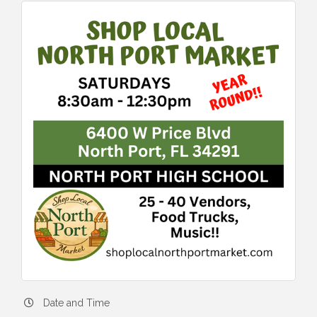
Date and Time