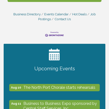
Business Directory
Events Calendar
Hot Deals
Job
Postings
Contact Us
2027 PET CALENDAR PHOTO CONTEST
Jul 13
Shop Local North Port Market - EVERY
Aug 8
Upcoming Events
Saturday / YEAR-ROUND!!
The North Port Chorale starts rehearsals
Aug 10
Business to Business Expo sponsored by
Aug 11
Central Staff Services, Inc.