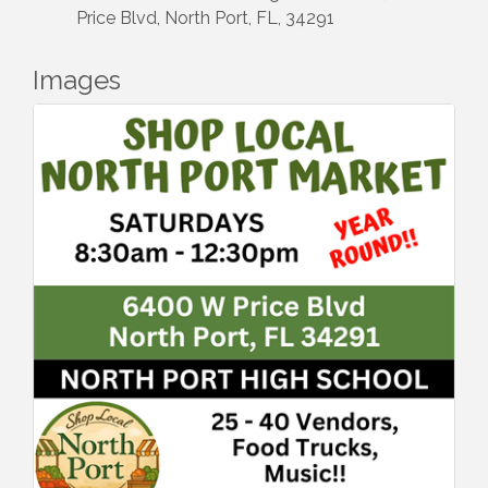
Price Blvd, North Port, FL, 34291
Images