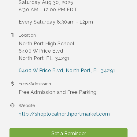
Saturday Aug 30, 2025
8:30 AM - 12:00 PM EDT
Every Saturday 8:30am - 12pm
Location
North Port High School
6400 W Price Blvd
North Port, FL, 34291
6400 W Price Blvd
North Port
FL
34291
Fees/Admission
Free Admission and Free Parking
Website
http://shoplocalnorthportmarket.com
Set a Reminder