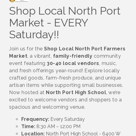
Shop Local North Port
Market - EVERY
Saturday!!
Join us for the
Shop Local North Port Farmers
Market
, a vibrant,
family-friendly
community
event featuring
30-40 local vendors
, music,
and fresh offerings year-round! Explore locally
crafted goods, farm-fresh produce, and unique
artisan items while supporting small businesses.
Now hosted at
North Port High School
, we’re
excited to welcome vendors and shoppers to a
spacious and welcoming venue.
Frequency:
Every Saturday
Time:
8:30 AM – 12:00 PM
Location:
North Port High School - 6400 W