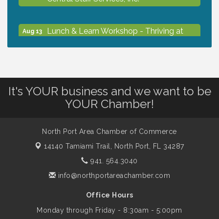
Lunch & Learn Workshop - Thriving at
Aug 13
Work: Prioritizing Mental Wellness in the
Workplace - 8/13/26
Dog Days of Summer
Aug 13
It's YOUR business and we want to be
YOUR Chamber!
Leadership North Port - Justice Day
Aug 14
North Port Area Chamber of Commerce
Marketing & Communications Committee
14140 Tamiami Trail,
North Port, FL 34287
Aug 14
- rescheduled for August to 8/14/2026
941. 564.3040
info@northportareachamber.com
Supernatural: Tribute to Carlos Santana
Aug 14
Office Hours
Monday through Friday - 8:30am - 5:00pm