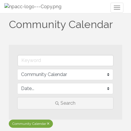
Toggl
naviga
Community Calendar
Search
Community Calendar