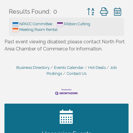
Button group with ne
Results Found:
0
NPACC Committee
Ribbon Cutting
Meeting Room Rental
Past event viewing disabled; please contact North Port
Area Chamber of Commerce for information.
Business Directory
Events Calendar
Hot Deals
Job
Postings
Contact Us
2027 PET CALENDAR PHOTO CONTEST
Jul 13