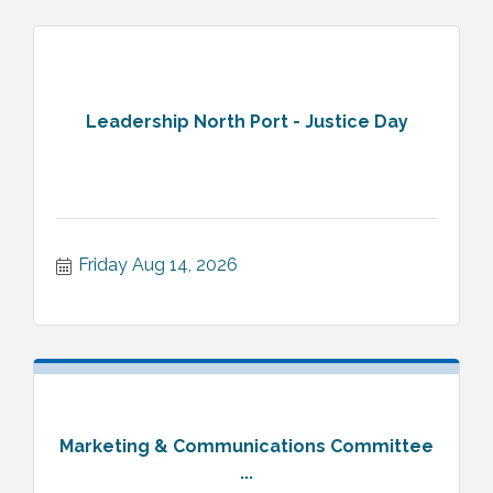
Leadership North Port - Justice Day
Friday Aug 14, 2026
Marketing & Communications Committee
...