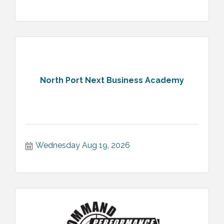
North Port Next Business Academy
Wednesday Aug 19, 2026