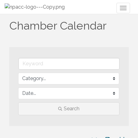
Toggl
naviga
Chamber Calendar
Search