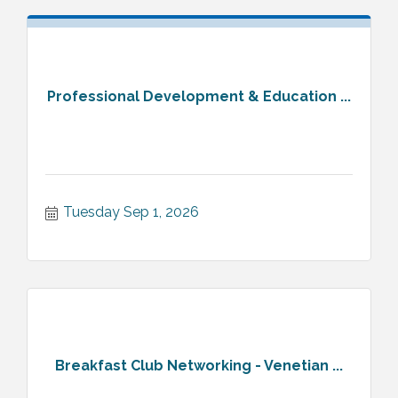
Professional Development & Education ...
Tuesday Sep 1, 2026
Breakfast Club Networking - Venetian ...