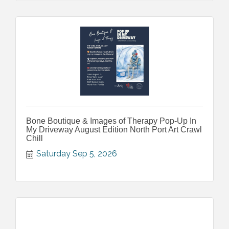
Bone Boutique & Images of Therapy Pop-Up In
My Driveway August Edition North Port Art Crawl
Chill
Saturday Sep 5, 2026