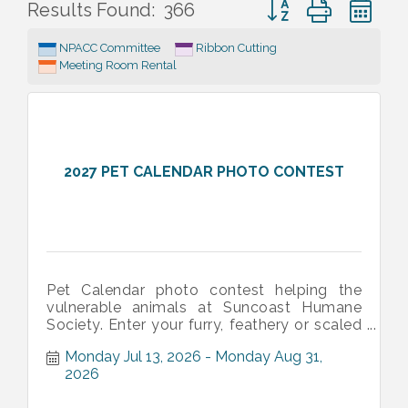
Button group with ne
Results Found:
366
NPACC Committee
Ribbon Cutting
Meeting Room Rental
2027 PET CALENDAR PHOTO CONTEST
Pet Calendar photo contest helping the
vulnerable animals at Suncoast Humane
Society. Enter your furry, feathery or scaled
family member's picture to have sever
Monday Jul 13, 2026
Monday Aug 31, 
2026