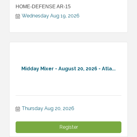
HOME-DEFENSE AR-15
Wednesday Aug 19, 2026
Midday Mixer - August 20, 2026 - Atla...
Thursday Aug 20, 2026
Register