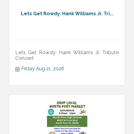
Lets Get Rowdy: Hank Williams Jr. Tri...
Lets Get Rowdy: Hank Williams Jr. Tribute
Concert
Friday Aug 21, 2026