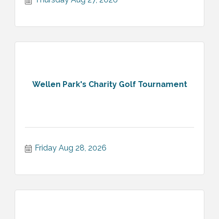
Wellen Park's Charity Golf Tournament
Friday Aug 28, 2026