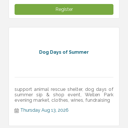
Register
Dog Days of Summer
support animal rescue shelter, dog days of
summer sip & shop event, Wellen Park
evening market, clothes, wines, fundraising
Thursday Aug 13, 2026