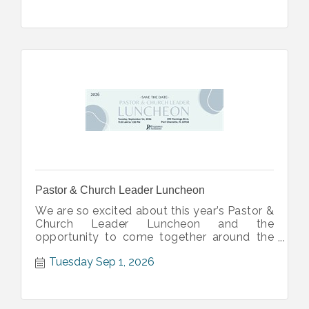
Pastor & Church Leader Luncheon
We are so excited about this year’s Pastor &
Church Leader Luncheon and the
opportunity to come together around the
table with local church leaders.
Tuesday Sep 1, 2026