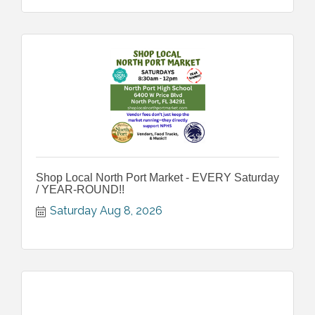
Shop Local North Port Market - EVERY Saturday
/ YEAR-ROUND!!
Saturday Aug 8, 2026