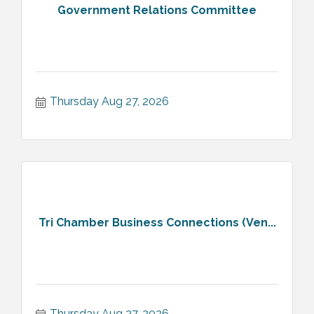
Government Relations Committee
Thursday Aug 27, 2026
Tri Chamber Business Connections (Ven...
Thursday Aug 27, 2026