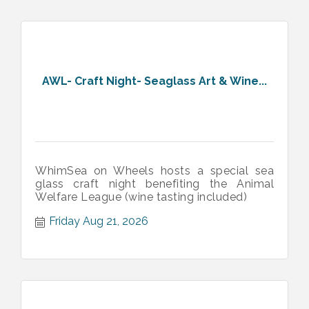
AWL- Craft Night- Seaglass Art & Wine...
WhimSea on Wheels hosts a special sea
glass craft night benefiting the Animal
Welfare League (wine tasting included)
Friday Aug 21, 2026