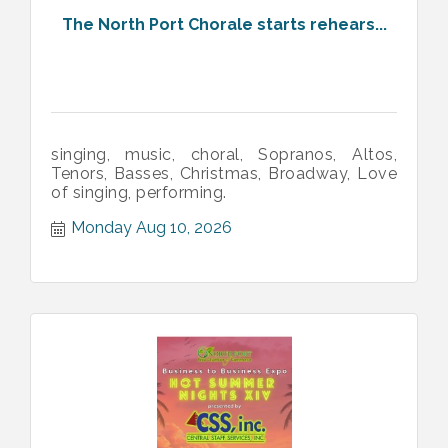
The North Port Chorale starts rehears...
singing, music, choral, Sopranos, Altos,
Tenors, Basses, Christmas, Broadway, Love
of singing, performing.
Monday Aug 10, 2026