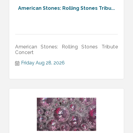
American Stones: Rolling Stones Tribu...
American Stones: Rolling Stones Tribute
Concert
Friday Aug 28, 2026