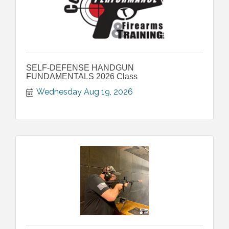
SELF-DEFENSE HANDGUN
FUNDAMENTALS 2026 Class
Wednesday Aug 19, 2026