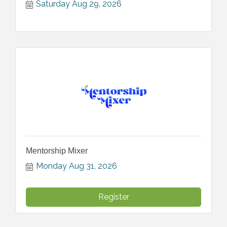
Saturday Aug 29, 2026
Mentorship Mixer
Monday Aug 31, 2026
Register