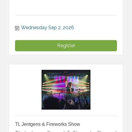
Wednesday Sep 2, 2026
Register
TL Jentgens & Fireworks Show