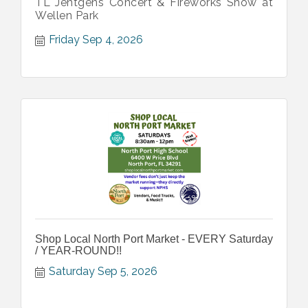
TL Jentgens Concert & Fireworks Show at
Wellen Park
Friday Sep 4, 2026
Shop Local North Port Market - EVERY Saturday
/ YEAR-ROUND!!
Saturday Sep 5, 2026