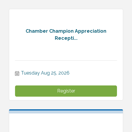
Chamber Champion Appreciation
Recepti...
Tuesday Aug 25, 2026
Register