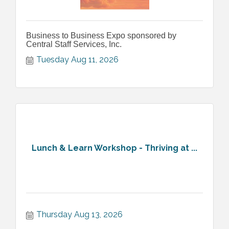
Business to Business Expo sponsored by
Central Staff Services, Inc.
Tuesday Aug 11, 2026
Lunch & Learn Workshop - Thriving at ...
Thursday Aug 13, 2026