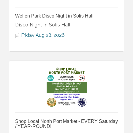
Wellen Park Disco Night in Solis Hall
Disco Night in Solis Hall
Friday Aug 28, 2026
Shop Local North Port Market - EVERY Saturday
/ YEAR-ROUND!!