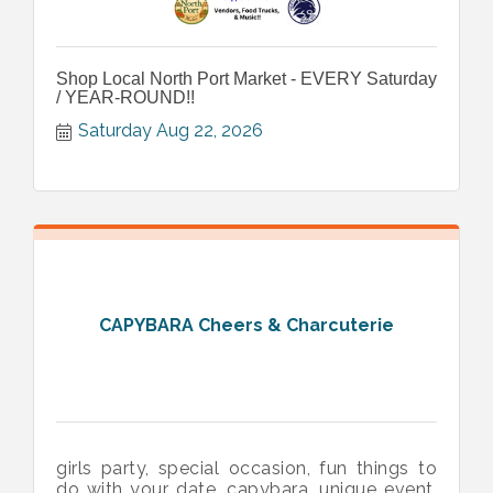
Shop Local North Port Market - EVERY Saturday
/ YEAR-ROUND!!
Saturday Aug 22, 2026
CAPYBARA Cheers & Charcuterie
girls party, special occasion, fun things to
do with your date, capybara, unique event,