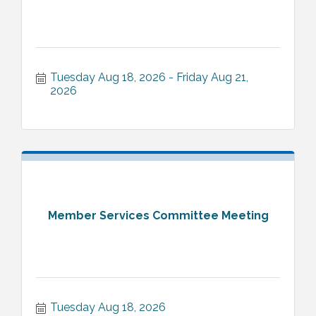
Tuesday Aug 18, 2026
Friday Aug 21, 
2026
Member Services Committee Meeting
Tuesday Aug 18, 2026