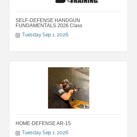
SELF-DEFENSE HANDGUN
FUNDAMENTALS 2026 Class
Tuesday Sep 1, 2026
HOME-DEFENSE AR-15
Tuesday Sep 1, 2026