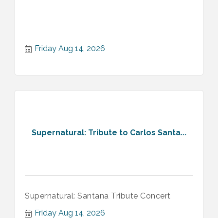
Friday Aug 14, 2026
Supernatural: Tribute to Carlos Santa...
Supernatural: Santana Tribute Concert
Friday Aug 14, 2026