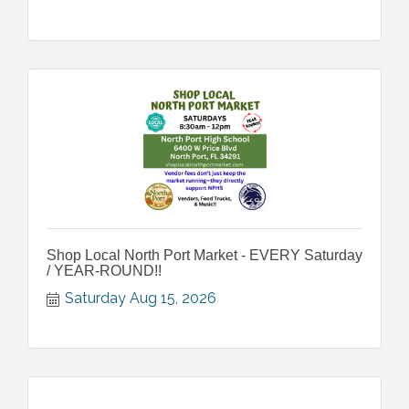
Shop Local North Port Market - EVERY Saturday
/ YEAR-ROUND!!
Saturday Aug 15, 2026