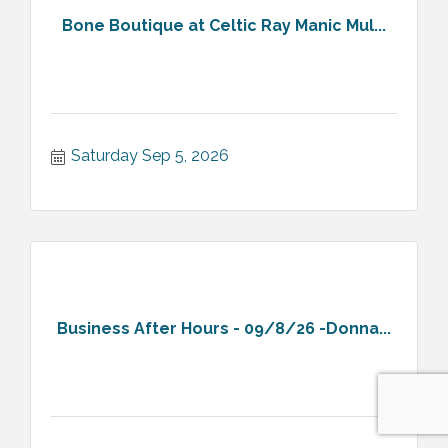
Bone Boutique at Celtic Ray Manic Mul...
Saturday Sep 5, 2026
Business After Hours - 09/8/26 -Donna...