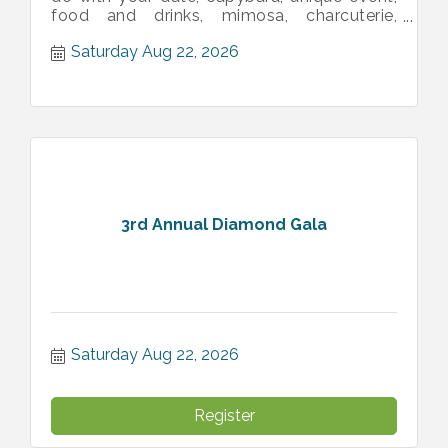
food and drinks, mimosa, charcuterie,
animals, sweet, pictures, memories
Saturday Aug 22, 2026
3rd Annual Diamond Gala
Saturday Aug 22, 2026
Register