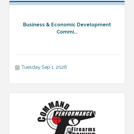
Business & Economic Development
Commi...
Tuesday Sep 1, 2026