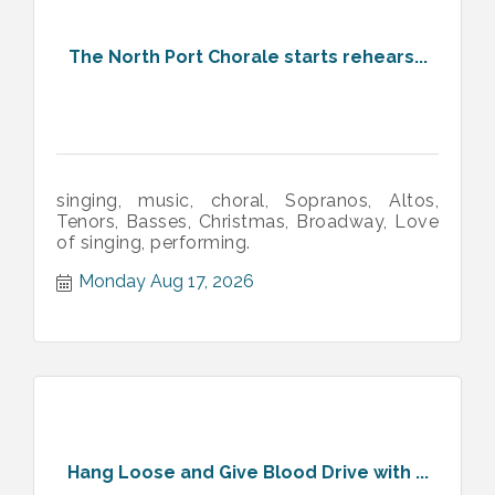
The North Port Chorale starts rehears...
singing, music, choral, Sopranos, Altos,
Tenors, Basses, Christmas, Broadway, Love
of singing, performing.
Monday Aug 17, 2026
Hang Loose and Give Blood Drive with ...