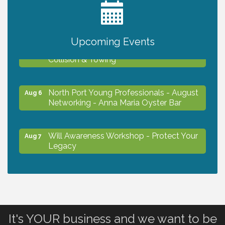
2027 PET CALENDAR PHOTO CONTEST
Jul 13
Upcoming Events
Chamber Ribbon Cutting - Lakeside
Aug 6
Collision & Towing
North Port Young Professionals - August
Aug 6
Networking - Anna Maria Oyster Bar
Will Awareness Workshop - Protect Your
Aug 7
Legacy
Chamber Ribbon Cutting - North Port
Aug 7
Christian School
It's YOUR business and we want to be
Will Awareness Workshop - Protect Your
Aug 7