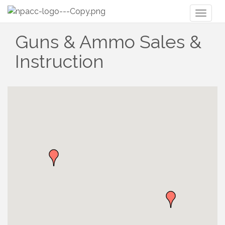
Toggl
naviga
Guns & Ammo Sales &
Instruction