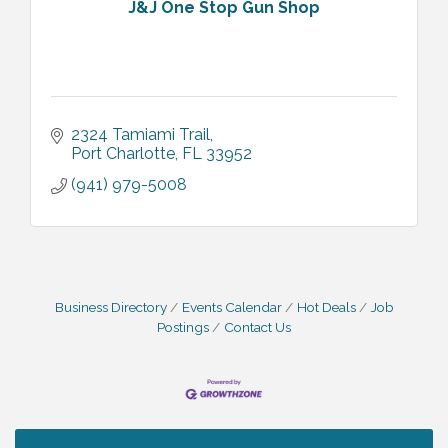
J&J One Stop Gun Shop
2324 Tamiami Trail
Port Charlotte
FL
33952
(941) 979-5008
Business Directory
Events Calendar
Hot Deals
Job
Postings
Contact Us