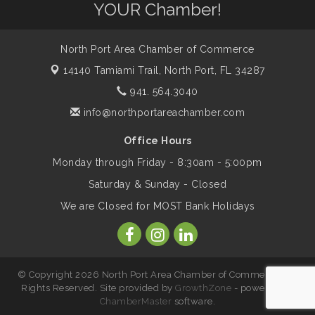
YOUR Chamber!
Legacy
North Port Area Chamber of Commerce
Peace of Woodstock: Music from that
Aug 7
Famous Summer
14140 Tamiami Trail,
North Port, FL 34287
941. 564.3040
info@northportareachamber.com
Shop Local North Port Market - EVERY
Aug 8
Saturday / YEAR-ROUND!!
Office Hours
Monday through Friday - 8:30am - 5:00pm
Business to Business Expo sponsored by
Aug 11
Saturday & Sunday - Closed
Central Staff Services, Inc.
We are Closed for MOST Bank Holidays
Lunch & Learn Workshop - Thriving at
Aug 13
Work: Prioritizing Mental Wellness in the
Workplace - 8/13/26
© Copyright 2026 North Port Area Chamber of Commerce. All
Rights Reserved. Site provided by
GrowthZone
- powered by
ChamberMaster
software.
Leadership North Port - Justice Day
Aug 14