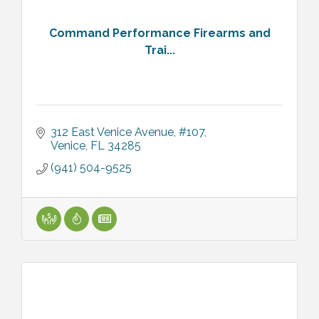
Command Performance Firearms and
Trai...
312 East Venice Avenue, #107
Venice
FL
34285
(941) 504-9525