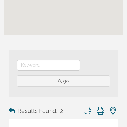
go
Button group with n
Results Found:
2