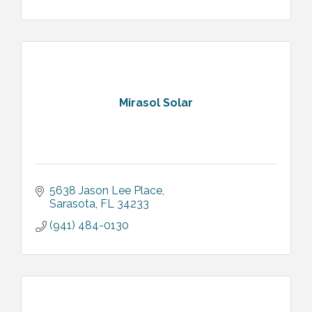
Mirasol Solar
5638 Jason Lee Place
Sarasota
FL
34233
(941) 484-0130