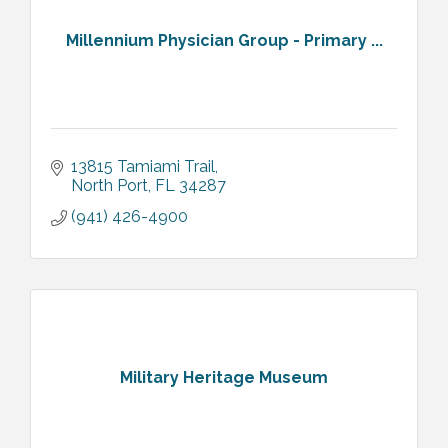
Millennium Physician Group - Primary ...
13815 Tamiami Trail
North Port
FL
34287
(941) 426-4900
Military Heritage Museum