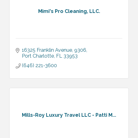
Mimi's Pro Cleaning, LLC.
16325 Franklin Avenue
9306
Port Charlotte
FL
33953
(646) 221-3600
Mills-Roy Luxury Travel LLC - Patti M...