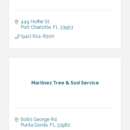
449 Hoffer St
Port Charlotte
FL
33953
(941) 624-6500
Martinez Tree & Sod Service
6060 George Rd
Punta Gorda
FL
33982