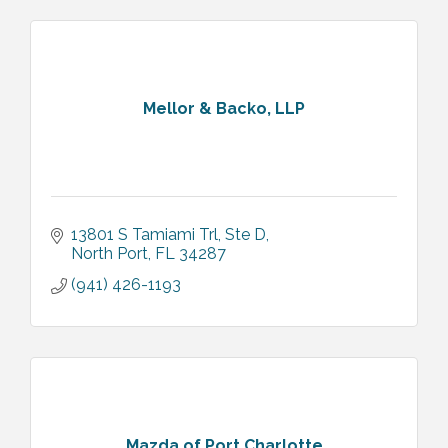
Mellor & Backo, LLP
13801 S Tamiami Trl, Ste D
North Port
FL
34287
(941) 426-1193
Mazda of Port Charlotte