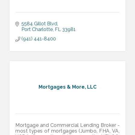
5584 Gillot Blvd
Port Charlotte
FL
33981
(941) 441-8400
Mortgages & More, LLC
Mortgage and Commercial Lending Broker -
most types of mortgages (Jumbo, FHA, VA,