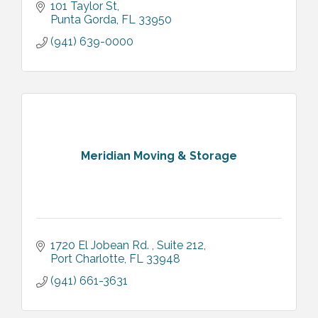
101 Taylor St
Punta Gorda
FL
33950
(941) 639-0000
Meridian Moving & Storage
1720 El Jobean Rd. 
Suite 212
Port Charlotte
FL
33948
(941) 661-3631