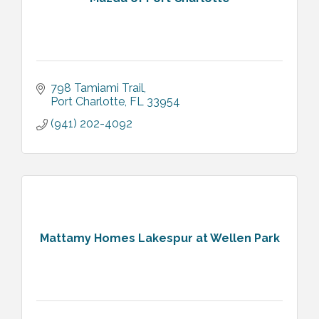
798 Tamiami Trail
Port Charlotte
FL
33954
(941) 202-4092
Mattamy Homes Lakespur at Wellen Park