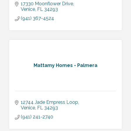
17330 Moonflower Drive
Venice
FL
34293
(941) 367-4524
Mattamy Homes - Palmera
12744 Jade Empress Loop
Venice
FL
34293
(941) 241-2740