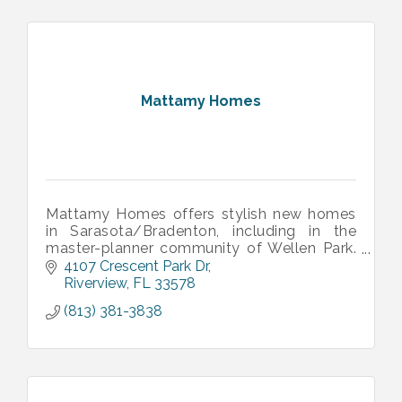
Mattamy Homes
Mattamy Homes offers stylish new homes
in Sarasota/Bradenton, including in the
master-planner community of Wellen Park.
Our communities offer thoughtfully
4107 Crescent Park Dr
designed floorplan and fun-filled amenities.
Riverview
FL
33578
(813) 381-3838