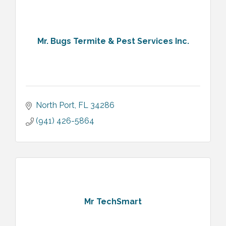
Mr. Bugs Termite & Pest Services Inc.
North Port
FL
34286
(941) 426-5864
Mr TechSmart