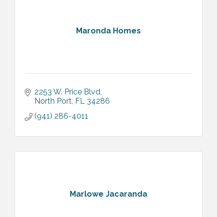
Maronda Homes
2253 W. Price Blvd
North Port
FL
34286
(941) 286-4011
Marlowe Jacaranda