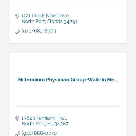
1121 Creek Nine Drive
North Port
Florida
34291
(941) 681-6903
Millennium Physician Group-Walk-In Me...
13823 Tamiami Trail
North Port
FL
34287
(941) 888-0770