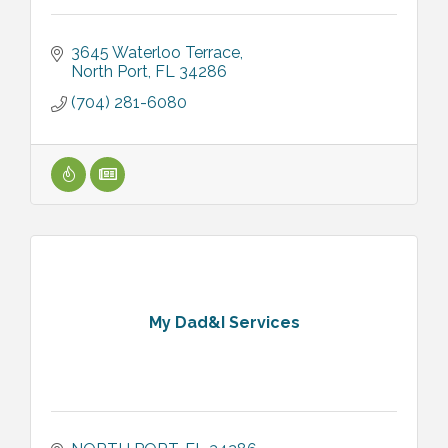
3645 Waterloo Terrace
North Port
FL
34286
(704) 281-6080
My Dad&I Services