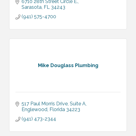
6710 28th Street Circle E.
Sarasota
FL
34243
(941) 575-4700
Mike Douglass Plumbing
517 Paul Morris Drive
Suite A
Englewood
Florida
34223
(941) 473-2344