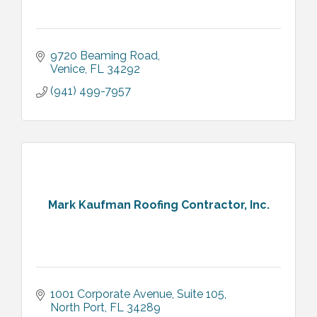
9720 Beaming Road
Venice
FL
34292
(941) 499-7957
Mark Kaufman Roofing Contractor, Inc.
1001 Corporate Avenue, Suite 105
North Port
FL
34289