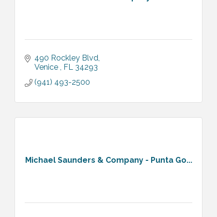
490 Rockley Blvd
Venice 
FL
34293
(941) 493-2500
Michael Saunders & Company - Punta Go...