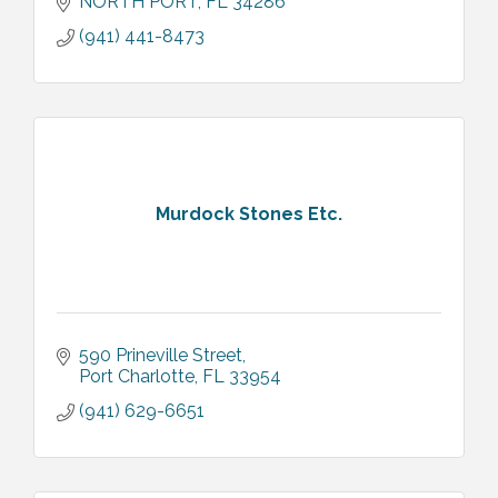
NORTH PORT
FL
34286
(941) 441-8473
Murdock Stones Etc.
590 Prineville Street
Port Charlotte
FL
33954
(941) 629-6651