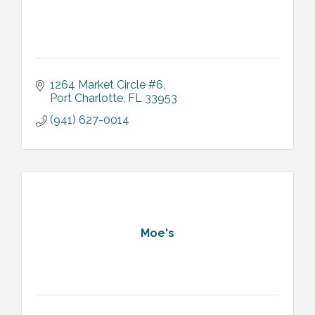
1264 Market Circle #6
Port Charlotte
FL
33953
(941) 627-0014
Moe's