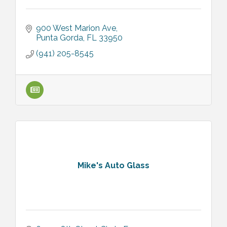
900 West Marion Ave
Punta Gorda
FL
33950
(941) 205-8545
Mike's Auto Glass