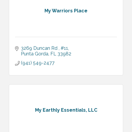
My Warriors Place
3269 Duncan Rd 
#11
Punta Gorda
FL
33982
(941) 549-2477
My Earthly Essentials, LLC