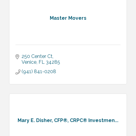
Master Movers
250 Center Ct
Venice
FL
34285
(941) 841-0208
Mary E. Disher, CFP®, CRPC® Investmen...