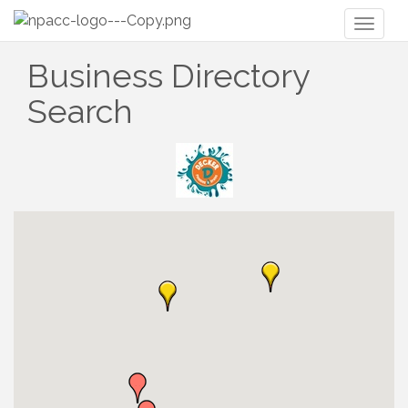
Toggl
naviga
Business Directory
Search