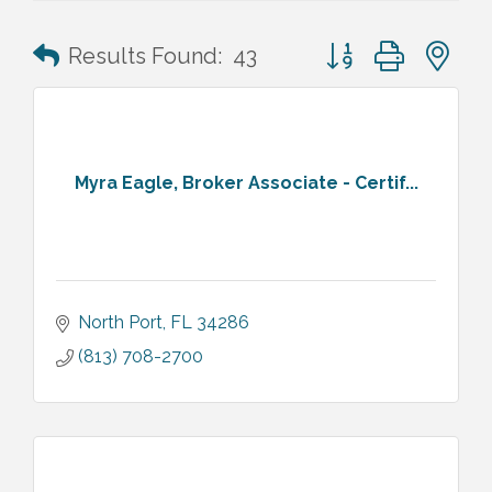
Button group with n
Results Found:
43
Myra Eagle, Broker Associate - Certif...
North Port
FL
34286
(813) 708-2700