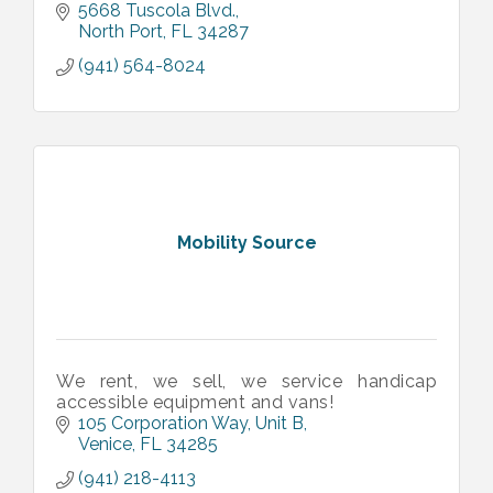
5668 Tuscola Blvd.
North Port
FL
34287
(941) 564-8024
Mobility Source
We rent, we sell, we service handicap
accessible equipment and vans!
105 Corporation Way
Unit B
Venice
FL
34285
(941) 218-4113