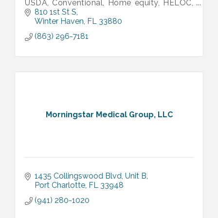
USDA, Conventional, Home equity, HELOC,
HECM, Reverse mortgages, Bridge, NonQM,
810 1st St S
and more). Call us for financing!
Winter Haven
FL
33880
(863) 296-7181
Morningstar Medical Group, LLC
1435 Collingswood Blvd
Unit B
Port Charlotte
FL
33948
(941) 280-1020