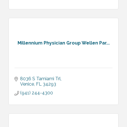
Millennium Physician Group Wellen Par...
8036 S Tamiami Trl
Venice
FL
34293
(941) 244-4300