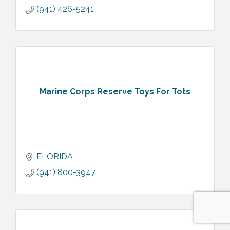
(941) 426-5241
Marine Corps Reserve Toys For Tots
FLORIDA
(941) 800-3947