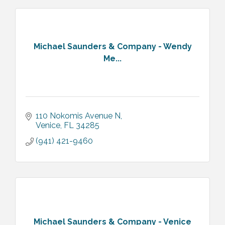
Michael Saunders & Company - Wendy
Me...
110 Nokomis Avenue N
Venice
FL
34285
(941) 421-9460
Michael Saunders & Company - Venice