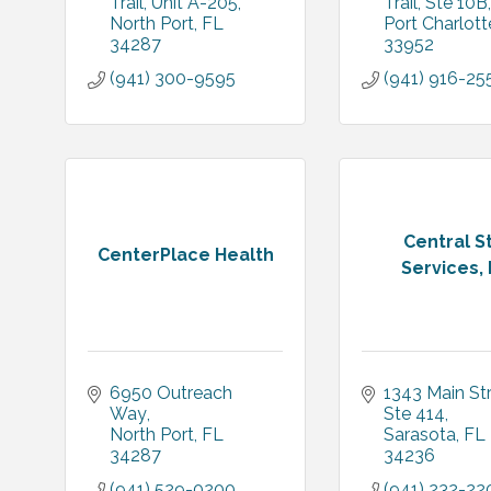
Trail
Unit A-205
Trail
Ste 10B
North Port
FL
Port Charlott
34287
33952
(941) 300-9595
(941) 916-25
Central St
CenterPlace Health
Services, 
6950 Outreach 
1343 Main St
Way
Ste 414
North Port
FL
Sarasota
FL
34287
34236
(941) 529-0200
(941) 232-22