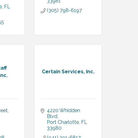
33981
e
FL
(305) 798-6197
55
aff
Certain Services, Inc.
Inc.
reet
4220 Whidden 
Blvd
Port Charlotte
FL
33980
08
(941) 391-6817