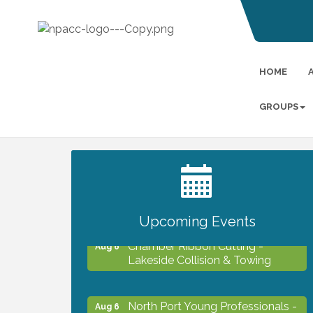
HOME
GROUPS
2027 PET CALENDAR PHOTO
Jul 13
CONTEST
Upcoming Events
Chamber Ribbon Cutting -
Aug 6
Lakeside Collision & Towing
North Port Young Professionals -
Aug 6