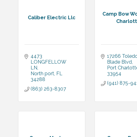
Camp Bow Wo
Caliber Electric Llc
Charlot
4473 
17266 Toledo
LONGFELLOW 
Blade Blvd
LN
Port Charlott
North port
FL
33954
34288
(941) 875-94
(863) 263-8307