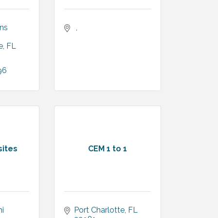
ns 
e
FL
96
ites
CEM 1 to 1
 
Port Charlotte
FL