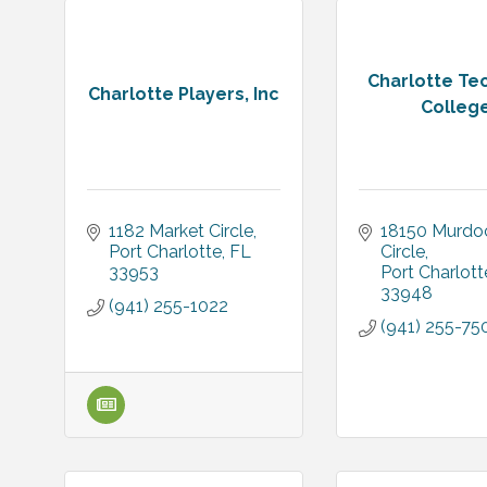
Charlotte Te
Charlotte Players, Inc
Colleg
1182 Market Circle
18150 Murdoc
Port Charlotte
FL
Circle
33953
Port Charlott
33948
(941) 255-1022
(941) 255-75