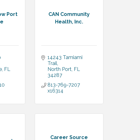
w Port
CAN Community
te
Health, Inc.
 
14243 Tamiami 
Trail
e
FL
North Port
FL
34287
10
813-769-7207 
x16314
Career Source