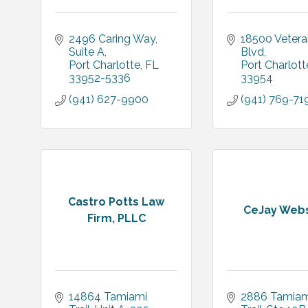
2496 Caring Way
18500 Vetera
Suite A
Blvd
Port Charlotte
FL
Port Charlott
33952-5336
33954
(941) 627-9900
(941) 769-71
Castro Potts Law
CeJay Webs
Firm, PLLC
14864 Tamiami 
2886 Tamiami