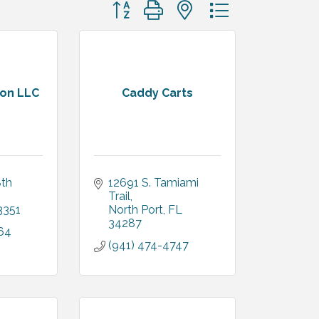
Button group with nested dropdown
ion LLC
Caddy Carts
th 
12691 S. Tamiami 
Trail
3351
North Port
FL
34287
64
(941) 474-4747