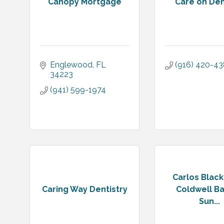
Canopy Mortgage
Care on D
Englewood
FL
(916) 420-4
34223
(941) 599-1974
Carlos Blac
Caring Way Dentistry
Coldwell B
Sun...