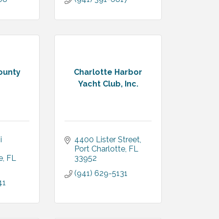
ounty
Charlotte Harbor
Yacht Club, Inc.
 
4400 Lister Street
Port Charlotte
FL
e
FL
33952
(941) 629-5131
41