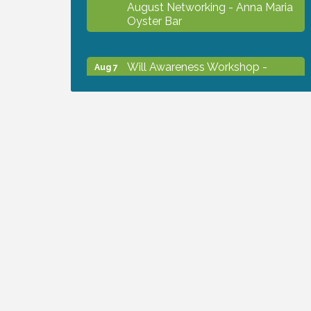
August Networking - Anna Maria
Oyster Bar
Will Awareness Workshop -
Aug 7
Protect Your Legacy
Chamber Ribbon Cutting - North
Aug 7
Port Christian School
Will Awareness Workshop -
Aug 7
Protect Your Legacy
Peace of Woodstock: Music from
Aug 7
that Famous Summer
Shop Local North Port Market -
Aug 8