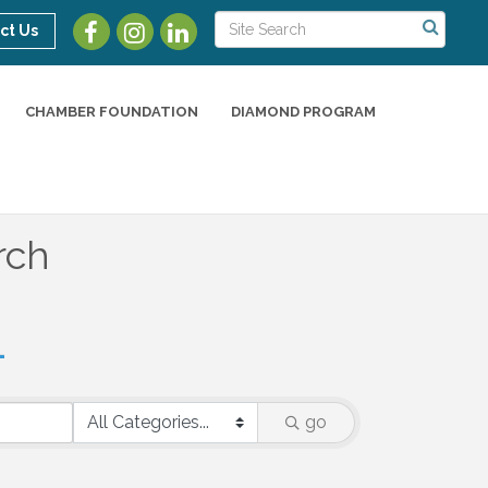
ct Us
CHAMBER FOUNDATION
DIAMOND PROGRAM
rch
go