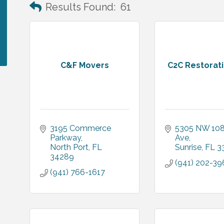
Results Found:
61
C&F Movers
C2C Restorat
3195 Commerce 
5305 NW 108
Parkway
Ave
North Port
FL
Sunrise
FL
3
34289
(941) 202-39
(941) 766-1617