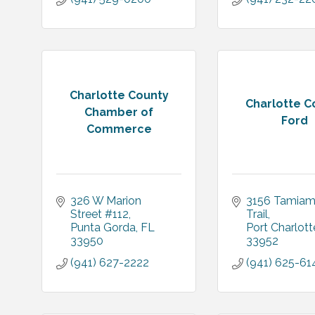
Charlotte County
Charlotte C
Chamber of
Ford
Commerce
326 W Marion 
3156 Tamiami
Street #112
Trail
Punta Gorda
FL
Port Charlott
33950
33952
(941) 627-2222
(941) 625-61