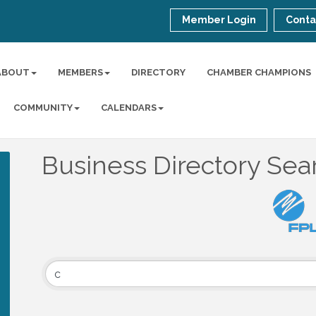
Member Login
Conta
ABOUT
MEMBERS
DIRECTORY
CHAMBER CHAMPIONS
COMMUNITY
CALENDARS
Business Directory Sea