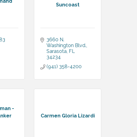
emand
Suncoast
383
3660 N. 
Washington Blvd.
Sarasota
FL
34234
(941) 358-4200
kman -
anker
Carmen Gloria Lizardi