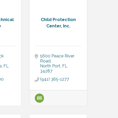
chnical
Child Protection
e
Center, Inc.
k 
5600 Peace River 
Road
e
FL
North Port
FL
34287
00
(941) 365-1277