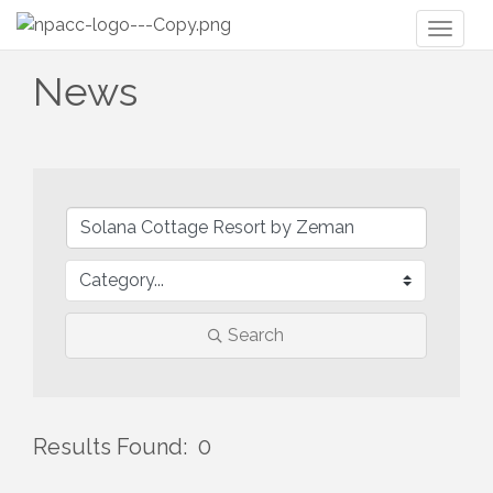
Toggl
naviga
News
Search
Results Found:
0
But