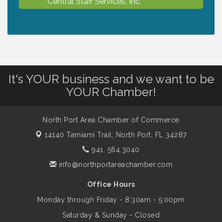
Central Staff Services, Inc.
Lunch & Learn Workshop - Thriving at
Aug 13
Work: Prioritizing Mental Wellness in the
Workplace - 8/13/26
It's YOUR business and we want to be
Dog Days of Summer
Aug 13
YOUR Chamber!
Leadership North Port - Justice Day
Aug 14
North Port Area Chamber of Commerce
14140 Tamiami Trail,
North Port, FL 34287
941. 564.3040
Marketing & Communications Committee
Aug 14
- rescheduled for August to 8/14/2026
info@northportareachamber.com
Office Hours
Supernatural: Tribute to Carlos Santana
Aug 14
Monday through Friday - 8:30am - 5:00pm
Saturday & Sunday - Closed