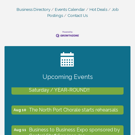
Business Directory
Events Calendar
Hot Deals
Job
Postings
Contact Us
2027 PET CALENDAR PHOTO CONTEST
Jul 13
Upcoming Events
Shop Local North Port Market - EVERY
Aug 8
Saturday / YEAR-ROUND!!
The North Port Chorale starts rehearsals
Aug 10
Business to Business Expo sponsored by
Aug 11