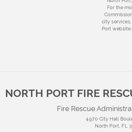
North Port,
For the mos
Commissione
city service
Port website:
NORTH PORT FIRE RESC
Fire Rescue Administra
4970 City Hall Boul
North Port, FL 