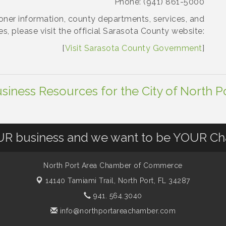
Phone: (941) 861-5000
ner information, county departments, services, and
es, please visit the official Sarasota County website:
[
Visit Sarasota County Government
]
siness Resources for the City of North P
OUR business and we want to be YOUR C
North Port Area Chamber of Commerce
14140 Tamiami Trail,
North Port, FL 34287
941. 564.3040
info@northportareachamber.com