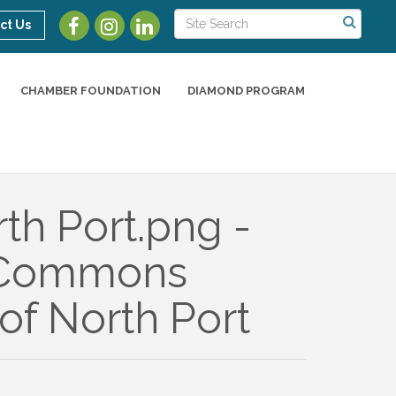
ct Us
CHAMBER FOUNDATION
DIAMOND PROGRAM
of North Port