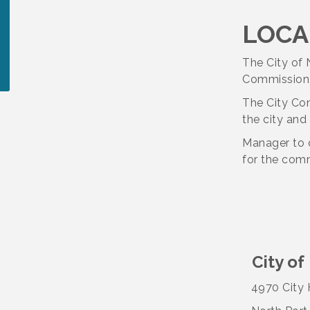
LOCA
The City of 
Commission/
The City Com
the city and
Manager to 
for the com
City of
4970 City H