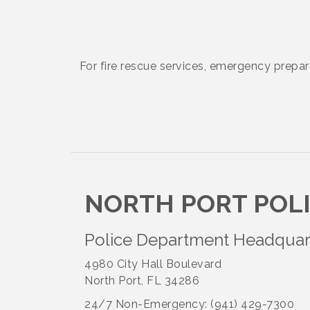
August to 8/14/2026
Supernatural: Tribute to Carlos
Aug 14
Santana
For fire rescue services, emergency prepa
Shop Local North Port Market -
Aug 15
EVERY Saturday / YEAR-
ROUND!!
Hang Loose and Give Blood Drive
Aug 18
NORTH PORT POL
with SunCoast Blood Centers
Police Department Headquar
Member Services Committee
Aug 18
Meeting
4980 City Hall Boulevard
North Port, FL 34286
North Port Next Business
24/7 Non-Emergency: (941) 429-7300
Aug 19