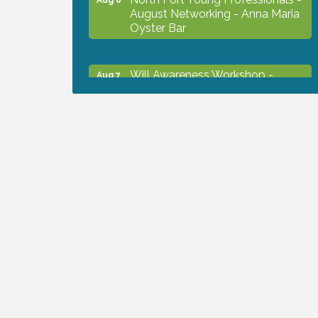
August Networking - Anna Maria
Oyster Bar
Will Awareness Workshop -
Aug 7
Protect Your Legacy
Chamber Ribbon Cutting - North
Aug 7
Port Christian School
Will Awareness Workshop -
Aug 7
Protect Your Legacy
Peace of Woodstock: Music from
Aug 7
that Famous Summer
Shop Local North Port Market -
Aug 8