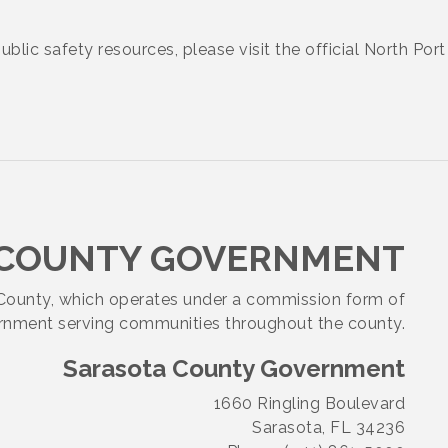
public safety resources, please visit the official North Po
 COUNTY GOVERNMENT
a County, which operates under a commission form of
nment serving communities throughout the county.
Sarasota County Government
1660 Ringling Boulevard
Sarasota, FL 34236