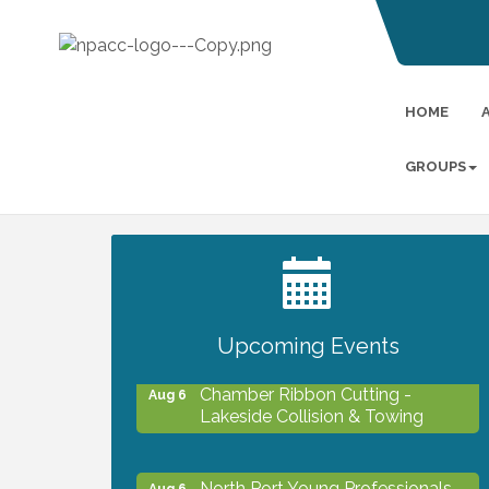
HOME
GROUPS
2027 PET CALENDAR PHOTO
Jul 13
CONTEST
Upcoming Events
Chamber Ribbon Cutting -
Aug 6
Lakeside Collision & Towing
North Port Young Professionals -
Aug 6