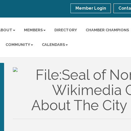
Member Login
Conta
ABOUT
MEMBERS
DIRECTORY
CHAMBER CHAMPIONS
COMMUNITY
CALENDARS
About The City 