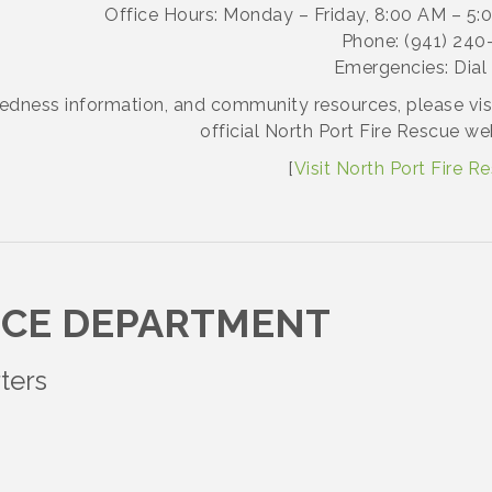
Office Hours: Monday – Friday, 8:00 AM – 5:
Phone: (941) 240
Emergencies: Dial 
redness information, and community resources, please vis
official North Port Fire Rescue we
[
Visit North Port Fire R
ICE DEPARTMENT
ters