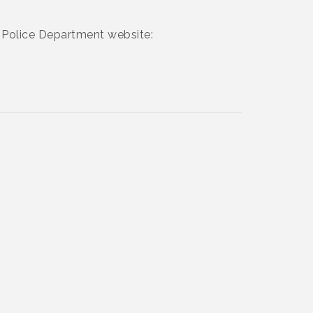
rt Police Department website: