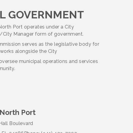
L GOVERNMENT
North Port operates under a City
City Manager form of government.
mission serves as the legislative body for
 works alongside the City
oversee municipal operations and services
munity.
 North Port
all Boulevard