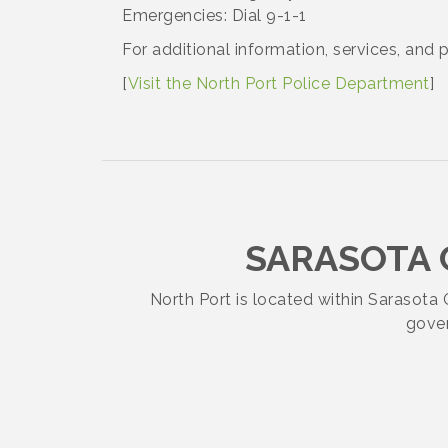
Academy
Emergencies: Dial 9-1-1
For additional information, services, and 
SELF-DEFENSE HANDGUN
Aug 19
[
Visit the North Port Police Department
]
FUNDAMENTALS 2026 Class
HOME-DEFENSE AR-15
Aug 19
Midday Mixer - August 20, 2026 -
Aug 20
SARASOTA
Atlanta Braves
North Port is located within Sarasot
AWL- Craft Night- Seaglass Art &
Aug 21
gover
Wine Tasting!
Lets Get Rowdy: Hank Williams Jr.
Aug 21
Tribute Concert