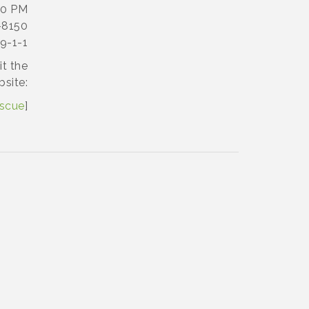
00 PM
-8150
9-1-1
it the
bsite:
escue
]