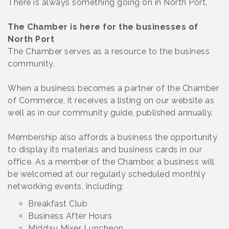
There is always something going on in North Port.
The Chamber is here for the businesses of
North Port
The Chamber serves as a resource to the business
community.
When a business becomes a partner of the Chamber
of Commerce, it receives a listing on our website as
well as in our community guide, published annually.
Membership also affords a business the opportunity
to display its materials and business cards in our
office. As a member of the Chamber, a business will
be welcomed at our regularly scheduled monthly
networking events, including:
Breakfast Club
Business After Hours
Midday Mixer Luncheon