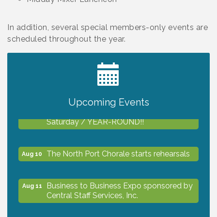
In addition, several special members-only events are
scheduled throughout the year.
2027 PET CALENDAR PHOTO CONTEST
Jul 13
Upcoming Events
Shop Local North Port Market - EVERY
Aug 8
Saturday / YEAR-ROUND!!
The North Port Chorale starts rehearsals
Aug 10
Business to Business Expo sponsored by
Aug 11
Central Staff Services, Inc.