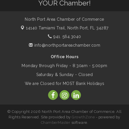
YOUR Chamber!
The North Port Chorale starts rehearsals
Aug 17
North Port Area Chamber of Commerce
14140 Tamiami Trail,
North Port, FL 34287
Hang Loose and Give Blood Drive with
Aug 18
941. 564.3040
SunCoast Blood Centers
info@northportareachamber.com
Member Services Committee Meeting
Office Hours
Aug 18
Monday through Friday - 8:30am - 5:00pm
Saturday & Sunday - Closed
North Port Next Business Academy
Aug 19
We are Closed for MOST Bank Holidays
SELF-DEFENSE HANDGUN
Aug 19
FUNDAMENTALS 2026 Class
© Copyright 2026 North Port Area Chamber of Commerce. All
Rights Reserved. Site provided by
GrowthZone
- powered by
HOME-DEFENSE AR-15
Aug 19
ChamberMaster
software.