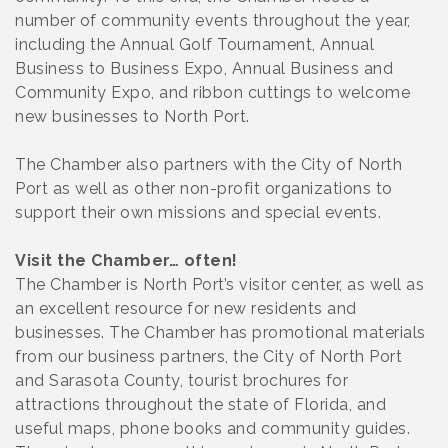
number of community events throughout the year,
including the Annual Golf Tournament, Annual
Business to Business Expo, Annual Business and
Community Expo, and ribbon cuttings to welcome
new businesses to North Port.
The Chamber also partners with the City of North
Port as well as other non-profit organizations to
support their own missions and special events.
Visit the Chamber… often!
The Chamber is North Port’s visitor center, as well as
an excellent resource for new residents and
businesses. The Chamber has promotional materials
from our business partners, the City of North Port
and Sarasota County, tourist brochures for
attractions throughout the state of Florida, and
useful maps, phone books and community guides.