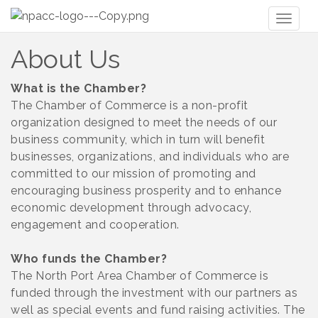
Toggl
naviga
About Us
What is the Chamber?
The Chamber of Commerce is a non-profit
organization designed to meet the needs of our
business community, which in turn will benefit
businesses, organizations, and individuals who are
committed to our mission of promoting and
encouraging business prosperity and to enhance
economic development through advocacy,
engagement and cooperation.
Who funds the Chamber?
The North Port Area Chamber of Commerce is
funded through the investment with our partners as
well as special events and fund raising activities. The