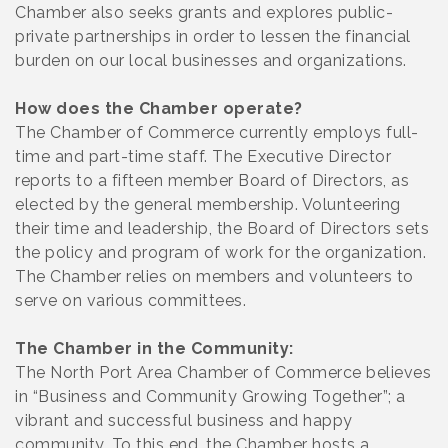
Chamber also seeks grants and explores public-
private partnerships in order to lessen the financial
burden on our local businesses and organizations.
How does the Chamber operate?
The Chamber of Commerce currently employs full-
time and part-time staff. The Executive Director
reports to a fifteen member Board of Directors, as
elected by the general membership. Volunteering
their time and leadership, the Board of Directors sets
the policy and program of work for the organization.
The Chamber relies on members and volunteers to
serve on various committees.
The Chamber in the Community:
The North Port Area Chamber of Commerce believes
in “Business and Community Growing Together”; a
vibrant and successful business and happy
community. To this end, the Chamber hosts a