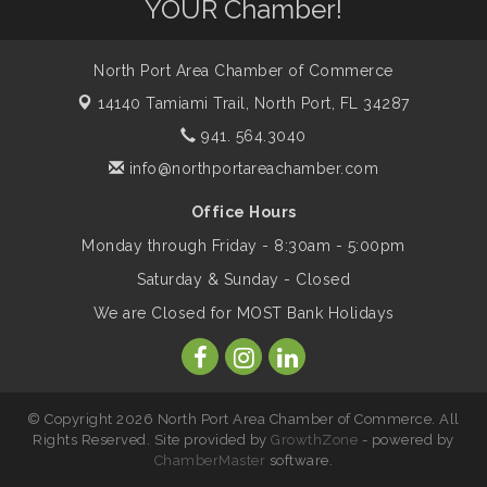
Dog Days of Summer
YOUR Chamber!
Aug 13
North Port Area Chamber of Commerce
Leadership North Port - Justice Day
Aug 14
14140 Tamiami Trail,
North Port, FL 34287
941. 564.3040
Marketing & Communications Committee
Aug 14
- rescheduled for August to 8/14/2026
info@northportareachamber.com
Office Hours
Supernatural: Tribute to Carlos Santana
Aug 14
Monday through Friday - 8:30am - 5:00pm
Saturday & Sunday - Closed
Shop Local North Port Market - EVERY
Aug 15
We are Closed for MOST Bank Holidays
Saturday / YEAR-ROUND!!
The North Port Chorale starts rehearsals
Aug 17
© Copyright 2026 North Port Area Chamber of Commerce. All
Rights Reserved. Site provided by
GrowthZone
- powered by
ChamberMaster
software.
Hang Loose and Give Blood Drive with
Aug 18