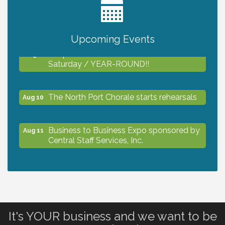
2027 PET CALENDAR PHOTO CONTEST
Jul 13
Upcoming Events
Shop Local North Port Market - EVERY
Aug 8
Saturday / YEAR-ROUND!!
The North Port Chorale starts rehearsals
Aug 10
Business to Business Expo sponsored by
Aug 11
Central Staff Services, Inc.
Lunch & Learn Workshop - Thriving at
Aug 13
Work: Prioritizing Mental Wellness in the
Workplace - 8/13/26
It's YOUR business and we want to be