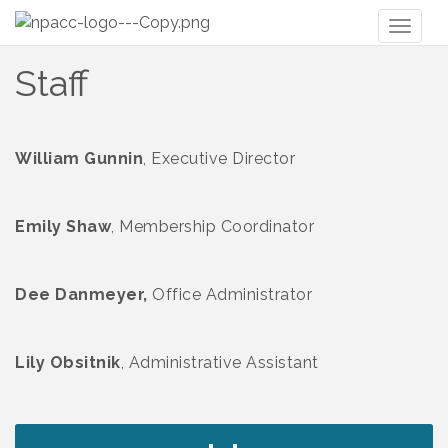
Toggl
naviga
Staff
William Gunnin
, Executive Director
Emily Shaw
, Membership Coordinator
Dee Danmeyer,
Office Administrator
Lily Obsitnik
, Administrative Assistant