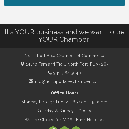
Peace of Woodstock: Music from that
Aug 7
Famous Summer
It's YOUR business and we want to be
Shop Local North Port Market - EVERY
Aug 8
YOUR Chamber!
Saturday / YEAR-ROUND!!
North Port Area Chamber of Commerce
The North Port Chorale starts rehearsals
Aug 10
14140 Tamiami Trail,
North Port, FL 34287
941. 564.3040
Business to Business Expo sponsored by
Aug 11
info@northportareachamber.com
Central Staff Services, Inc.
Office Hours
Monday through Friday - 8:30am - 5:00pm
Lunch & Learn Workshop - Thriving at
Aug 13
Work: Prioritizing Mental Wellness in the
Saturday & Sunday - Closed
Workplace - 8/13/26
We are Closed for MOST Bank Holidays