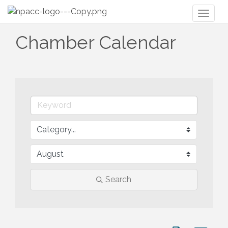
Toggl
naviga
Chamber Calendar
Search