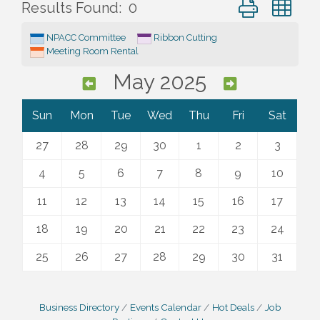
Button group wi
Results Found:
0
NPACC Committee
Ribbon Cutting
Meeting Room Rental
May 2025
Sun
Mon
Tue
Wed
Thu
Fri
Sat
27
28
29
30
1
2
3
4
5
6
7
8
9
10
11
12
13
14
15
16
17
18
19
20
21
22
23
24
25
26
27
28
29
30
31
Business Directory
Events Calendar
Hot Deals
Job