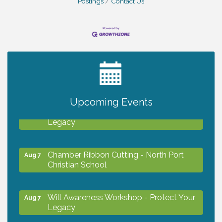
Postings
Contact Us
2027 PET CALENDAR PHOTO CONTEST
Jul 13
Upcoming Events
Will Awareness Workshop - Protect Your
Aug 7
Legacy
Chamber Ribbon Cutting - North Port
Aug 7
Christian School
Will Awareness Workshop - Protect Your
Aug 7
Legacy