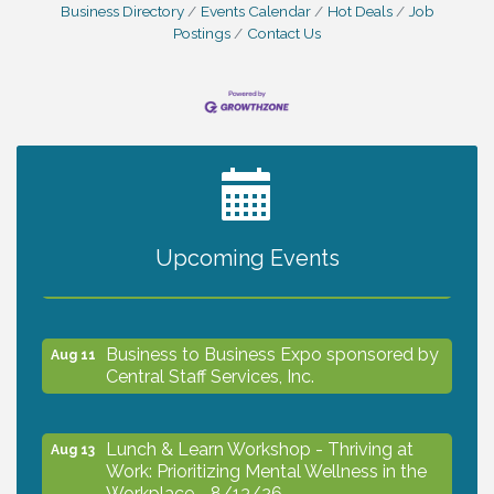
Business Directory
Events Calendar
Hot Deals
Job
Postings
Contact Us
2027 PET CALENDAR PHOTO CONTEST
Jul 13
Upcoming Events
The North Port Chorale starts rehearsals
Aug 10
Business to Business Expo sponsored by
Aug 11
Central Staff Services, Inc.
Lunch & Learn Workshop - Thriving at
Aug 13
Work: Prioritizing Mental Wellness in the
Workplace - 8/13/26