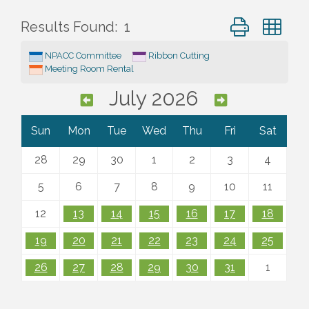
Button group wi
Results Found:
1
NPACC Committee
Ribbon Cutting
Meeting Room Rental
July 2026
Sun
Mon
Tue
Wed
Thu
Fri
Sat
28
29
30
1
2
3
4
5
6
7
8
9
10
11
12
13
14
15
16
17
18
19
20
21
22
23
24
25
26
27
28
29
30
31
1