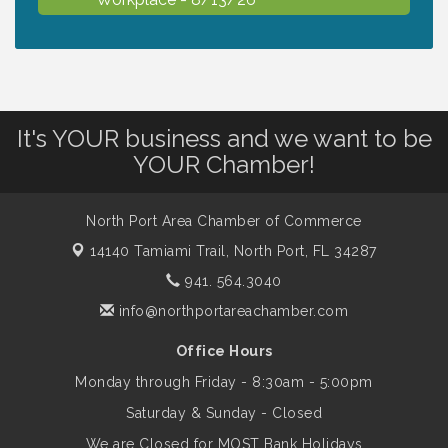
Dog Days of Summer
Aug 13
Leadership North Port - Justice Day
Aug 14
It's YOUR business and we want to be
YOUR Chamber!
Marketing & Communications Committee
Aug 14
- rescheduled for August to 8/14/2026
North Port Area Chamber of Commerce
14140 Tamiami Trail,
North Port, FL 34287
Supernatural: Tribute to Carlos Santana
941. 564.3040
Aug 14
info@northportareachamber.com
Shop Local North Port Market - EVERY
Aug 15
Office Hours
Saturday / YEAR-ROUND!!
Monday through Friday - 8:30am - 5:00pm
Saturday & Sunday - Closed
The North Port Chorale starts rehearsals
Aug 17
We are Closed for MOST Bank Holidays