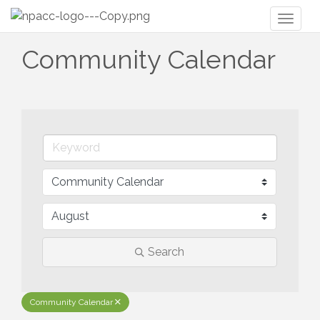
Toggl
naviga
Community Calendar
Search
Community Calendar