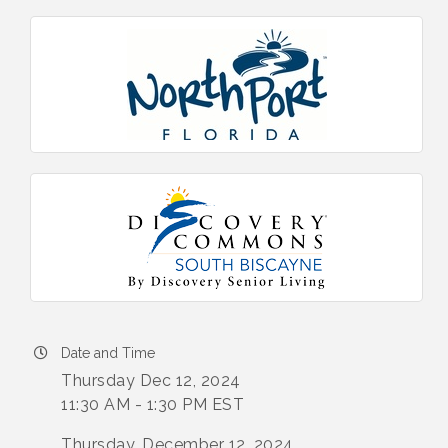
Date and Time
Thursday Dec 12, 2024
11:30 AM - 1:30 PM EST
Thursday, December 12, 2024