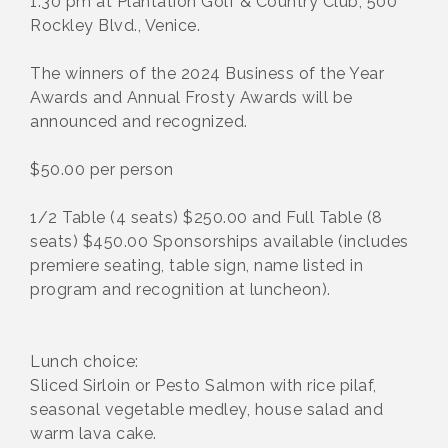
1:30 pm at Plantation Golf & Country Club, 500
Rockley Blvd., Venice.
The winners of the 2024 Business of the Year
Awards and Annual Frosty Awards will be
announced and recognized.
$50.00 per person
1/2 Table (4 seats) $250.00 and Full Table (8
seats) $450.00 Sponsorships available (includes
premiere seating, table sign, name listed in
program and recognition at luncheon).
Lunch choice:
Sliced Sirloin or Pesto Salmon with rice pilaf,
seasonal vegetable medley, house salad and
warm lava cake.