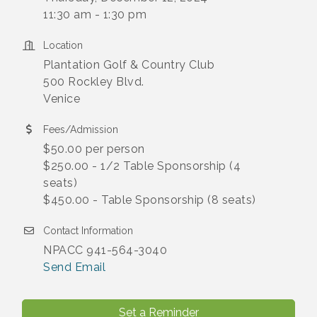
11:30 am - 1:30 pm
Location
Plantation Golf & Country Club
500 Rockley Blvd.
Venice
Fees/Admission
$50.00 per person
$250.00 - 1/2 Table Sponsorship (4
seats)
$450.00 - Table Sponsorship (8 seats)
Contact Information
NPACC 941-564-3040
Send Email
Set a Reminder