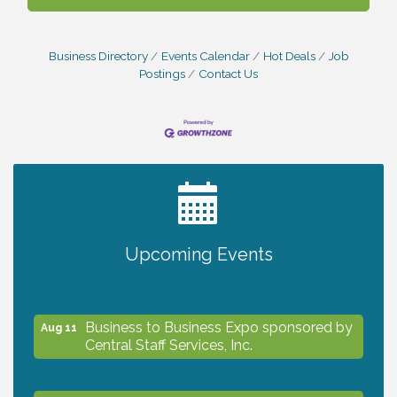
Business Directory
Events Calendar
Hot Deals
Job
Postings
Contact Us
2027 PET CALENDAR PHOTO CONTEST
Jul 13
Upcoming Events
The North Port Chorale starts rehearsals
Aug 10
Business to Business Expo sponsored by
Aug 11
Central Staff Services, Inc.