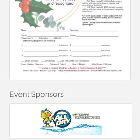
Event Sponsors