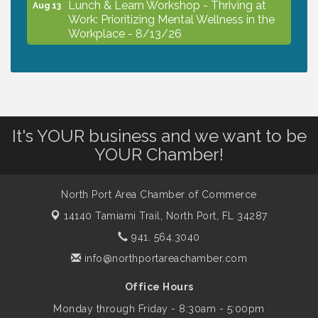
Lunch & Learn Workshop - Thriving at
Aug 13
Work: Prioritizing Mental Wellness in the
Workplace - 8/13/26
Dog Days of Summer
Aug 13
Leadership North Port - Justice Day
Aug 14
It's YOUR business and we want to be
YOUR Chamber!
Marketing & Communications Committee
Aug 14
- rescheduled for August to 8/14/2026
North Port Area Chamber of Commerce
14140 Tamiami Trail,
North Port, FL 34287
Supernatural: Tribute to Carlos Santana
Aug 14
941. 564.3040
info@northportareachamber.com
Shop Local North Port Market - EVERY
Aug 15
Office Hours
Saturday / YEAR-ROUND!!
Monday through Friday - 8:30am - 5:00pm