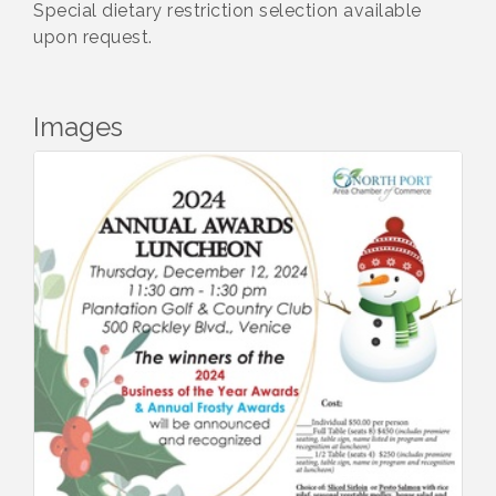
Special dietary restriction selection available
upon request.
Images