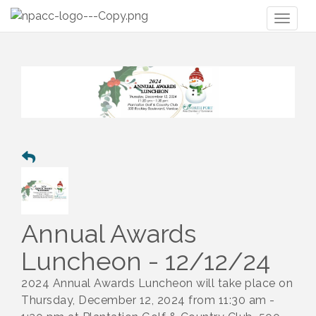
Toggl
naviga
Annual Awards
Luncheon - 12/12/24
2024 Annual Awards Luncheon will take place on
Thursday, December 12, 2024 from 11:30 am -