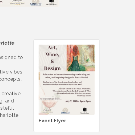
rlotte
esigned to
tive vibes
 concepts,
 creative
g, and
steful
Charlotte
Event Flyer