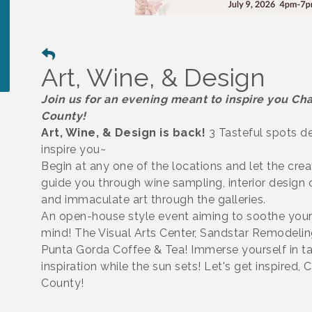
Art, Wine, & Design
Join us for an evening meant to inspire you Cha
County!
Art, Wine, & Design is back!
3 Tasteful spots d
inspire you~
Begin at any one of the locations and let the crea
guide you through wine sampling, interior design
and immaculate art through the galleries.
An open-house style event aiming to soothe your
mind! The Visual Arts Center, Sandstar Remodelin
Punta Gorda Coffee & Tea! Immerse yourself in ta
inspiration while the sun sets! Let's get inspired, 
County!