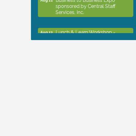
sponsored by Central Staff
Services, Inc.
Lunch & Learn Workshop -
Aug 13
Thriving at Work: Prioritizing
Mental Wellness in the Workplace
- 8/13/26
Dog Days of Summer
Aug 13
Leadership North Port - Justice
Aug 14
Day
Marketing & Communications
Aug 14
Committee - rescheduled for
August to 8/14/2026