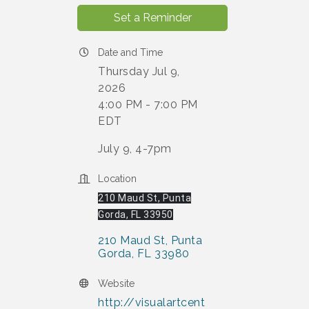
Set a Reminder
Date and Time
Thursday Jul 9,
2026
4:00 PM - 7:00 PM
EDT
July 9, 4-7pm
Location
210 Maud St, Punta
Gorda, FL 33950
210 Maud St
Punta 
Gorda
FL
33980
Website
http://visualartcent