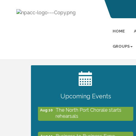
HOME
GROUPS
2027 PET CALENDAR PHOTO
Jul 13
CONTEST
Upcoming Events
The North Port Chorale starts
Aug 10
rehearsals
Business to Business Expo
Aug 11