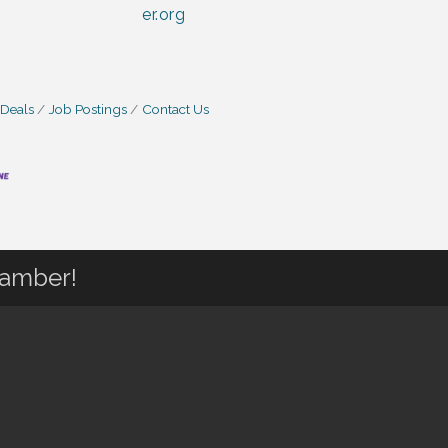
er.org
 Deals
Job Postings
Contact Us
hamber!