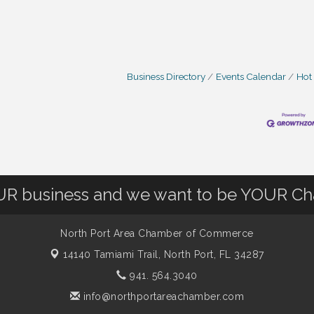
Business Directory
Events Calendar
Hot
OUR business and we want to be YOUR C
North Port Area Chamber of Commerce
14140 Tamiami Trail,
North Port, FL 34287
941. 564.3040
info@northportareachamber.com