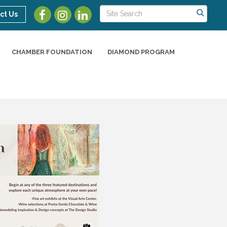
ct Us
CHAMBER FOUNDATION
DIAMOND PROGRAM