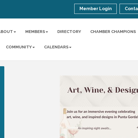
Member Login
Conta
ABOUT
MEMBERS
DIRECTORY
CHAMBER CHAMPIONS
COMMUNITY
CALENDARS