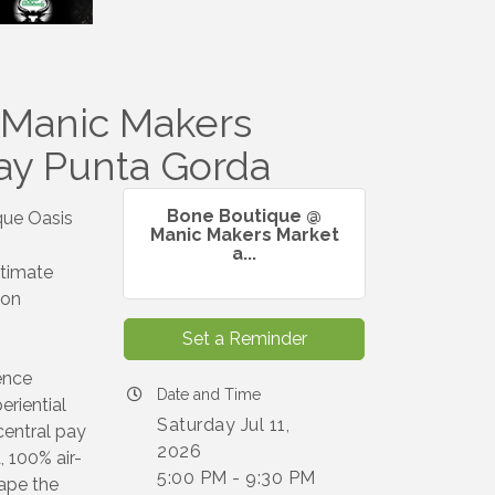
 Manic Makers
Ray Punta Gorda
Bone Boutique @
que Oasis
Manic Makers Market
a...
ltimate
 on
Set a Reminder
ence
Date and Time
eriential
Saturday Jul 11,
central pay
2026
, 100% air-
5:00 PM - 9:30 PM
ape the