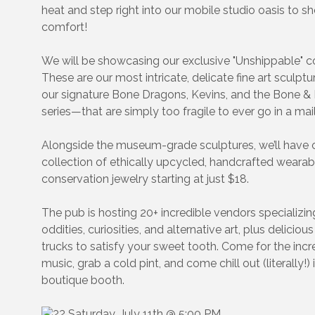
heat and step right into our mobile studio oasis to sh
comfort!
We will be showcasing our exclusive "Unshippable" co
These are our most intricate, delicate fine art sculpt
our signature Bone Dragons, Kevins, and the Bone 
series—that are simply too fragile to ever go in a mail
Alongside the museum-grade sculptures, we’ll have o
collection of ethically upcycled, handcrafted wearab
conservation jewelry starting at just $18.
The pub is hosting 20+ incredible vendors specializin
oddities, curiosities, and alternative art, plus deliciou
trucks to satisfy your sweet tooth. Come for the incre
music, grab a cold pint, and come chill out (literally!) 
boutique booth.
Saturday, July 11th @ 5:00 PM