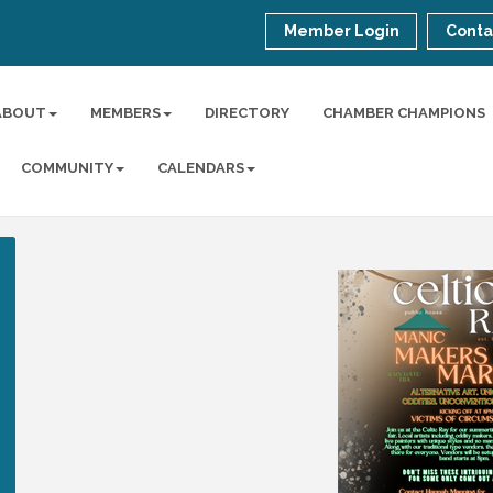
Member Login
Conta
ABOUT
MEMBERS
DIRECTORY
CHAMBER CHAMPIONS
COMMUNITY
CALENDARS