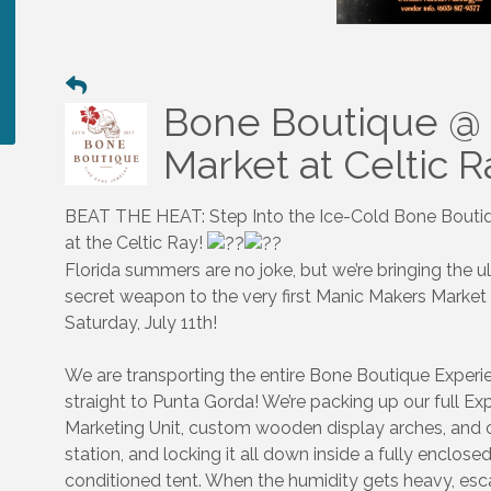
Bone Boutique @
Market at Celtic 
BEAT THE HEAT: Step Into the Ice-Cold Bone Bouti
at the Celtic Ray!
Florida summers are no joke, but we’re bringing the u
secret weapon to the very first Manic Makers Market
Saturday, July 11th!
We are transporting the entire Bone Boutique Experi
straight to Punta Gorda! We’re packing up our full Exp
Marketing Unit, custom wooden display arches, and 
station, and locking it all down inside a fully enclosed
conditioned tent. When the humidity gets heavy, esc