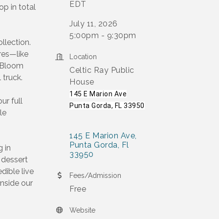
EDT
op in total
July 11, 2026
5:00pm - 9:30pm
llection.
ures—like
Location
& Bloom
Celtic Ray Public
 truck.
House
145 E Marion Ave
ur full
Punta Gorda, FL 33950
le
145 E Marion Ave
Punta Gorda
Fl
g in
33950
s dessert
dible live
Fees/Admission
inside our
Free
Website