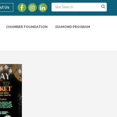
ct Us
CHAMBER FOUNDATION
DIAMOND PROGRAM