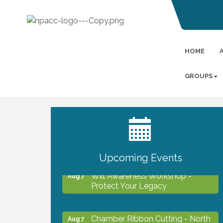
HOME
GROUPS
2027 PET CALENDAR PHOTO
Jul 13
CONTEST
Upcoming Events
Will Awareness Workshop -
Aug 7
Protect Your Legacy
Chamber Ribbon Cutting - North
Aug 7