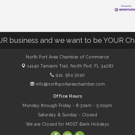
OUR business and we want to be YOUR C
North Port Area Chamber of Commerce
14140 Tamiami Trail,
North Port, FL 34287
941. 564.3040
info@northportareachamber.com
Office Hours
Monday through Friday - 8:30am - 5:00pm
Saturday & Sunday - Closed
We are Closed for MOST Bank Holidays