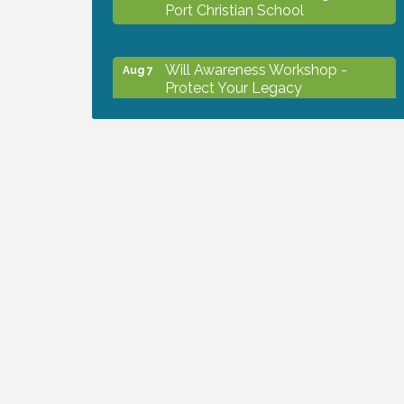
Port Christian School
Will Awareness Workshop -
Aug 7
Protect Your Legacy
Peace of Woodstock: Music from
Aug 7
that Famous Summer
Shop Local North Port Market -
Aug 8
EVERY Saturday / YEAR-
ROUND!!
Business to Business Expo
Aug 11
sponsored by Central Staff
Services, Inc.