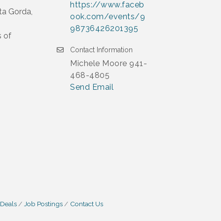
https://www.faceb
ta Gorda,
ook.com/events/9
98736426201395
s of
Contact Information
Michele Moore 941-
468-4805
Send Email
 Deals
Job Postings
Contact Us