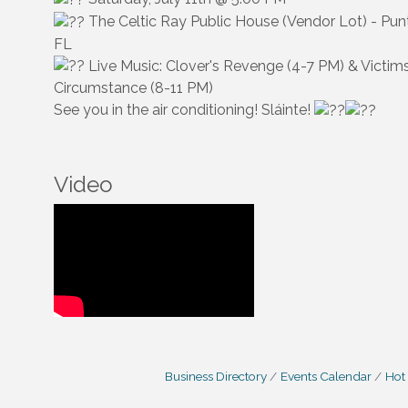
The Celtic Ray Public House (Vendor Lot) - Pun
FL
Live Music: Clover's Revenge (4-7 PM) & Victim
Circumstance (8-11 PM)
See you in the air conditioning! Sláinte!
Video
Business Directory
Events Calendar
Hot