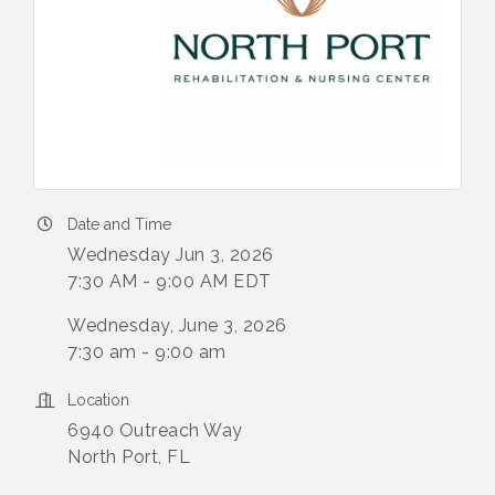
Date and Time
Wednesday Jun 3, 2026
7:30 AM - 9:00 AM EDT
Wednesday, June 3, 2026
7:30 am - 9:00 am
Location
6940 Outreach Way
North Port, FL