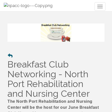
Toggl
naviga
Breakfast Club
Networking - North
Port Rehabilitation
and Nursing Center
The North Port Rehabilitation and Nursing
Center will be the host for our June Breakfast