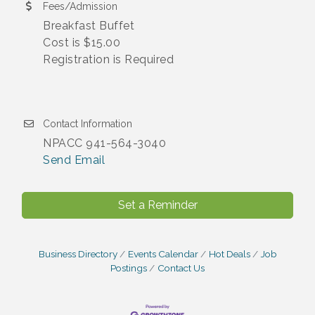
Fees/Admission
Breakfast Buffet
Cost is $15.00
Registration is Required
Contact Information
NPACC 941-564-3040
Send Email
Set a Reminder
Business Directory
Events Calendar
Hot Deals
Job
Postings
Contact Us