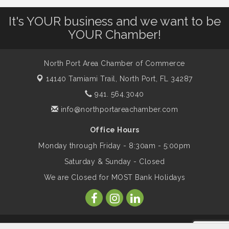
It's YOUR business and we want to be
Dog Days of Summer
Aug 13
YOUR Chamber!
Leadership North Port - Justice Day
Aug 14
North Port Area Chamber of Commerce
14140 Tamiami Trail,
North Port, FL 34287
Marketing & Communications Committee
Aug 14
941. 564.3040
- rescheduled for August to 8/14/2026
info@northportareachamber.com
Office Hours
Supernatural: Tribute to Carlos Santana
Aug 14
Monday through Friday - 8:30am - 5:00pm
Saturday & Sunday - Closed
Shop Local North Port Market - EVERY
Aug 15
We are Closed for MOST Bank Holidays
Saturday / YEAR-ROUND!!
The North Port Chorale starts rehearsals
Aug 17
© Copyright 2026 North Port Area Chamber of Commerce. All