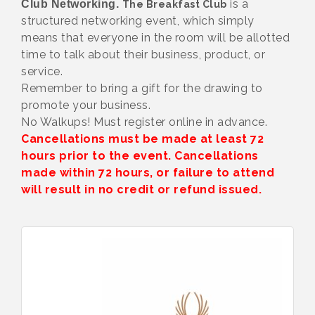
is a
Club Networking.
The Breakfast Club
structured networking event, which simply
means that everyone in the room will be allotted
time to talk about their business, product, or
service.
Remember to bring a gift for the drawing to
promote your business.
No Walkups! Must register online in advance.
Cancellations must be made at least 72
hours prior to the event. Cancellations
made within 72 hours, or failure to attend
will result in no credit or refund issued.