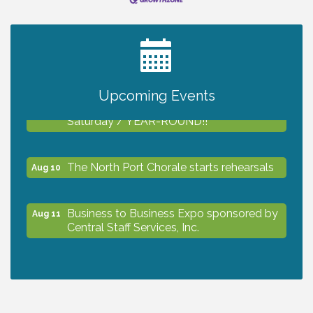
2027 PET CALENDAR PHOTO CONTEST
Jul 13
Upcoming Events
Shop Local North Port Market - EVERY
Aug 8
Saturday / YEAR-ROUND!!
The North Port Chorale starts rehearsals
Aug 10
Business to Business Expo sponsored by
Aug 11
Central Staff Services, Inc.
Lunch & Learn Workshop - Thriving at
Aug 13
Work: Prioritizing Mental Wellness in the
Workplace - 8/13/26