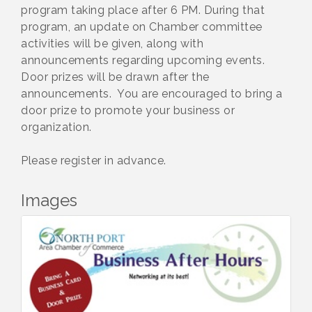
program taking place after 6 PM. During that
program, an update on Chamber committee
activities will be given, along with
announcements regarding upcoming events.
Door prizes will be drawn after the
announcements. You are encouraged to bring a
door prize to promote your business or
organization.
Please register in advance.
Images