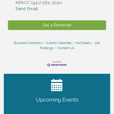
NPACC (941) 564-3040
Send Email
Set a Reminder
Business Directory
Events Calendar
Hot Deals
Job
Postings
Contact Us
2027 PET CALENDAR PHOTO CONTEST
Jul 13
Upcoming Events
The North Port Chorale starts rehearsals
Aug 10