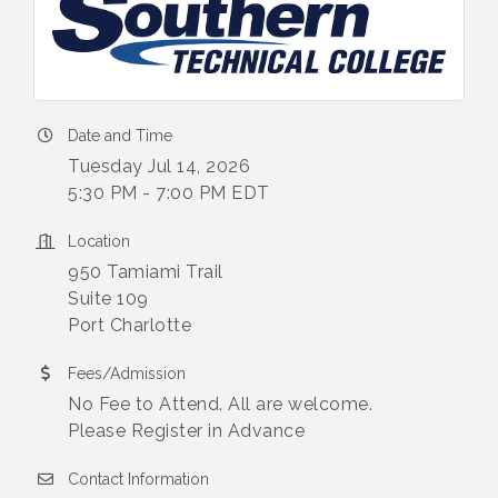
Date and Time
Tuesday Jul 14, 2026
5:30 PM - 7:00 PM EDT
Location
950 Tamiami Trail
Suite 109
Port Charlotte
Fees/Admission
No Fee to Attend. All are welcome.
Please Register in Advance
Contact Information