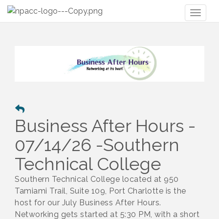
Toggl
naviga
Business After Hours -
07/14/26 -Southern
Technical College
Southern Technical College located at 950
Tamiami Trail, Suite 109, Port Charlotte is the
host for our July Business After Hours.
Netwo
rking gets started at 5:30 PM, with a short