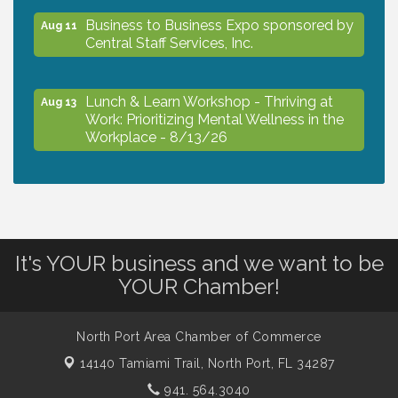
Business to Business Expo sponsored by
Aug 11
Central Staff Services, Inc.
Lunch & Learn Workshop - Thriving at
Aug 13
Work: Prioritizing Mental Wellness in the
Workplace - 8/13/26
Dog Days of Summer
Aug 13
Leadership North Port - Justice Day
Aug 14
It's YOUR business and we want to be
YOUR Chamber!
Marketing & Communications Committee
Aug 14
- rescheduled for August to 8/14/2026
North Port Area Chamber of Commerce
14140 Tamiami Trail,
North Port, FL 34287
Supernatural: Tribute to Carlos Santana
Aug 14
941. 564.3040