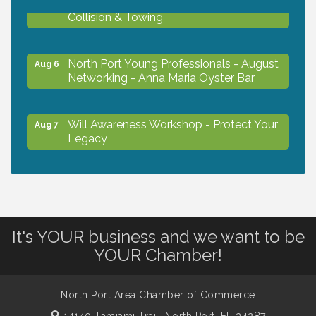
Aug 6
Collision & Towing
North Port Young Professionals - August
Aug 6
Networking - Anna Maria Oyster Bar
Will Awareness Workshop - Protect Your
Aug 7
Legacy
Chamber Ribbon Cutting - North Port
Aug 7
Christian School
It's YOUR business and we want to be
Will Awareness Workshop - Protect Your
Aug 7
YOUR Chamber!
Legacy
North Port Area Chamber of Commerce
Peace of Woodstock: Music from that
Aug 7