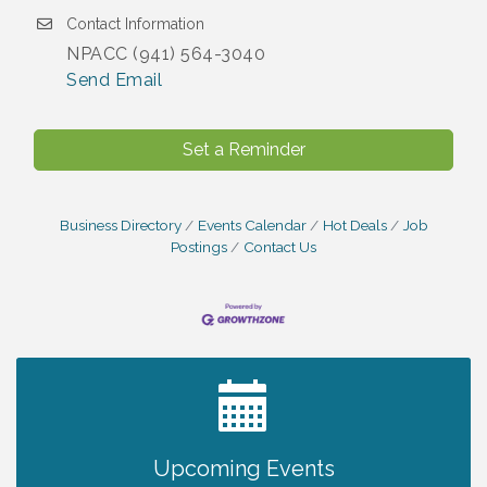
Contact Information
NPACC (941) 564-3040
Send Email
Set a Reminder
Business Directory
Events Calendar
Hot Deals
Job
Postings
Contact Us
2027 PET CALENDAR PHOTO CONTEST
Jul 13
Upcoming Events
Chamber Ribbon Cutting - Lakeside