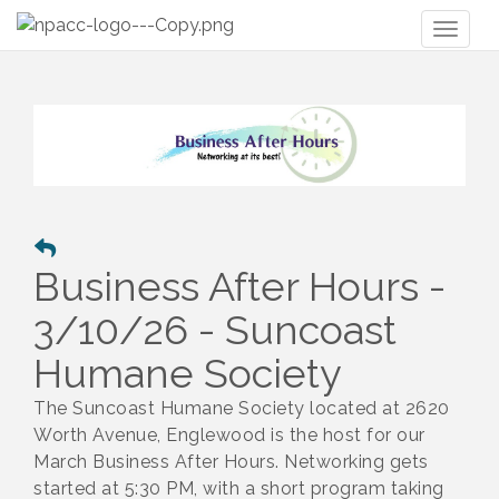
Toggl
naviga
Business After Hours -
3/10/26 - Suncoast
Humane Society
The Suncoast Humane Society
located at 2620
Worth Avenue, Englewood is the host for our
March Business After Hours. Netwo
rking gets
started at 5:30 PM, with a short program taking