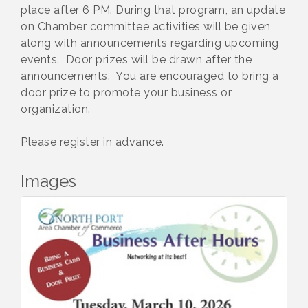
place after 6 PM. During that program, an update
on Chamber committee activities will be given,
along with announcements regarding upcoming
events. Door prizes will be drawn after the
announcements. You are encouraged to bring a
door prize to promote your business or
organization.
Please register in advance.
Images