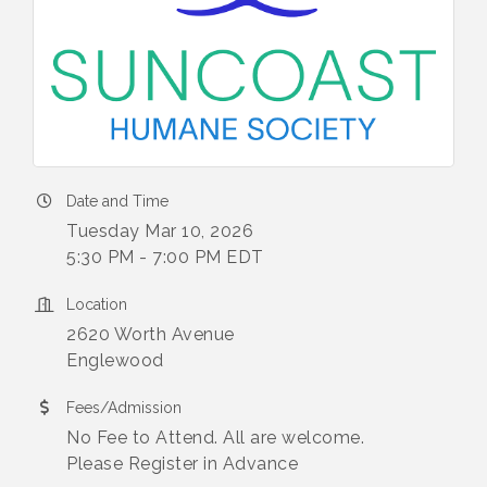
Date and Time
Tuesday Mar 10, 2026
5:30 PM - 7:00 PM EDT
Location
2620 Worth Avenue
Englewood
Fees/Admission
No Fee to Attend. All are welcome.
Please Register in Advance