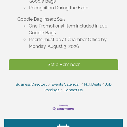
Goodie Bags
Recognition During the Expo
Goodie Bag Insert: $25
One Promotional Item included in 100
Goodie Bags
Inserts must be at Chamber Office by
Monday, August 3, 2026
Set a Reminder
Business Directory
Events Calendar
Hot Deals
Job
Postings
Contact Us