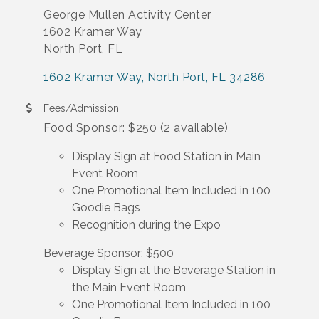
George Mullen Activity Center
1602 Kramer Way
North Port, FL
1602 Kramer Way
North Port
FL
34286
Fees/Admission
Food Sponsor: $250 (2 available)
Display Sign at Food Station in Main
Event Room
One Promotional Item Included in 100
Goodie Bags
Recognition during the Expo
Beverage Sponsor: $500
Display Sign at the Beverage Station in
the Main Event Room
One Promotional Item Included in 100