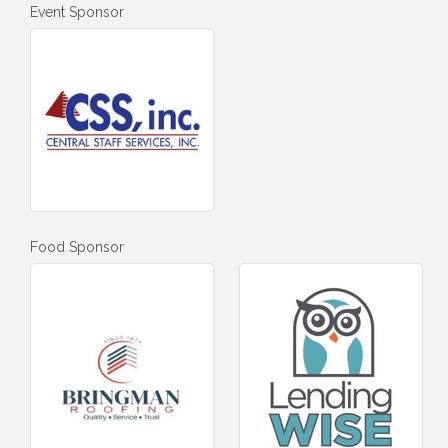
Event Sponsor
Food Sponsor