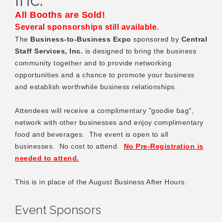
All Booths are Sold!
Several sponsorships still available.
The
Business-to-Business Expo
sponsored by
Central
Staff Services, Inc.
is
designed to bring the business
community together and to provide networking
opportunities and a chance to promote your business
and establish worthwhile business relationships.
Attendees will receive a complimentary "goodie bag",
network with other businesses and enjoy complimentary
food and beverages. The event is open to all
businesses. No cost to attend.
No Pre-Registration is
needed to attend.
This is in place of the August Business After Hours.
Event Sponsors