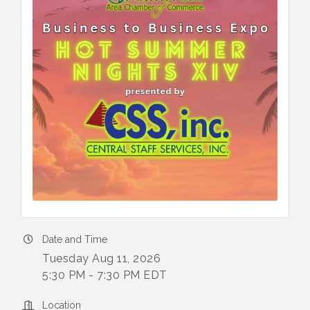
Date and Time
Tuesday Aug 11, 2026
5:30 PM - 7:30 PM EDT
Location