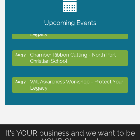
2027 PET CALENDAR PHOTO CONTEST
Jul 13
Upcoming Events
Will Awareness Workshop - Protect Your
Aug 7
Legacy
Chamber Ribbon Cutting - North Port
Aug 7
Christian School
Will Awareness Workshop - Protect Your
Aug 7
Legacy
Peace of Woodstock: Music from that
Aug 7
Famous Summer
It's YOUR business and we want to be
Shop Local North Port Market - EVERY
Aug 8