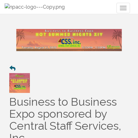
Toggl
naviga
Business to Business
Expo sponsored by
Central Staff Services,
Inc.