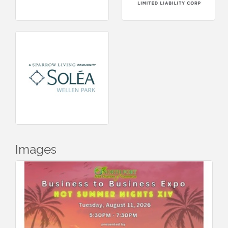
Images