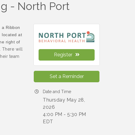
g - North Port
n a Ribbon
 located at
e right of
 There will
Register
heir team
Set a Reminder
Date and Time
Thursday May 28,
2026
4:00 PM - 5:30 PM
EDT