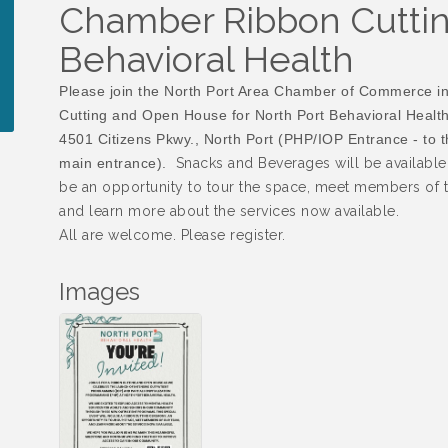
Chamber Ribbon Cuttin
Behavioral Health
Please join the North Port Area Chamber of Commerce i
Cutting and Open House for North Port Behavioral Health
4501 Citizens Pkwy., North Port (PHP/IOP Entrance - to th
main entrance).
Snacks and Beverages will be available.
be an opportunity to tour the space, meet members of t
and learn more about the services now available.
All are welcome. Please register.
Images