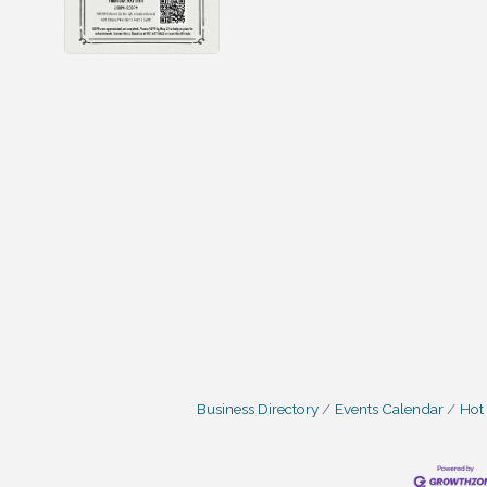
Business Directory
Events Calendar
Hot