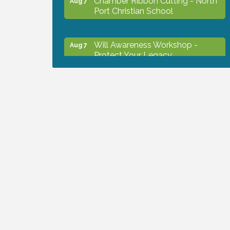
Port Christian School
Will Awareness Workshop -
Aug 7
Protect Your Legacy
Peace of Woodstock: Music from
Aug 7
that Famous Summer
Shop Local North Port Market -
Aug 8
EVERY Saturday / YEAR-
ROUND!!
Business to Business Expo
Aug 11
sponsored by Central Staff
Services, Inc.