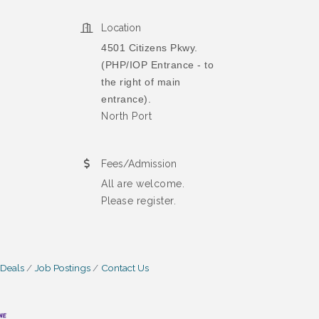
Location
4501 Citizens Pkwy.
(PHP/IOP Entrance - to
the right of main
entrance).
North Port
Fees/Admission
All are welcome.
Please register.
 Deals
Job Postings
Contact Us