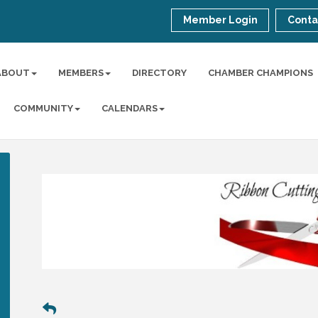
Member Login
Conta
ABOUT
MEMBERS
DIRECTORY
CHAMBER CHAMPIONS
COMMUNITY
CALENDARS