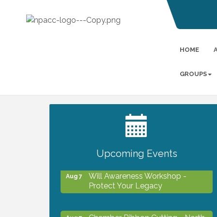
HOME
GROUPS
2027 PET CALENDAR PHOTO
Jul 13
CONTEST
Upcoming Events
Will Awareness Workshop -
Aug 7
Protect Your Legacy
Chamber Ribbon Cutting - North
Aug 7