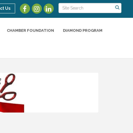
ct Us
CHAMBER FOUNDATION
DIAMOND PROGRAM