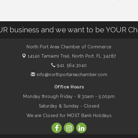
OUR business and we want to be YOUR C
North Port Area Chamber of Commerce
14140 Tamiami Trail,
North Port, FL 34287
941. 564.3040
info@northportareachamber.com
Office Hours
Monday through Friday - 8:30am - 5:00pm
Saturday & Sunday - Closed
We are Closed for MOST Bank Holidays