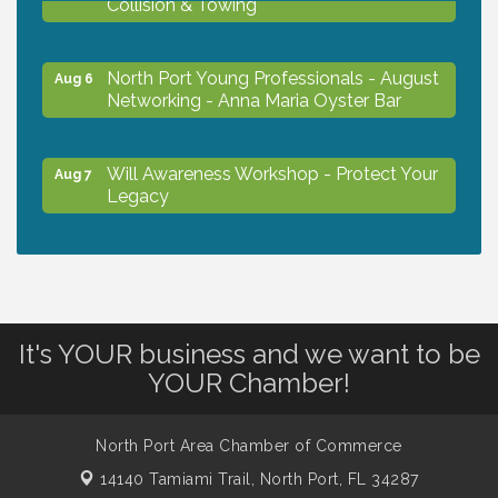
North Port Young Professionals - August
Aug 6
Networking - Anna Maria Oyster Bar
Will Awareness Workshop - Protect Your
Aug 7
Legacy
Chamber Ribbon Cutting - North Port
Aug 7
Christian School
It's YOUR business and we want to be
Will Awareness Workshop - Protect Your
Aug 7
YOUR Chamber!
Legacy
North Port Area Chamber of Commerce
Peace of Woodstock: Music from that
Aug 7
Famous Summer
14140 Tamiami Trail,
North Port, FL 34287