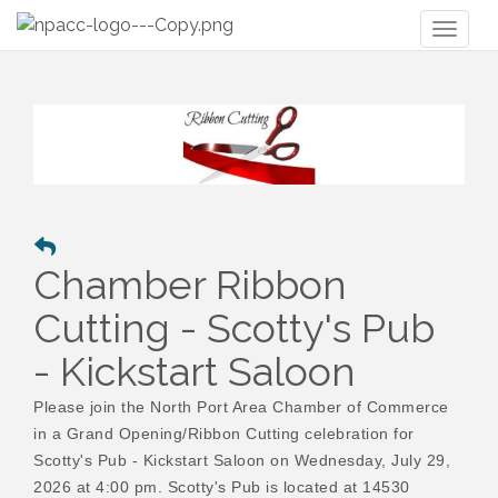
Toggl
naviga
Chamber Ribbon
Cutting - Scotty's Pub
- Kickstart Saloon
Please join the North Port Area Chamber of Commerce
in a Grand Opening/Ribbon Cutting celebration for
Scotty's Pub - Kickstart Saloon on Wednesday, July 29,
2026 at 4:00 pm. Scotty's Pub is located at 14530