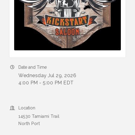
Date and Time
Wednesday Jul 29, 2026
4:00 PM - 5:00 PM EDT
Location
14530 Tamiami Trail
North Port