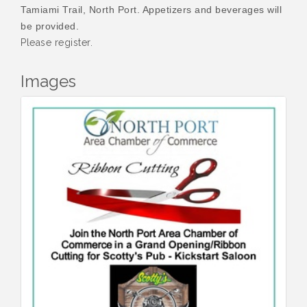
Tamiami Trail, North Port. Appetizers and beverages will
be provided.
Please register.
Images