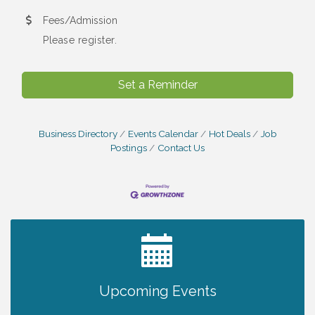
Fees/Admission
Please register.
Set a Reminder
Business Directory
Events Calendar
Hot Deals
Job
Postings
Contact Us
2027 PET CALENDAR PHOTO CONTEST
Jul 13
Upcoming Events
Chamber Ribbon Cutting - Lakeside
Aug 6
Collision & Towing