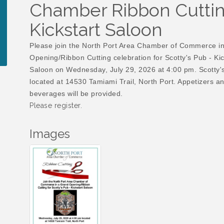
Chamber Ribbon Cutting
Kickstart Saloon
Please join the North Port Area Chamber of Commerce i
Opening/Ribbon Cutting celebration for Scotty's Pub - Kic
Saloon on Wednesday, July 29, 2026 at 4:00 pm. Scotty's
located at 14530 Tamiami Trail, North Port. Appetizers a
beverages will be provided.
Please register.
Images