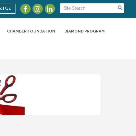
ct Us
CHAMBER FOUNDATION
DIAMOND PROGRAM