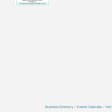
Business Directory
Events Calendar
Hot