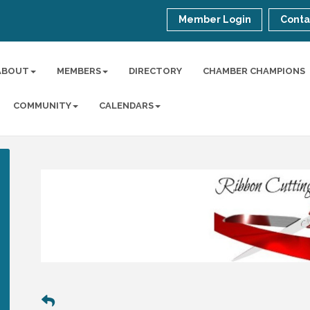
Member Login
Conta
ABOUT
MEMBERS
DIRECTORY
CHAMBER CHAMPIONS
COMMUNITY
CALENDARS