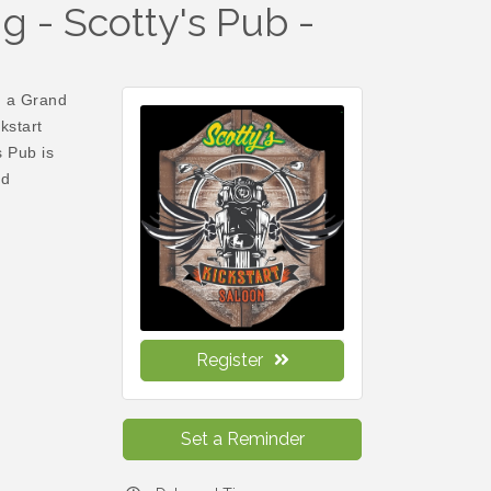
 - Scotty's Pub -
n a Grand
kstart
 Pub is
nd
Register
Set a Reminder