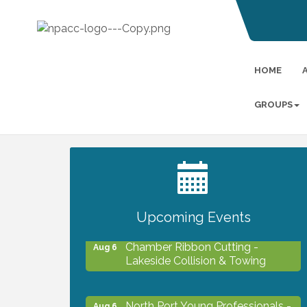
HOME
GROUPS
2027 PET CALENDAR PHOTO
Jul 13
CONTEST
Upcoming Events
Chamber Ribbon Cutting -
Aug 6
Lakeside Collision & Towing
North Port Young Professionals -
Aug 6