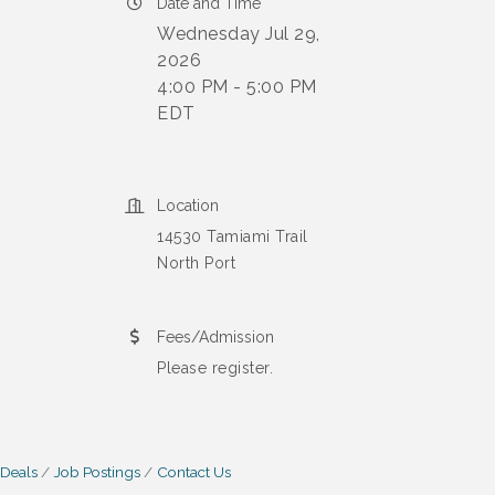
Date and Time
Wednesday Jul 29,
2026
4:00 PM - 5:00 PM
EDT
Location
14530 Tamiami Trail
North Port
Fees/Admission
Please register.
 Deals
Job Postings
Contact Us