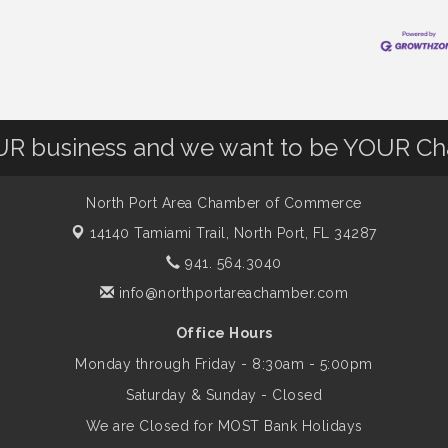
OUR business and we want to be YOUR C
North Port Area Chamber of Commerce
14140 Tamiami Trail,
North Port, FL 34287
941. 564.3040
info@northportareachamber.com
Office Hours
Monday through Friday - 8:30am - 5:00pm
Saturday & Sunday - Closed
We are Closed for MOST Bank Holidays