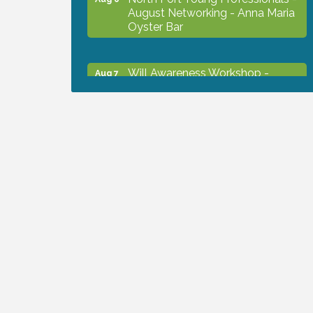
August Networking - Anna Maria
Oyster Bar
Will Awareness Workshop -
Aug 7
Protect Your Legacy
Chamber Ribbon Cutting - North
Aug 7
Port Christian School
Will Awareness Workshop -
Aug 7
Protect Your Legacy
Peace of Woodstock: Music from
Aug 7
that Famous Summer
Shop Local North Port Market -
Aug 8