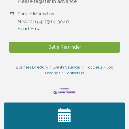
Please register in advance
Contact Information
NPACC (941)564-3040
Send Email
Set a Reminder
Business Directory
Events Calendar
Hot Deals
Job
Postings
Contact Us
2027 PET CALENDAR PHOTO CONTEST
Jul 13