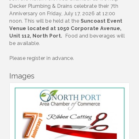
Decker Plumbing & Drains celebrate their 7th
Anniversary on Friday, July 17, 2026 at 12:00
noon. This will be held at the
Suncoast Event
Venue located at 1050 Corporate Avenue,
Unit 112, North Port.
Food and beverages will
be available.
Please register in advance.
Images