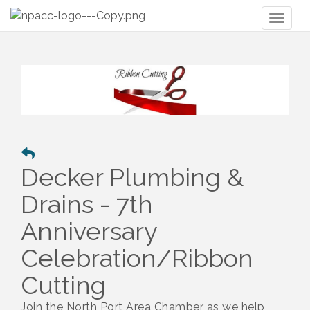
Toggl
naviga
Decker Plumbing &
Drains - 7th
Anniversary
Celebration/Ribbon
Cutting
Join the North Port Area Chamber as we help