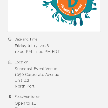
Date and Time
Friday Jul 17, 2026
12:00 PM - 1:00 PM EDT
Location
Suncoast Event Venue
1050 Corporate Avenue
Unit 112
North Port
Fees/Admission
Open to all