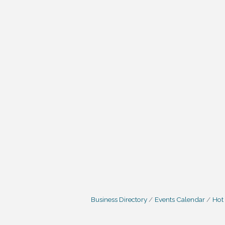
Business Directory
Events Calendar
Hot