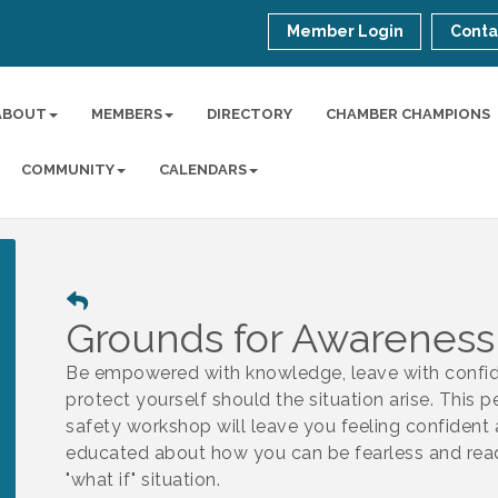
Member Login
Conta
ABOUT
MEMBERS
DIRECTORY
CHAMBER CHAMPIONS
COMMUNITY
CALENDARS
Grounds for Awareness
Be empowered with knowledge, leave with confi
protect yourself should the situation arise. This p
safety workshop will leave you feeling confident
educated about how you can be fearless and read
"what if" situation.