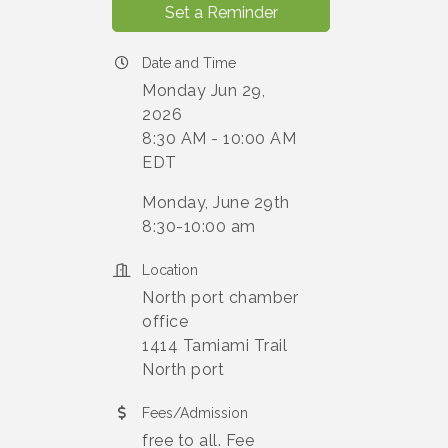
Set a Reminder
Date and Time
Monday Jun 29,
2026
8:30 AM - 10:00 AM
EDT
Monday, June 29th
8:30-10:00 am
Location
North port chamber
office
1414 Tamiami Trail
North port
Fees/Admission
free to all. Fee