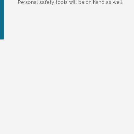
Personal safety tools will be on hand as well.