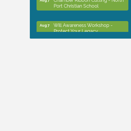
Port Christian School
Will Awareness Workshop -
Aug 7
Protect Your Legacy
Peace of Woodstock: Music from
Aug 7
that Famous Summer
Shop Local North Port Market -
Aug 8
EVERY Saturday / YEAR-
ROUND!!
Business to Business Expo
Aug 11
sponsored by Central Staff
Services, Inc.