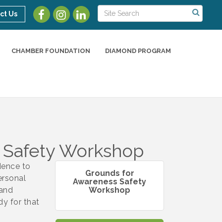
ct Us
CHAMBER FOUNDATION
DIAMOND PROGRAM
 Safety Workshop
dence to
Grounds for
ersonal
Awareness Safety
 and
Workshop
y for that