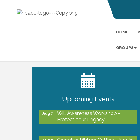
HOME
GROUPS
2027 PET CALENDAR PHOTO
Jul 13
CONTEST
Upcoming Events
Will Awareness Workshop -
Aug 7
Protect Your Legacy
Chamber Ribbon Cutting - North
Aug 7