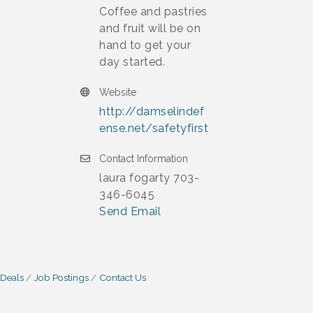
Coffee and pastries
and fruit will be on
hand to get your
day started.
Website
http://damselindef
ense.net/safetyfirst
Contact Information
laura fogarty 703-
346-6045
Send Email
 Deals
Job Postings
Contact Us