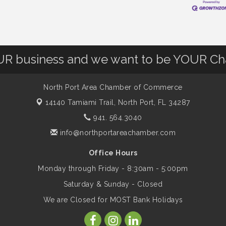
OUR business and we want to be YOUR C
North Port Area Chamber of Commerce
14140 Tamiami Trail,
North Port, FL 34287
941. 564.3040
info@northportareachamber.com
Office Hours
Monday through Friday - 8:30am - 5:00pm
Saturday & Sunday - Closed
We are Closed for MOST Bank Holidays