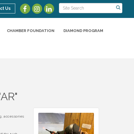
ct Us
CHAMBER FOUNDATION
DIAMOND PROGRAM
AR"
g, accessories