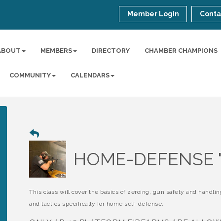
Member Login
Conta
ABOUT
MEMBERS
DIRECTORY
CHAMBER CHAMPIONS
COMMUNITY
CALENDARS
HOME-DEFENSE "
This class will cover the basics of zeroing, gun safety and handlin
and tactics specifically for home self-defense.