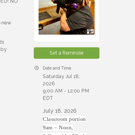
ED! NO
y-new
ds
 by
Set a Reminder
Date and Time
Saturday Jul 18,
2026
9:00 AM - 12:00 PM
EDT
July 18, 2026
Classroom portion
9am – Noon,