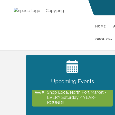
HOME
GROUPS
2027 PET CALENDAR PHOTO
Jul 13
CONTEST
Upcoming Events
Shop Local North Port Market -
Aug 8
EVERY Saturday / YEAR-
ROUND!!