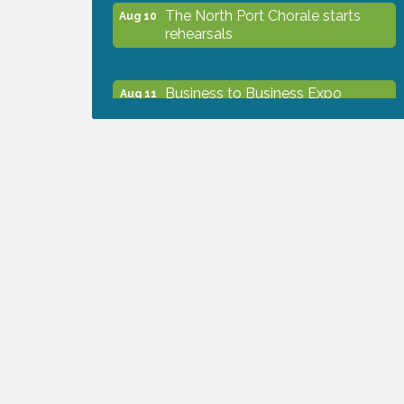
The North Port Chorale starts
Aug 10
rehearsals
Business to Business Expo
Aug 11
sponsored by Central Staff
Services, Inc.
Lunch & Learn Workshop -
Aug 13
Thriving at Work: Prioritizing
Mental Wellness in the Workplace
- 8/13/26
Dog Days of Summer
Aug 13
Leadership North Port - Justice
Aug 14
Day