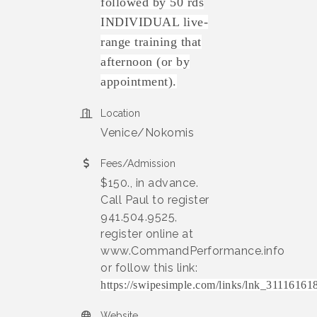
followed by 50 rds
INDIVIDUAL live-
range training that
afternoon (or by
appointment).
Location
Venice/Nokomis
Fees/Admission
$150., in advance.
Call Paul to register
941.504.9525,
register online at
www.CommandPerformance.info
or follow this link:
https://swipesimple.com/links/lnk_311161
Website