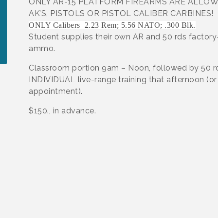
ONLY AR-15 PLATFORM FIREARMS ARE ALLOW
AK’S, PISTOLS OR PISTOL CALIBER CARBINES!
ONLY Calibers 2.23 Rem; 5.56 NATO; .300 Blk.
Student supplies their own AR and 50 rds factor
ammo.
Classroom portion 9am – Noon, followed by 50 r
INDIVIDUAL live-range training that afternoon (or
appointment).
$150., in advance.