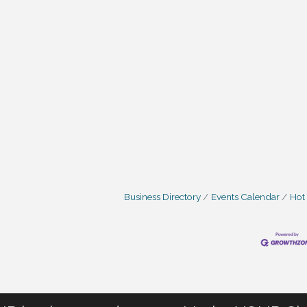
Business Directory
Events Calendar
Hot