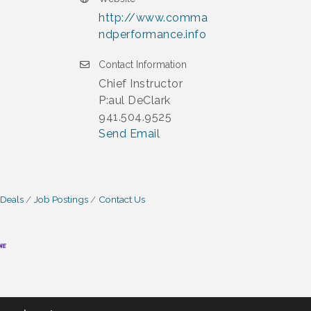
http://www.comma
ndperformance.info
Contact Information
Chief Instructor
P:aul DeClark
941.504.9525
Send Email
 Deals
Job Postings
Contact Us