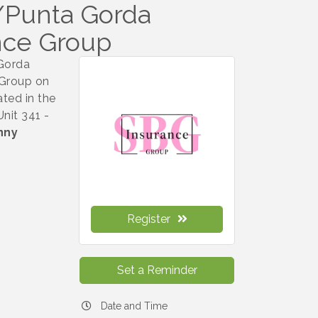
w/Punta Gorda
nce Group
 Gorda
 Group on
ted in the
nit 341 -
nny
Register
Set a Reminder
Date and Time