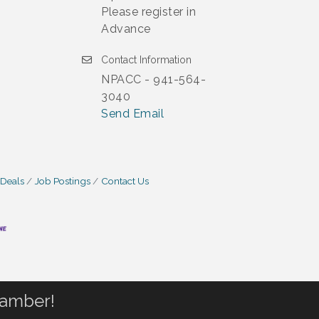
Please register in
Advance
Contact Information
NPACC - 941-564-
3040
Send Email
 Deals
Job Postings
Contact Us
hamber!