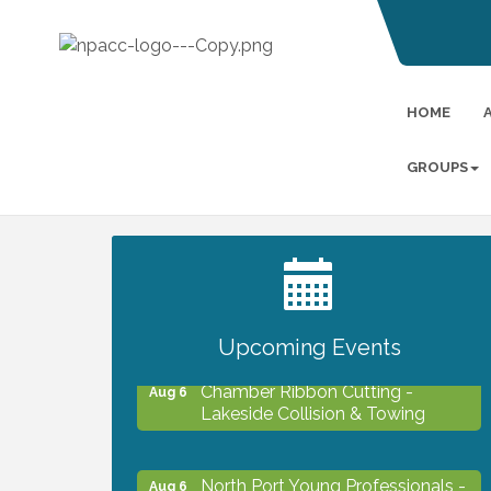
HOME
GROUPS
2027 PET CALENDAR PHOTO
Jul 13
CONTEST
Upcoming Events
Chamber Ribbon Cutting -
Aug 6
Lakeside Collision & Towing
North Port Young Professionals -
Aug 6