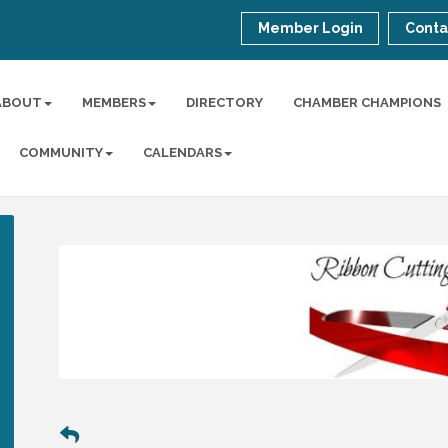
Member Login
Conta
ABOUT
MEMBERS
DIRECTORY
CHAMBER CHAMPIONS
COMMUNITY
CALENDARS