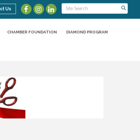
ct Us
CHAMBER FOUNDATION
DIAMOND PROGRAM