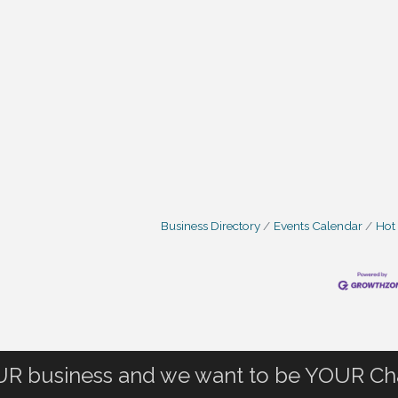
Business Directory
Events Calendar
Hot
OUR business and we want to be YOUR C