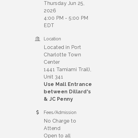
Thursday Jun 25,
2026
4:00 PM - 5:00 PM
EDT
Location
Located in Port
Charlotte Town
Center
1441 Tamiami Trail),
Unit 341
Use Mall Entrance
between Dillard's
& JC Penny
Fees/Admission
No Charge to
Attend
Open to all