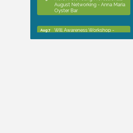
August Networking - Anna Maria
Oyster Bar
Will Awareness Workshop -
Aug 7
Protect Your Legacy
Chamber Ribbon Cutting - North
Aug 7
Port Christian School
Will Awareness Workshop -
Aug 7
Protect Your Legacy
Peace of Woodstock: Music from
Aug 7
that Famous Summer
Shop Local North Port Market -
Aug 8