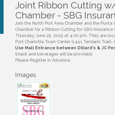
Joint Ribbon Cutting 
Chamber - SBG Insura
Join the North Port Area Chamber and the Punta
Chamber for a Ribbon Cutting for SBG Insurance
Thursday, June 25, 2025 at 4:00 pm. They are loca
Port Charlotte Town Center (1441 Tamiami Trail), U
Use Mall Entrance between Dillard's & JC Pe
Snack and beverages will be provided.
Please Register in Advance.
Images