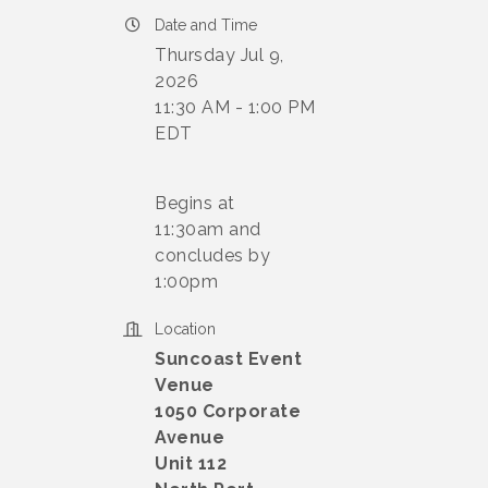
Date and Time
Thursday Jul 9,
2026
11:30 AM - 1:00 PM
EDT
Begins at
11:30am and
concludes by
1:00pm
Location
Suncoast Event
Venue
1050 Corporate
Avenue
Unit 112