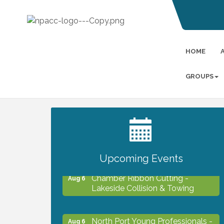
HOME
GROUPS
2027 PET CALENDAR PHOTO
Jul 13
CONTEST
Upcoming Events
Chamber Ribbon Cutting -
Aug 6
Lakeside Collision & Towing
North Port Young Professionals -
Aug 6