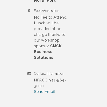
North Port
Fees/Admission
No Fee to Attend.
Lunch will be
provided at no
charge thanks to
our workshop
sponsor
CMCK
Business
Solutions
.
Contact Information
NPACC 941-564-
3040
Send Email