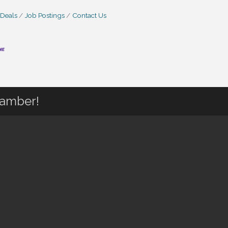
 Deals
Job Postings
Contact Us
hamber!