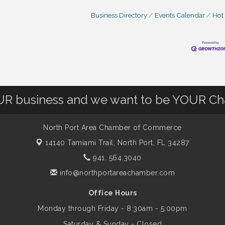
Business Directory
Events Calendar
Hot
OUR business and we want to be YOUR C
North Port Area Chamber of Commerce
14140 Tamiami Trail,
North Port, FL 34287
941. 564.3040
info@northportareachamber.com
Office Hours
Monday through Friday - 8:30am - 5:00pm
Saturday & Sunday - Closed