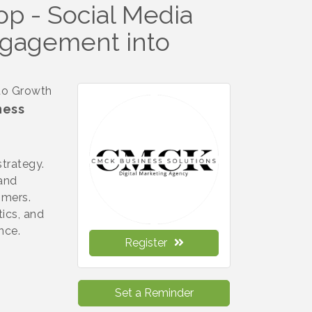
p - Social Media
ngagement into
to Growth
ness
strategy.
rand
omers.
tics, and
ence.
Register
Set a Reminder