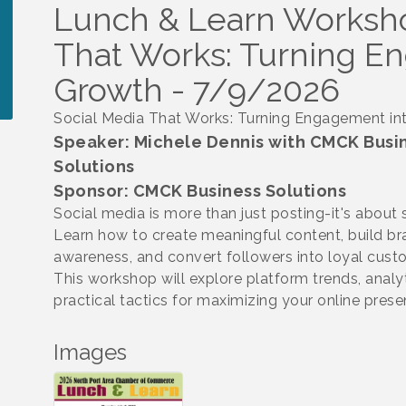
Lunch & Learn Worksho
That Works: Turning E
Growth - 7/9/2026
Social Media That Works: Turning Engagement in
Speaker: Michele Dennis with CMCK Busi
Solutions
Sponsor: CMCK Business Solutions
Social media is more than just posting-it's about 
Learn how to create meaningful content, build b
awareness, and convert followers into loyal cust
This workshop will explore platform trends, analy
practical tactics for maximizing your online pres
Images