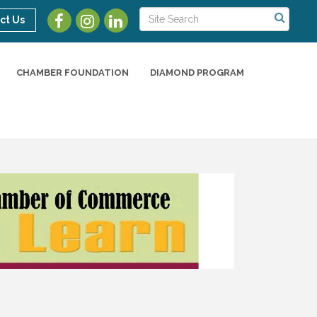
ct Us
CHAMBER FOUNDATION
DIAMOND PROGRAM