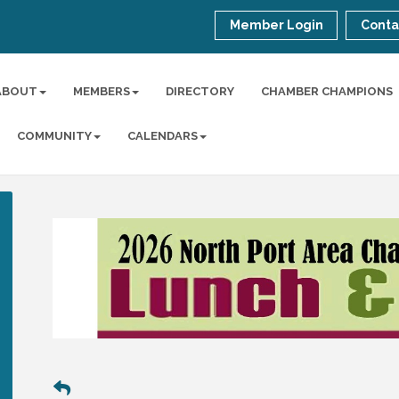
Member Login
Conta
ABOUT
MEMBERS
DIRECTORY
CHAMBER CHAMPIONS
COMMUNITY
CALENDARS