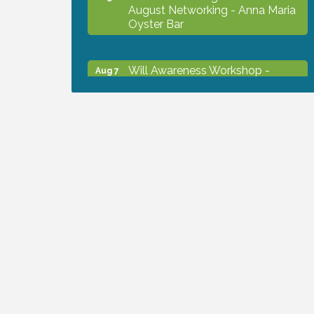
August Networking - Anna Maria
Oyster Bar
Will Awareness Workshop -
Aug 7
Protect Your Legacy
Chamber Ribbon Cutting - North
Aug 7
Port Christian School
Will Awareness Workshop -
Aug 7
Protect Your Legacy
Peace of Woodstock: Music from
Aug 7
that Famous Summer
Shop Local North Port Market -
Aug 8