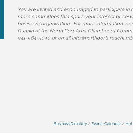
You are invited and encouraged to participate in 
more committees that spark your interest or serv
business/organization. For more information, cont
Gunnin of the North Port Area Chamber of Comm
941-564-3040 or email info@northportareacham
Business Directory
Events Calendar
Hot