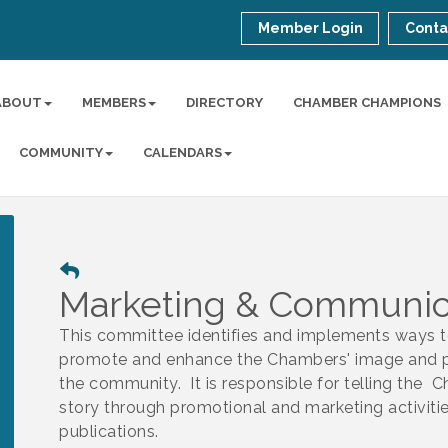
Member Login
Conta
ABOUT
MEMBERS
DIRECTORY
CHAMBER CHAMPIONS
COMMUNITY
CALENDARS
Marketing & Communic
This committee identifies and implements ways 
promote and enhance the Chambers' image and p
the community. It is responsible for telling the 
story through promotional and marketing activiti
publications.