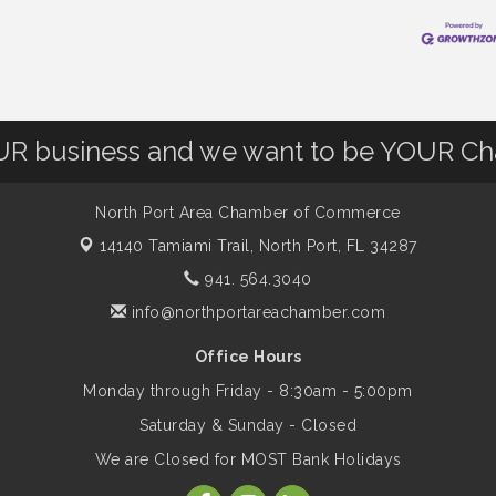
OUR business and we want to be YOUR C
North Port Area Chamber of Commerce
14140 Tamiami Trail,
North Port, FL 34287
941. 564.3040
info@northportareachamber.com
Office Hours
Monday through Friday - 8:30am - 5:00pm
Saturday & Sunday - Closed
We are Closed for MOST Bank Holidays