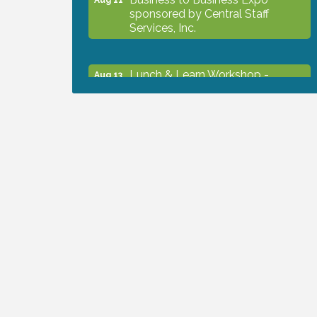
sponsored by Central Staff
Services, Inc.
Lunch & Learn Workshop -
Aug 13
Thriving at Work: Prioritizing
Mental Wellness in the Workplace
- 8/13/26
Dog Days of Summer
Aug 13
Leadership North Port - Justice
Aug 14
Day
Marketing & Communications
Aug 14
Committee - rescheduled for
August to 8/14/2026