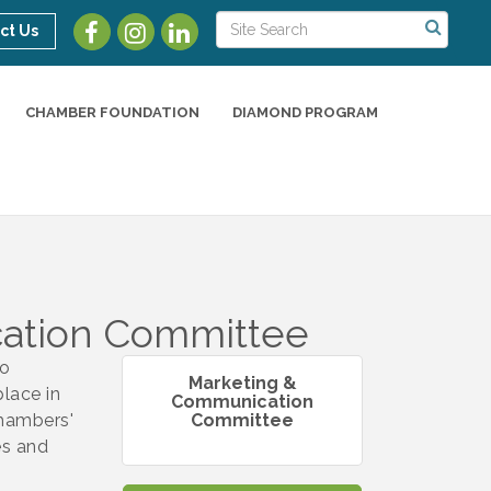
ct Us
CHAMBER FOUNDATION
DIAMOND PROGRAM
ation Committee
to
Marketing &
lace in
Communication
Chambers'
Committee
es and