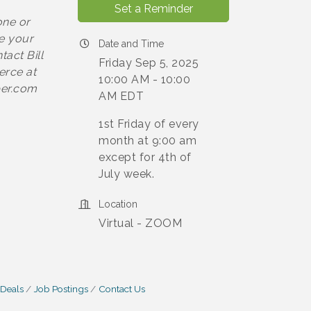
Set a Reminder
one or
e your
Date and Time
act Bill
Friday Sep 5, 2025
erce at
10:00 AM - 10:00
ber.com
AM EDT
1st Friday of every
month at 9:00 am
except for 4th of
July week.
Location
Virtual - ZOOM
 Deals
Job Postings
Contact Us