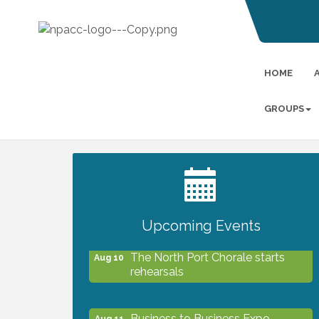
HOME
GROUPS
2027 PET CALENDAR PHOTO
Jul 13
CONTEST
Upcoming Events
The North Port Chorale starts
Aug 10
rehearsals
Business to Business Expo
Aug 11