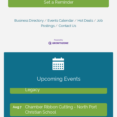
Set a Reminder
Business Directory
Events Calendar
Hot Deals
Job
Postings
Contact Us
2027 PET CALENDAR PHOTO CONTEST
Jul 13
Upcoming Events
Will Awareness Workshop - Protect Your
Aug 7
Legacy
Chamber Ribbon Cutting - North Port
Aug 7
Christian School