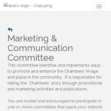
Toggl
naviga
Marketing &
Communication
Committee
This committee identifies and implements ways
to promote and enhance the Chambers' image
and place in the community. It is responsible for
telling the Chambers' story through promotional
and marketing activities and publications.
You are invited and encouraged to participate in
one or more committees that spark your interest