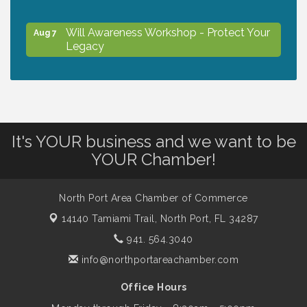
Will Awareness Workshop - Protect Your
Aug 7
Legacy
Peace of Woodstock: Music from that
Aug 7
Famous Summer
It's YOUR business and we want to be
Shop Local North Port Market - EVERY
Aug 8
YOUR Chamber!
Saturday / YEAR-ROUND!!
North Port Area Chamber of Commerce
The North Port Chorale starts rehearsals
Aug 10
14140 Tamiami Trail,
North Port, FL 34287
941. 564.3040
Business to Business Expo sponsored by
Aug 11
info@northportareachamber.com
Central Staff Services, Inc.
Office Hours