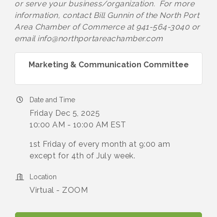
or serve your business/organization. For more
information, contact Bill Gunnin of the North Port
Area Chamber of Commerce at 941-564-3040 or
email info@northportareachamber.com
Marketing & Communication Committee
Date and Time
Friday Dec 5, 2025
10:00 AM - 10:00 AM EST
1st Friday of every month at 9:00 am
except for 4th of July week.
Location
Virtual - ZOOM