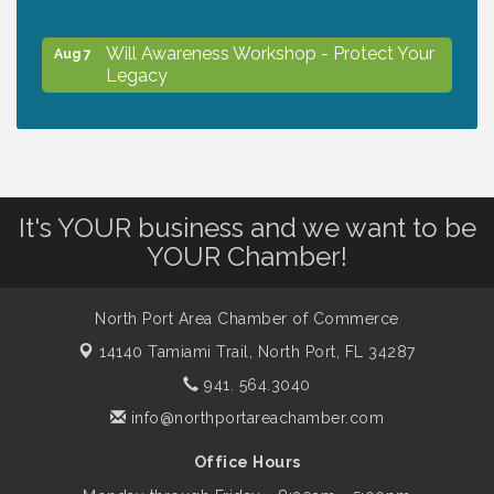
Will Awareness Workshop - Protect Your
Aug 7
Legacy
Peace of Woodstock: Music from that
Aug 7
Famous Summer
It's YOUR business and we want to be
Shop Local North Port Market - EVERY
Aug 8
YOUR Chamber!
Saturday / YEAR-ROUND!!
North Port Area Chamber of Commerce
The North Port Chorale starts rehearsals
Aug 10
14140 Tamiami Trail,
North Port, FL 34287
941. 564.3040
Business to Business Expo sponsored by
Aug 11
info@northportareachamber.com
Central Staff Services, Inc.
Office Hours