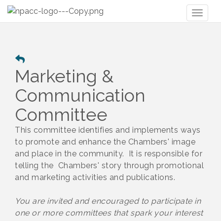
Toggl
naviga
Marketing &
Communication
Committee
This committee identifies and implements ways
to promote and enhance the Chambers' image
and place in the community. It is responsible for
telling the Chambers' story through promotional
and marketing activities and publications.
You are invited and encouraged to participate in
one or more committees that spark your interest