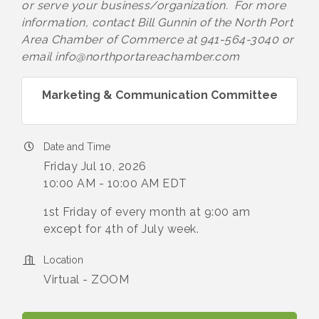
or serve your business/organization. For more
information, contact Bill Gunnin of the North Port
Area Chamber of Commerce at 941-564-3040 or
email info@northportareachamber.com
Marketing & Communication Committee
Date and Time
Friday Jul 10, 2026
10:00 AM - 10:00 AM EDT
1st Friday of every month at 9:00 am
except for 4th of July week.
Location
Virtual - ZOOM