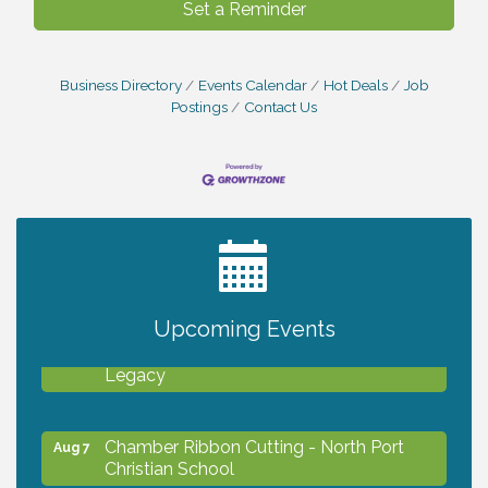
Set a Reminder
Business Directory
Events Calendar
Hot Deals
Job
Postings
Contact Us
2027 PET CALENDAR PHOTO CONTEST
Jul 13
Upcoming Events
Will Awareness Workshop - Protect Your
Aug 7
Legacy
Chamber Ribbon Cutting - North Port
Aug 7
Christian School