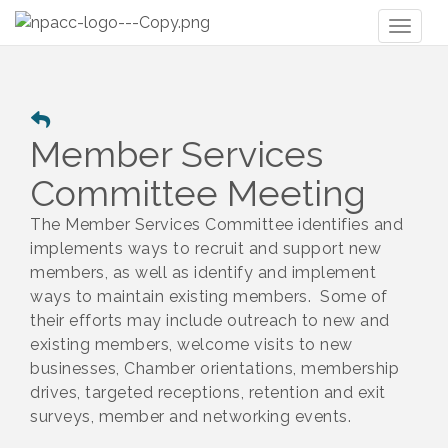
Toggl
naviga
Member Services
Committee Meeting
The Member Services Committee identifies and
implements ways to recruit and support new
members, as well as identify and implement
ways to maintain existing members. Some of
their efforts may include outreach to new and
existing members, welcome visits to new
businesses, Chamber orientations, membership
drives, targeted receptions, retention and exit
surveys, member and networking events.