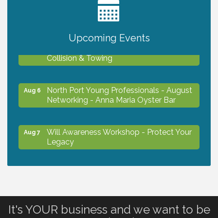
2027 PET CALENDAR PHOTO CONTEST
Jul 13
Upcoming Events
Chamber Ribbon Cutting - Lakeside
Aug 6
Collision & Towing
North Port Young Professionals - August
Aug 6
Networking - Anna Maria Oyster Bar
Will Awareness Workshop - Protect Your
Aug 7
Legacy
Chamber Ribbon Cutting - North Port
Aug 7
Christian School
It's YOUR business and we want to be
Will Awareness Workshop - Protect Your
Aug 7