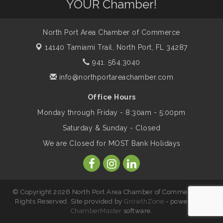
YOUR Chamber!
Legacy
North Port Area Chamber of Commerce
Peace of Woodstock: Music from that
Aug 7
14140 Tamiami Trail,
North Port, FL 34287
Famous Summer
941. 564.3040
info@northportareachamber.com
Shop Local North Port Market - EVERY
Aug 8
Saturday / YEAR-ROUND!!
Office Hours
Monday through Friday - 8:30am - 5:00pm
Business to Business Expo sponsored by
Aug 11
Saturday & Sunday - Closed
Central Staff Services, Inc.
We are Closed for MOST Bank Holidays
Lunch & Learn Workshop - Thriving at
Aug 13
Work: Prioritizing Mental Wellness in the
Workplace - 8/13/26
© Copyright 2026 North Port Area Chamber of Commerce. All
Rights Reserved. Site provided by
GrowthZone
- powered by
ChamberMaster
software.
Leadership North Port - Justice Day
Aug 14