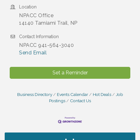
Location
NPACC Office
14140 Tamiami Trail, NP
Contact Information
NPACC 941-564-3040
Send Email
Set a Reminder
Business Directory
Events Calendar
Hot Deals
Job
Postings
Contact Us