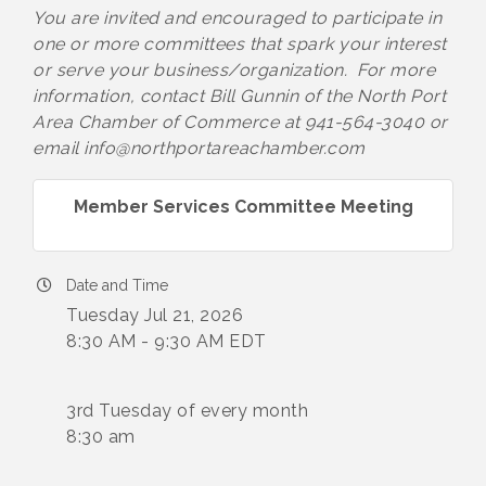
You are invited and encouraged to participate in
one or more committees that spark your interest
or serve your business/organization. For more
information, contact Bill Gunnin of the North Port
Area Chamber of Commerce at 941-564-3040 or
email info@northportareachamber.com
Member Services Committee Meeting
Date and Time
Tuesday Jul 21, 2026
8:30 AM - 9:30 AM EDT
3rd Tuesday of every month
8:30 am