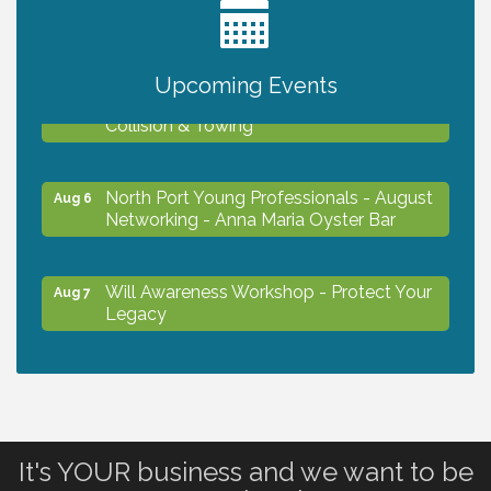
2027 PET CALENDAR PHOTO CONTEST
Jul 13
Upcoming Events
Chamber Ribbon Cutting - Lakeside
Aug 6
Collision & Towing
North Port Young Professionals - August
Aug 6
Networking - Anna Maria Oyster Bar
Will Awareness Workshop - Protect Your
Aug 7
Legacy
Chamber Ribbon Cutting - North Port
Aug 7
Christian School
It's YOUR business and we want to be
Will Awareness Workshop - Protect Your
Aug 7