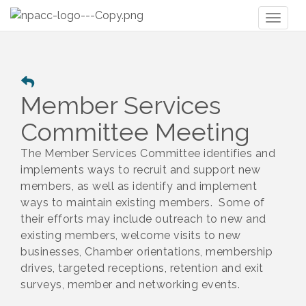
Toggl
naviga
Member Services
Committee Meeting
The Member Services Committee identifies and
implements ways to recruit and support new
members, as well as identify and implement
ways to maintain existing members. Some of
their efforts may include outreach to new and
existing members, welcome visits to new
businesses, Chamber orientations, membership
drives, targeted receptions, retention and exit
surveys, member and networking events.