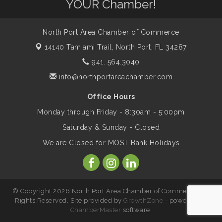
YOUR Chamber!
Legacy
North Port Area Chamber of Commerce
Peace of Woodstock: Music from that
Aug 7
Famous Summer
14140 Tamiami Trail,
North Port, FL 34287
941. 564.3040
info@northportareachamber.com
Shop Local North Port Market - EVERY
Aug 8
Saturday / YEAR-ROUND!!
Office Hours
Monday through Friday - 8:30am - 5:00pm
Business to Business Expo sponsored by
Aug 11
Saturday & Sunday - Closed
Central Staff Services, Inc.
We are Closed for MOST Bank Holidays
Lunch & Learn Workshop - Thriving at
Aug 13
Work: Prioritizing Mental Wellness in the
Workplace - 8/13/26
© Copyright 2026 North Port Area Chamber of Commerce. All
Rights Reserved. Site provided by
GrowthZone
- powered by
ChamberMaster
software.
Leadership North Port - Justice Day
Aug 14