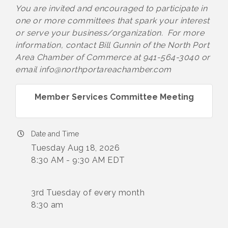
You are invited and encouraged to participate in
one or more committees that spark your interest
or serve your business/organization. For more
information, contact Bill Gunnin of the North Port
Area Chamber of Commerce at 941-564-3040 or
email info@northportareachamber.com
Member Services Committee Meeting
Date and Time
Tuesday Aug 18, 2026
8:30 AM - 9:30 AM EDT
3rd Tuesday of every month
8:30 am