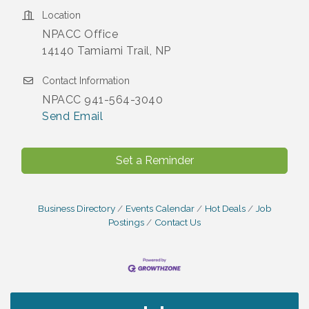
Location
NPACC Office
14140 Tamiami Trail, NP
Contact Information
NPACC 941-564-3040
Send Email
Set a Reminder
Business Directory
Events Calendar
Hot Deals
Job
Postings
Contact Us