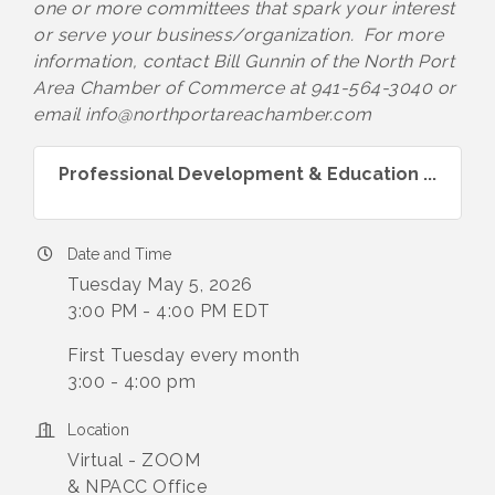
one or more committees that spark your interest
or serve your business/organization. For more
information, contact Bill Gunnin of the North Port
Area Chamber of Commerce at 941-564-3040 or
email info@northportareachamber.com
Professional Development & Education ...
Date and Time
Tuesday May 5, 2026
3:00 PM - 4:00 PM EDT
First Tuesday every month
3:00 - 4:00 pm
Location
Virtual - ZOOM
& NPACC Office