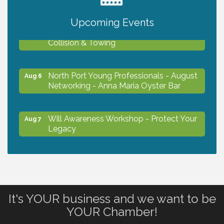
Upcoming Events
Chamber Ribbon Cutting - Lakeside
Aug 6
Collision & Towing
North Port Young Professionals - August
Aug 6
Networking - Anna Maria Oyster Bar
Will Awareness Workshop - Protect Your
Aug 7
Legacy
Chamber Ribbon Cutting - North Port
Aug 7
Christian School
It's YOUR business and we want to be
Will Awareness Workshop - Protect Your
Aug 7
YOUR Chamber!
Legacy