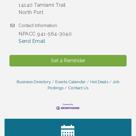
14140 Tamiami Trail
North Port
Contact Information
NPACC 941-564-3040
Send Email
Set a Reminder
Business Directory
Events Calendar
Hot Deals
Job
Postings
Contact Us
2027 PET CALENDAR PHOTO CONTEST
Jul 13