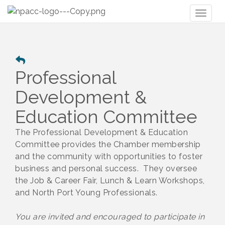
Toggl
naviga
Professional
Development &
Education Committee
The Professional Development & Education
Committee provides the Chamber membership
and the community with opportunities to foster
business and personal success. They oversee
the Job & Career Fair, Lunch & Learn Workshops,
and North Port Young Professionals.
You are invited and encouraged to participate in