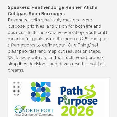
Speakers: Heather Jorge Renner, Alisha
Colligan, Sean Burroughs
Reconnect with what truly matters—your
purpose, priorities, and vision for both life and
business. In this interactive workshop, you’ll craft
meaningful goals using the proven GPS and 4-1-
1 frameworks to define your “One Thing,” set
clear priorities, and map out real action steps.
Walk away with a plan that fuels your purpose,
simplifies decisions, and drives results—not just
dreams.