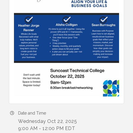
Date and Time
Wednesday Oct 22, 2025
9:00 AM - 12:00 PM EDT