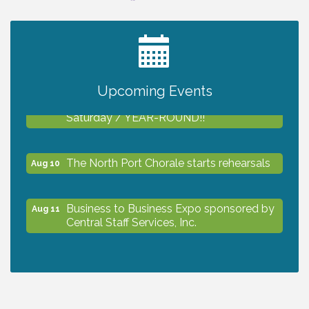
2027 PET CALENDAR PHOTO CONTEST
Jul 13
Upcoming Events
Shop Local North Port Market - EVERY
Aug 8
Saturday / YEAR-ROUND!!
The North Port Chorale starts rehearsals
Aug 10
Business to Business Expo sponsored by
Aug 11
Central Staff Services, Inc.
Lunch & Learn Workshop - Thriving at
Aug 13
Work: Prioritizing Mental Wellness in the
Workplace - 8/13/26