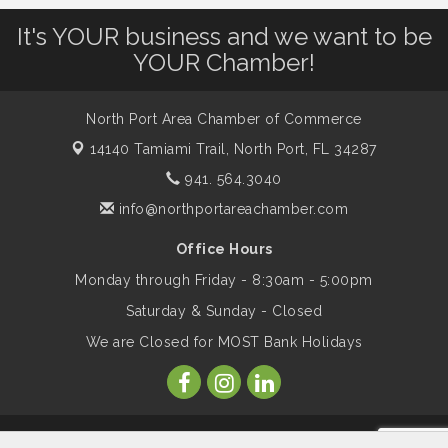
It's YOUR business and we want to be
Dog Days of Summer
Aug 13
YOUR Chamber!
Leadership North Port - Justice Day
Aug 14
North Port Area Chamber of Commerce
14140 Tamiami Trail,
North Port, FL 34287
Marketing & Communications Committee
Aug 14
941. 564.3040
- rescheduled for August to 8/14/2026
info@northportareachamber.com
Office Hours
Supernatural: Tribute to Carlos Santana
Aug 14
Monday through Friday - 8:30am - 5:00pm
Saturday & Sunday - Closed
Shop Local North Port Market - EVERY
Aug 15
We are Closed for MOST Bank Holidays
Saturday / YEAR-ROUND!!
The North Port Chorale starts rehearsals
Aug 17
© Copyright 2026 North Port Area Chamber of Commerce. All