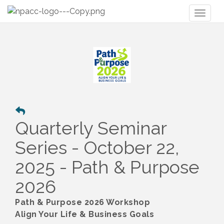
Toggl
naviga
Quarterly Seminar
Series - October 22,
2025 - Path & Purpose
2026
Path & Purpose 2026 Workshop
Align Your Life & Business Goals