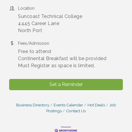
Location
Suncoast Technical College
4445 Career Lane
North Port
Fees/Admission
Free to attend
Continental Breakfast will be provided
Must Register as space is limited.
Set a Reminder
Business Directory
Events Calendar
Hot Deals
Job
Postings
Contact Us