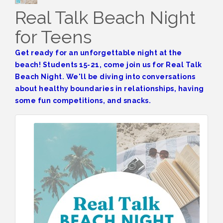
Real Talk Beach Night
for Teens
Get ready for an unforgettable night at the
beach! Students 15-21, come join us for Real Talk
Beach Night. We'll be diving into conversations
about healthy boundaries in relationships, having
some fun competitions, and snacks.