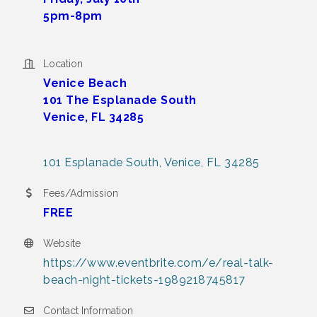
5pm-8pm
Location
Venice Beach
101 The Esplanade South
Venice, FL 34285
101 Esplanade South
Venice
FL
34285
Fees/Admission
FREE
Website
https://www.eventbrite.com/e/real-talk-
beach-night-tickets-1989218745817
Contact Information