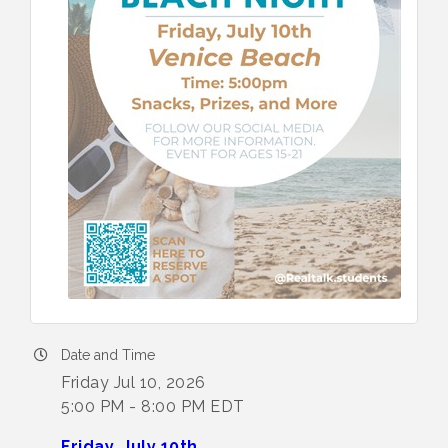
Date and Time
Friday Jul 10, 2026
5:00 PM - 8:00 PM EDT
Friday, July 10th