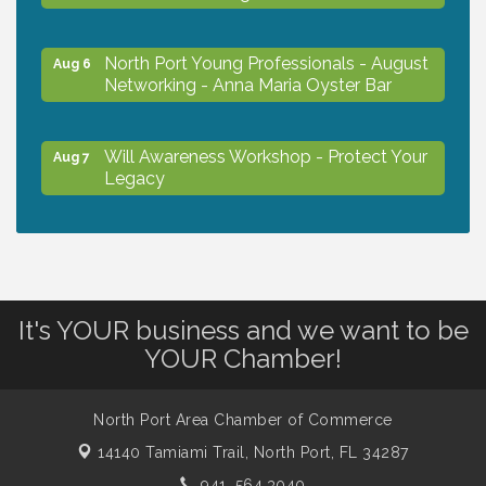
North Port Young Professionals - August
Aug 6
Networking - Anna Maria Oyster Bar
Will Awareness Workshop - Protect Your
Aug 7
Legacy
Chamber Ribbon Cutting - North Port
Aug 7
Christian School
It's YOUR business and we want to be
Will Awareness Workshop - Protect Your
Aug 7
YOUR Chamber!
Legacy
North Port Area Chamber of Commerce
Peace of Woodstock: Music from that
Aug 7
Famous Summer
14140 Tamiami Trail,
North Port, FL 34287
941. 564.3040