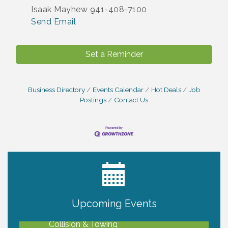
Isaak Mayhew 941-408-7100
Send Email
Set a Reminder
Business Directory
Events Calendar
Hot Deals
Job
Postings
Contact Us
2027 PET CALENDAR PHOTO CONTEST
Jul 13
Upcoming Events
Chamber Ribbon Cutting - Lakeside
Aug 6
Collision & Towing