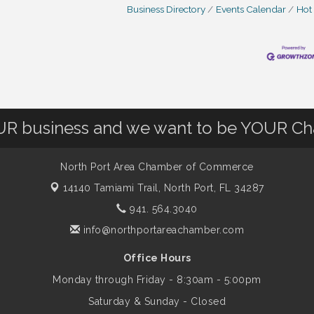
Business Directory
Events Calendar
Hot
OUR business and we want to be YOUR C
North Port Area Chamber of Commerce
14140 Tamiami Trail,
North Port, FL 34287
941. 564.3040
info@northportareachamber.com
Office Hours
Monday through Friday - 8:30am - 5:00pm
Saturday & Sunday - Closed