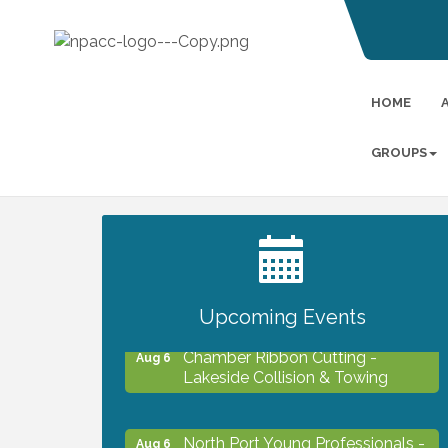
HOME
GROUPS
2027 PET CALENDAR PHOTO
Jul 13
CONTEST
Upcoming Events
Chamber Ribbon Cutting -
Aug 6
Lakeside Collision & Towing
North Port Young Professionals -
Aug 6