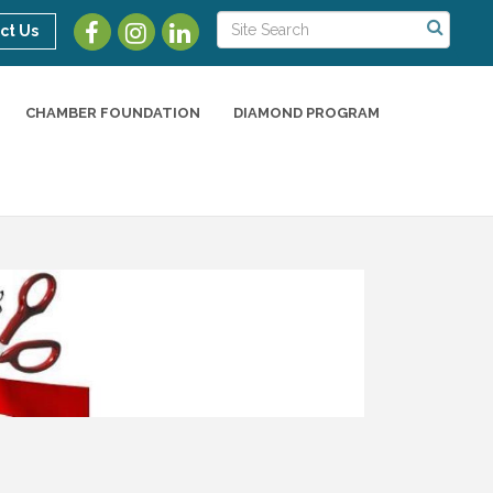
ct Us
CHAMBER FOUNDATION
DIAMOND PROGRAM