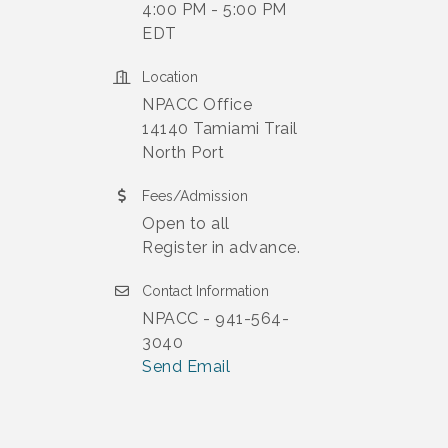
4:00 PM - 5:00 PM
EDT
Location
NPACC Office
14140 Tamiami Trail
North Port
Fees/Admission
Open to all
Register in advance.
Contact Information
NPACC - 941-564-
3040
Send Email