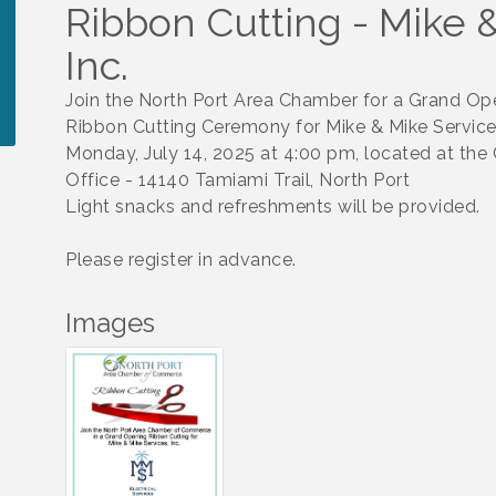
Ribbon Cutting - Mike &
Inc.
Join the North Port Area Chamber for a Grand Op
Ribbon Cutting Ceremony for Mike & Mike Services
Monday, July 14, 2025 at 4:00 pm, located at th
Office - 14140 Tamiami Trail, North Port
Light snacks and refreshments will be provided.
Please register in advance.
Images