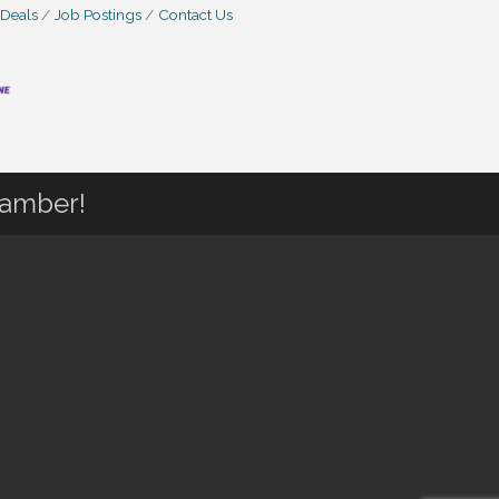
 Deals
Job Postings
Contact Us
hamber!