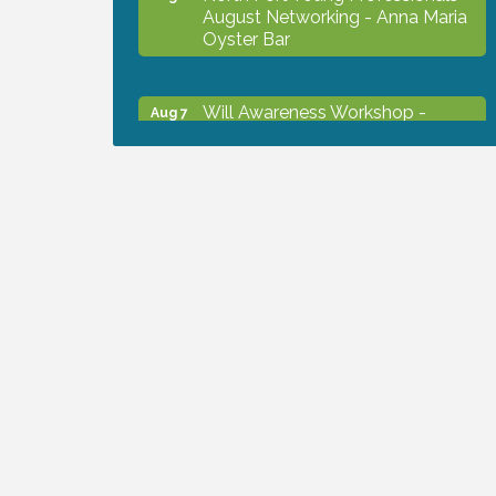
August Networking - Anna Maria
Oyster Bar
Will Awareness Workshop -
Aug 7
Protect Your Legacy
Chamber Ribbon Cutting - North
Aug 7
Port Christian School
Will Awareness Workshop -
Aug 7
Protect Your Legacy
Peace of Woodstock: Music from
Aug 7
that Famous Summer
Shop Local North Port Market -
Aug 8