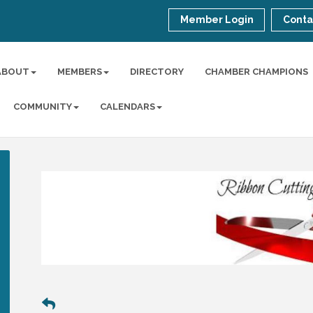
Member Login
Conta
ABOUT
MEMBERS
DIRECTORY
CHAMBER CHAMPIONS
COMMUNITY
CALENDARS