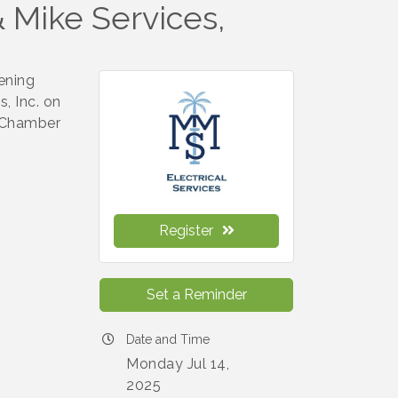
 Mike Services,
ening
, Inc. on
e Chamber
Register
Set a Reminder
Date and Time
Monday Jul 14,
2025