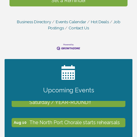
Set a Reminder
Business Directory
Events Calendar
Hot Deals
Job
Postings
Contact Us
2027 PET CALENDAR PHOTO CONTEST
Jul 13
Upcoming Events
Shop Local North Port Market - EVERY
Aug 8
Saturday / YEAR-ROUND!!
The North Port Chorale starts rehearsals
Aug 10