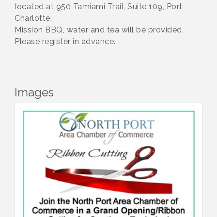
located at 950 Tamiami Trail, Suite 109, Port
Charlotte.
Mission BBQ, water and tea will be provided.
Please register in advance.
Images