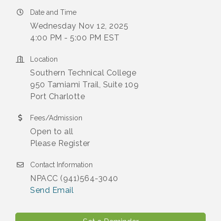
Date and Time
Wednesday Nov 12, 2025
4:00 PM - 5:00 PM EST
Location
Southern Technical College
950 Tamiami Trail, Suite 109
Port Charlotte
Fees/Admission
Open to all
Please Register
Contact Information
NPACC (941)564-3040
Send Email