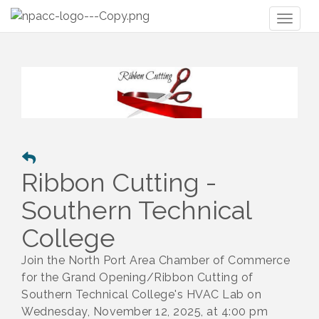
Toggl
naviga
Ribbon Cutting -
Southern Technical
College
Join the North Port Area Chamber of Commerce
for the Grand Opening/Ribbon Cutting of
Southern Technical College's HVAC Lab on
Wednesday, November 12, 2025, at 4:00 pm