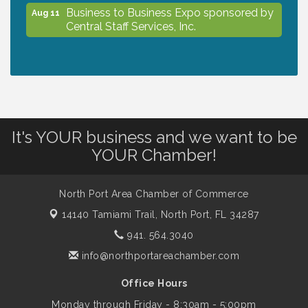
Business to Business Expo sponsored by
Aug 11
Central Staff Services, Inc.
Lunch & Learn Workshop - Thriving at
Aug 13
Work: Prioritizing Mental Wellness in the
Workplace - 8/13/26
It's YOUR business and we want to be
Dog Days of Summer
Aug 13
YOUR Chamber!
Leadership North Port - Justice Day
Aug 14
North Port Area Chamber of Commerce
14140 Tamiami Trail,
North Port, FL 34287
Marketing & Communications Committee
Aug 14
941. 564.3040
- rescheduled for August to 8/14/2026
info@northportareachamber.com
Office Hours
Supernatural: Tribute to Carlos Santana
Aug 14
Monday through Friday - 8:30am - 5:00pm