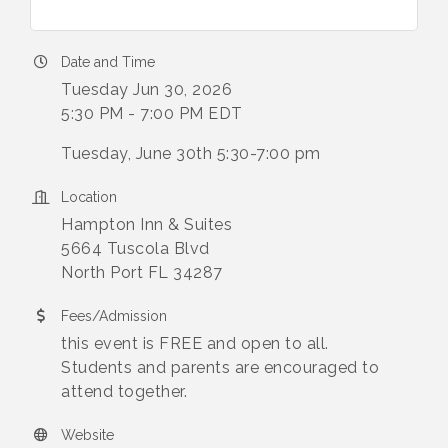
Date and Time
Tuesday Jun 30, 2026
5:30 PM - 7:00 PM EDT
Tuesday, June 30th 5:30-7:00 pm
Location
Hampton Inn & Suites
5664 Tuscola Blvd
North Port FL 34287
Fees/Admission
this event is FREE and open to all.
Students and parents are encouraged to
attend together.
Website