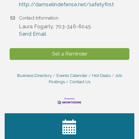
http://damselindefense.net/safetyfirst
Contact Information
Laura Fogarty, 703-346-6045
Send Email
Set a Reminder
Business Directory
Events Calendar
Hot Deals
Job
Postings
Contact Us
2027 PET CALENDAR PHOTO CONTEST
Jul 13