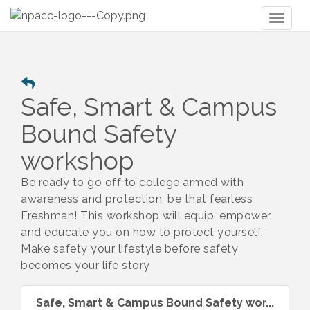
Toggl
naviga
Safe, Smart & Campus
Bound Safety
workshop
Be ready to go off to college armed with
awareness and protection, be that fearless
Freshman! This workshop will equip, empower
and educate you on how to protect yourself.
Make safety your lifestyle before safety
becomes your life story
Safe, Smart & Campus Bound Safety wor...