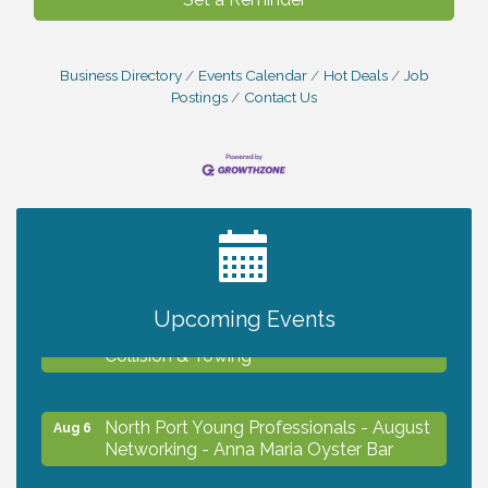
Business Directory
Events Calendar
Hot Deals
Job
Postings
Contact Us
2027 PET CALENDAR PHOTO CONTEST
Jul 13
Chamber Ribbon Cutting - Lakeside
Upcoming Events
Aug 6
Collision & Towing
North Port Young Professionals - August
Aug 6
Networking - Anna Maria Oyster Bar