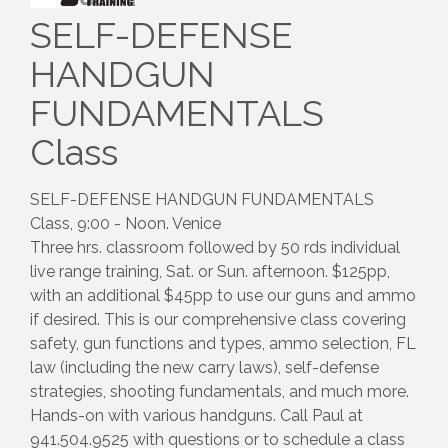
SELF-DEFENSE
HANDGUN
FUNDAMENTALS
Class
SELF-DEFENSE HANDGUN FUNDAMENTALS
Class, 9:00 - Noon. Venice
Three hrs. classroom followed by 50 rds individual
live range training, Sat. or Sun. afternoon. $125pp,
with an additional $45pp to use our guns and ammo
if desired. This is our comprehensive class covering
safety, gun functions and types, ammo selection, FL
law (including the new carry laws), self-defense
strategies, shooting fundamentals, and much more.
Hands-on with various handguns. Call Paul at
941.504.9525 with questions or to schedule a class