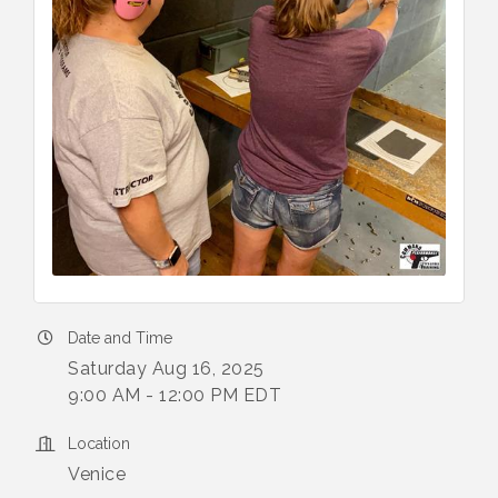
Date and Time
Saturday Aug 16, 2025
9:00 AM - 12:00 PM EDT
Location
Venice