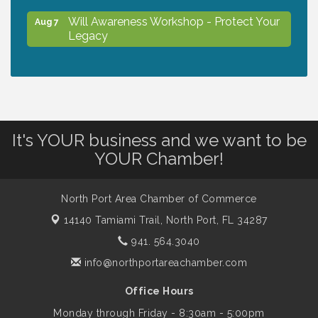
Will Awareness Workshop - Protect Your
Aug 7
Legacy
Chamber Ribbon Cutting - North Port
Aug 7
Christian School
Will Awareness Workshop - Protect Your
Aug 7
It's YOUR business and we want to be
Legacy
YOUR Chamber!
Peace of Woodstock: Music from that
Aug 7
North Port Area Chamber of Commerce
Famous Summer
14140 Tamiami Trail,
North Port, FL 34287
941. 564.3040
Shop Local North Port Market - EVERY
Aug 8
info@northportareachamber.com
Saturday / YEAR-ROUND!!
Office Hours
Monday through Friday - 8:30am - 5:00pm
Business to Business Expo sponsored by
Aug 11