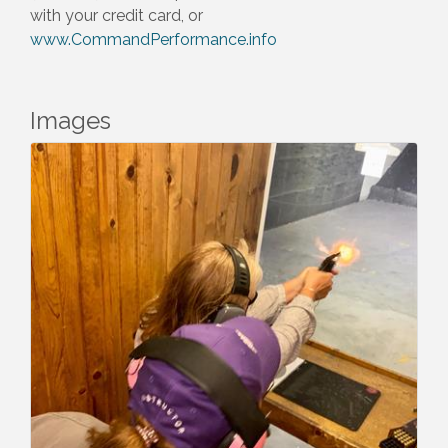
with your credit card, or
www.CommandPerformance.info
Images