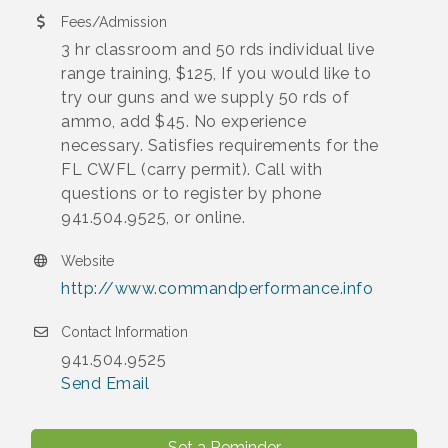
Fees/Admission
3 hr classroom and 50 rds individual live
range training, $125, If you would like to
try our guns and we supply 50 rds of
ammo, add $45. No experience
necessary. Satisfies requirements for the
FL CWFL (carry permit). Call with
questions or to register by phone
941.504.9525, or online.
Website
http://www.commandperformance.info
Contact Information
941.504.9525
Send Email
Set a Reminder