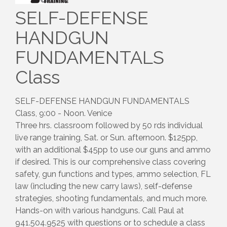
SELF-DEFENSE
HANDGUN
FUNDAMENTALS
Class
SELF-DEFENSE HANDGUN FUNDAMENTALS
Class, 9:00 - Noon. Venice
Three hrs. classroom followed by 50 rds individual
live range training, Sat. or Sun. afternoon. $125pp,
with an additional $45pp to use our guns and ammo
if desired. This is our comprehensive class covering
safety, gun functions and types, ammo selection, FL
law (including the new carry laws), self-defense
strategies, shooting fundamentals, and much more.
Hands-on with various handguns. Call Paul at
941.504.9525 with questions or to schedule a class