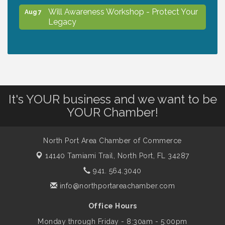
Will Awareness Workshop - Protect Your
Aug 7
Legacy
Chamber Ribbon Cutting - North Port
Aug 7
Christian School
Will Awareness Workshop - Protect Your
Aug 7
It's YOUR business and we want to be
Legacy
YOUR Chamber!
Peace of Woodstock: Music from that
Aug 7
North Port Area Chamber of Commerce
Famous Summer
14140 Tamiami Trail,
North Port, FL 34287
941. 564.3040
Shop Local North Port Market - EVERY
Aug 8
info@northportareachamber.com
Saturday / YEAR-ROUND!!
Office Hours
Business to Business Expo sponsored by
Monday through Friday - 8:30am - 5:00pm
Aug 11