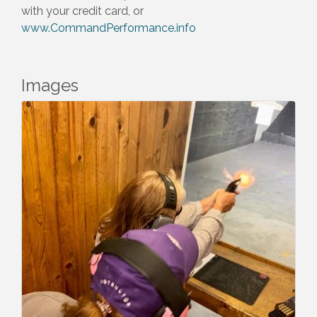
with your credit card, or
www.CommandPerformance.info
Images