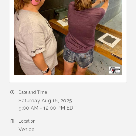
Date and Time
Saturday Aug 16, 2025
9:00 AM - 12:00 PM EDT
Location
Venice