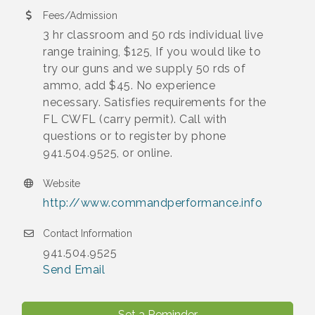
Fees/Admission
3 hr classroom and 50 rds individual live
range training, $125, If you would like to
try our guns and we supply 50 rds of
ammo, add $45. No experience
necessary. Satisfies requirements for the
FL CWFL (carry permit). Call with
questions or to register by phone
941.504.9525, or online.
Website
http://www.commandperformance.info
Contact Information
941.504.9525
Send Email
Set a Reminder