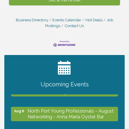
Business Directory
Events Calendar
Hot Deals
Job
Postings
Contact Us
2027 PET CALENDAR PHOTO CONTEST
Jul 13
Chamber Ribbon Cutting - Lakeside
Aug 6
Upcoming Events
Collision & Towing
North Port Young Professionals - August
Aug 6
Networking - Anna Maria Oyster Bar