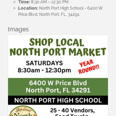
Time:
8:30 AM – 12:30 PM
Location:
North Port High School - 6400 W
Price Blvd, North Port, FL, 34291
Images