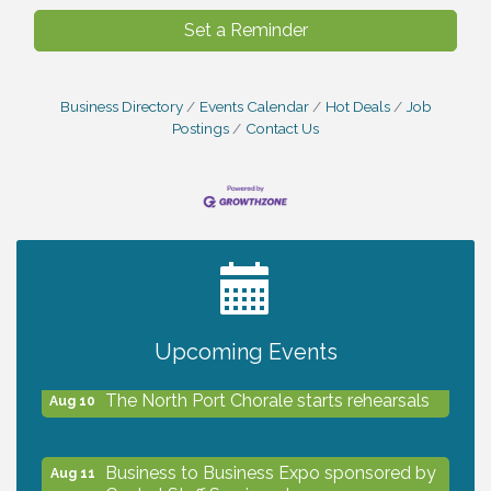
Set a Reminder
Business Directory
Events Calendar
Hot Deals
Job
Postings
Contact Us
2027 PET CALENDAR PHOTO CONTEST
Jul 13
Shop Local North Port Market - EVERY
Aug 8
Saturday / YEAR-ROUND!!
Upcoming Events
The North Port Chorale starts rehearsals
Aug 10
Business to Business Expo sponsored by
Aug 11
Central Staff Services, Inc.