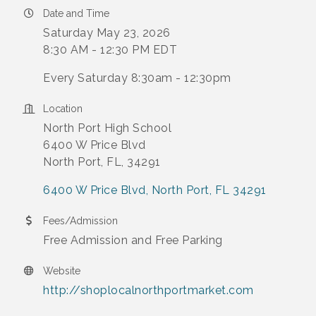
Date and Time
Saturday May 23, 2026
8:30 AM - 12:30 PM EDT
Every Saturday 8:30am - 12:30pm
Location
North Port High School
6400 W Price Blvd
North Port, FL, 34291
6400 W Price Blvd
North Port
FL
34291
Fees/Admission
Free Admission and Free Parking
Website
http://shoplocalnorthportmarket.com