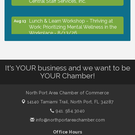
Lunch & Learn Workshop - Thriving at
Aug 13
Work: Prioritizing Mental Wellness in the
Workplace - 8/13/26
Dog Days of Summer
Aug 13
It's YOUR business and we want to be
Leadership North Port - Justice Day
Aug 14
YOUR Chamber!
Marketing & Communications Committee
Aug 14
North Port Area Chamber of Commerce
- rescheduled for August to 8/14/2026
14140 Tamiami Trail,
North Port, FL 34287
941. 564.3040
Supernatural: Tribute to Carlos Santana
Aug 14
info@northportareachamber.com
Office Hours