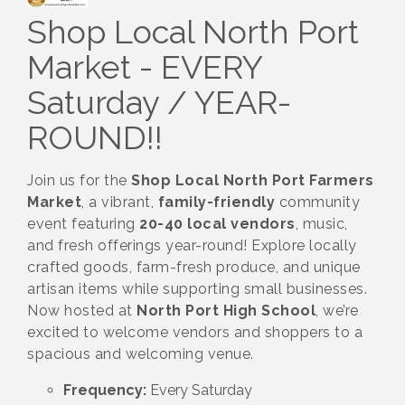
Shop Local North Port
Market - EVERY
Saturday / YEAR-
ROUND!!
Join us for the
Shop Local North Port Farmers
Market
, a vibrant,
family-friendly
community
event featuring
20-40 local vendors
, music,
and fresh offerings year-round! Explore locally
crafted goods, farm-fresh produce, and unique
artisan items while supporting small businesses.
Now hosted at
North Port High School
, we’re
excited to welcome vendors and shoppers to a
spacious and welcoming venue.
Frequency:
Every Saturday