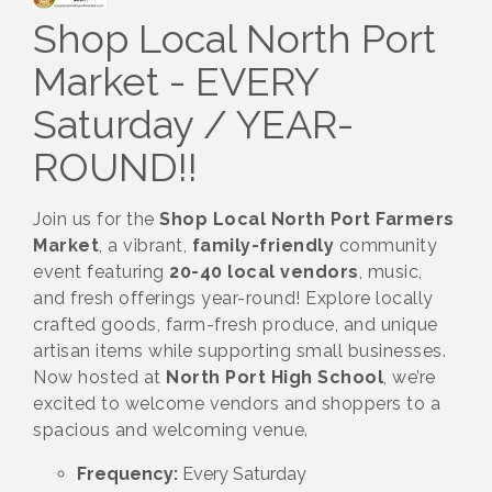
Shop Local North Port
Market - EVERY
Saturday / YEAR-
ROUND!!
Join us for the
Shop Local North Port Farmers
Market
, a vibrant,
family-friendly
community
event featuring
20-40 local vendors
, music,
and fresh offerings year-round! Explore locally
crafted goods, farm-fresh produce, and unique
artisan items while supporting small businesses.
Now hosted at
North Port High School
, we’re
excited to welcome vendors and shoppers to a
spacious and welcoming venue.
Frequency:
Every Saturday