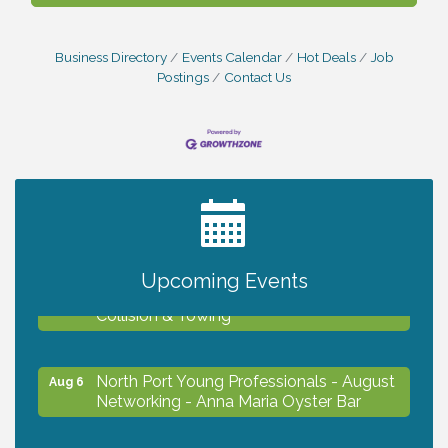
Business Directory
Events Calendar
Hot Deals
Job
Postings
Contact Us
2027 PET CALENDAR PHOTO CONTEST
Jul 13
Upcoming Events
Chamber Ribbon Cutting - Lakeside
Aug 6
Collision & Towing
North Port Young Professionals - August
Aug 6
Networking - Anna Maria Oyster Bar