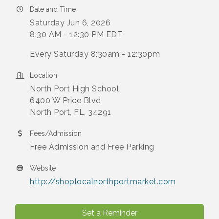
Date and Time
Saturday Jun 6, 2026
8:30 AM - 12:30 PM EDT
Every Saturday 8:30am - 12:30pm
Location
North Port High School
6400 W Price Blvd
North Port, FL, 34291
Fees/Admission
Free Admission and Free Parking
Website
http://shoplocalnorthportmarket.com
Set a Reminder