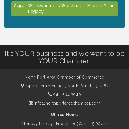
Will Awareness Workshop - Protect Your
Aug 7
Legacy
Chamber Ribbon Cutting - North Port
Aug 7
Christian School
It's YOUR business and we want to be
Will Awareness Workshop - Protect Your
Aug 7
YOUR Chamber!
Legacy
North Port Area Chamber of Commerce
Peace of Woodstock: Music from that
Aug 7
Famous Summer
14140 Tamiami Trail,
North Port, FL 34287
941. 564.3040
info@northportareachamber.com
Shop Local North Port Market - EVERY
Aug 8
Saturday / YEAR-ROUND!!
Office Hours
Monday through Friday - 8:30am - 5:00pm
Business to Business Expo sponsored by