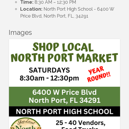
Time:
8:30 AM – 12:30 PM
Location:
North Port High School - 6400 W
Price Blvd, North Port, FL, 34291
Images