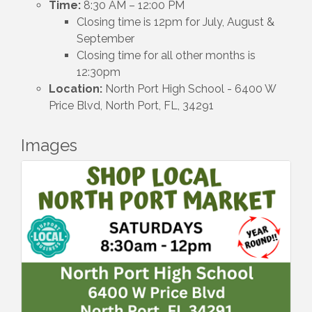
Time:
8:30 AM – 12:00 PM
Closing time is 12pm for July, August &
September
Closing time for all other months is
12:30pm
Location:
North Port High School - 6400 W
Price Blvd, North Port, FL, 34291
Images