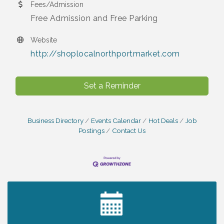
Fees/Admission
Free Admission and Free Parking
Website
http://shoplocalnorthportmarket.com
Set a Reminder
Business Directory
Events Calendar
Hot Deals
Job
Postings
Contact Us
2027 PET CALENDAR PHOTO CONTEST
Jul 13