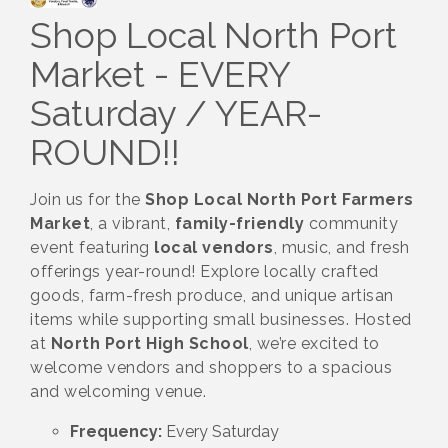
Shop Local North Port
Market - EVERY
Saturday / YEAR-
ROUND!!
Join us for the
Shop Local North Port Farmers
Market
, a vibrant,
family-friendly
community
event featuring
local vendors
, music, and fresh
offerings year-round! Explore locally crafted
goods, farm-fresh produce, and unique artisan
items while supporting small businesses. Hosted
at
North Port High School
, we’re excited to
welcome vendors and shoppers to a spacious
and welcoming venue.
Frequency:
Every Saturday