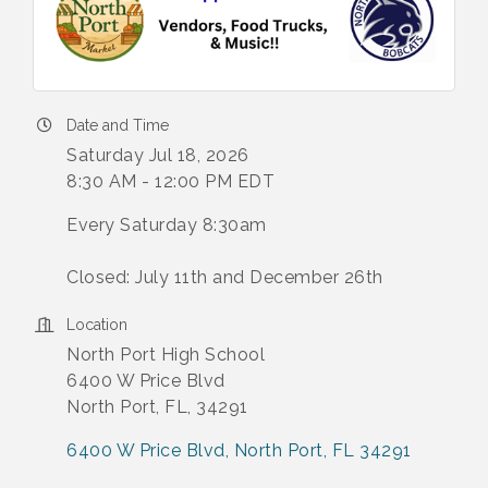
Date and Time
Saturday Jul 18, 2026
8:30 AM - 12:00 PM EDT
Every Saturday 8:30am
Closed: July 11th and December 26th
Location
North Port High School
6400 W Price Blvd
North Port, FL, 34291
6400 W Price Blvd
North Port
FL
34291