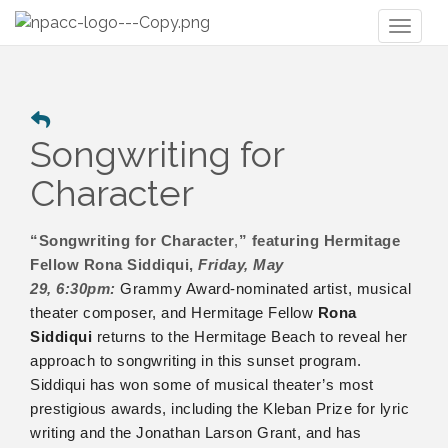
Toggl
naviga
Songwriting for
Character
“Songwriting for Character
,
” featuring Hermitage
Fellow Rona Siddiqui,
Friday, May
29,
6:30pm:
Grammy Award-nominated artist, musical
theater composer, and Hermitage Fellow
Rona
Siddiqui
returns to the Hermitage Beach to reveal her
approach to songwriting in this sunset program.
Siddiqui has won some of musical theater’s most
prestigious awards, including the Kleban Prize for lyric
writing and the Jonathan Larson Grant, and has