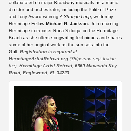
collaborated on major Broadway musicals as a music
director and orchestrator, including the Pulitzer Prize
and Tony Award-winning
A Strange Loop
, written by
Hermitage Fellow
Michael R. Jackson.
Join returning
Hermitage composer Rona Siddiqui on the Hermitage
Beach as she offers songwriting techniques and shares
some of her original work as the sun sets into the
Gulf.
Registration is required at
HermitageArtistRetreat.org
($5/person registration
fee).
Hermitage Artist Retreat, 6660 Manasota Key
Road, Englewood, FL 34223