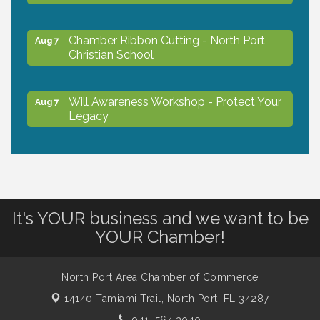
Chamber Ribbon Cutting - North Port
Aug 7
Christian School
Will Awareness Workshop - Protect Your
Aug 7
Legacy
Peace of Woodstock: Music from that
Aug 7
Famous Summer
It's YOUR business and we want to be
Shop Local North Port Market - EVERY
Aug 8
YOUR Chamber!
Saturday / YEAR-ROUND!!
North Port Area Chamber of Commerce
The North Port Chorale starts rehearsals
Aug 10
14140 Tamiami Trail,
North Port, FL 34287