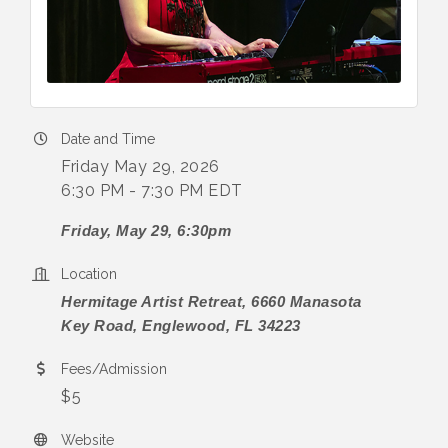
Date and Time
Friday May 29, 2026
6:30 PM - 7:30 PM EDT
Friday, May 29,
6:30pm
Location
Hermitage Artist Retreat, 6660 Manasota
Key Road, Englewood, FL 34223
Fees/Admission
$5
Website