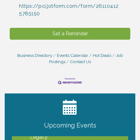
https://pci.jotform.com/form/26110412
5785150
Set a Reminder
Business Directory
Events Calendar
Hot Deals
Job
Postings
Contact Us
2027 PET CALENDAR PHOTO CONTEST
Jul 13
Upcoming Events
Will Awareness Workshop - Protect Your
Aug 7
Legacy