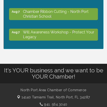
Chamber Ribbon Cutting - North Port
Aug 7
Christian School
Will Awareness Workshop - Protect Your
Aug 7
Legacy
Peace of Woodstock: Music from that
Aug 7
Famous Summer
It's YOUR business and we want to be
Shop Local North Port Market - EVERY
Aug 8
YOUR Chamber!
Saturday / YEAR-ROUND!!
North Port Area Chamber of Commerce
The North Port Chorale starts rehearsals
Aug 10
14140 Tamiami Trail,
North Port, FL 34287
941. 564.3040