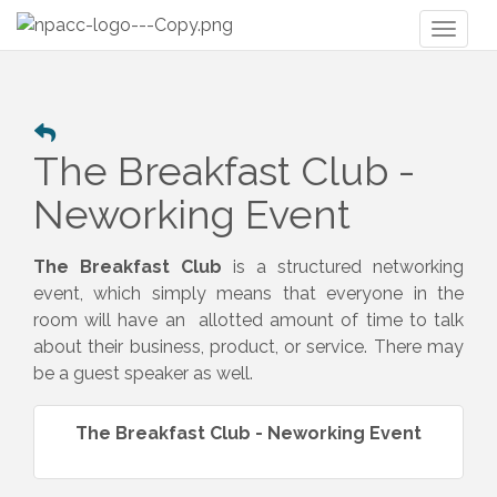
Toggl
naviga
The Breakfast Club -
Neworking Event
The Breakfast Club
is a structured networking
event, which simply means that everyone in the
room will have an allotted amount of time to talk
about their business, product, or service. There may
be a guest speaker as well.
The Breakfast Club - Neworking Event