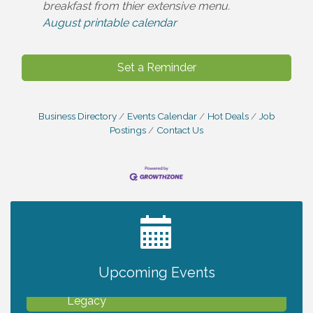
breakfast from thier extensive menu.
August printable calendar
Set a Reminder
Business Directory
Events Calendar
Hot Deals
Job
Postings
Contact Us
2027 PET CALENDAR PHOTO CONTEST
Jul 13
Upcoming Events
Will Awareness Workshop - Protect Your
Aug 7
Legacy