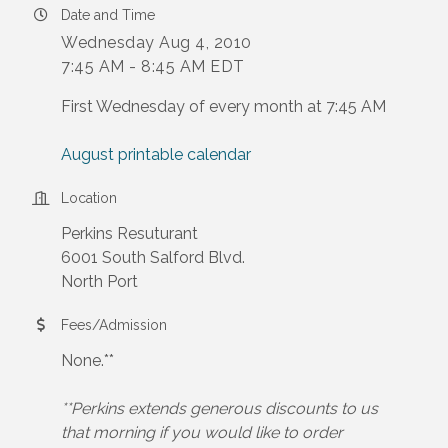
Date and Time
Wednesday Aug 4, 2010
7:45 AM - 8:45 AM EDT
First Wednesday of every month at 7:45 AM
August printable calendar
Location
Perkins Resuturant
6001 South Salford Blvd.
North Port
Fees/Admission
None.**
**Perkins extends generous discounts to us
that morning if you would like to order