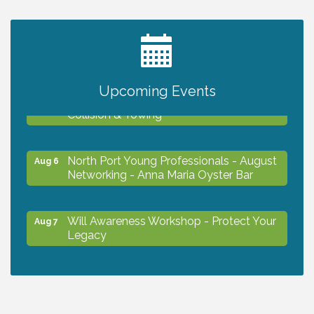
2027 PET CALENDAR PHOTO CONTEST
Jul 13
Upcoming Events
Chamber Ribbon Cutting - Lakeside
Aug 6
Collision & Towing
North Port Young Professionals - August
Aug 6
Networking - Anna Maria Oyster Bar
Will Awareness Workshop - Protect Your
Aug 7
Legacy
Chamber Ribbon Cutting - North Port
Aug 7
Christian School