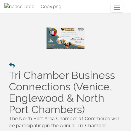
Toggl
naviga
Tri Chamber Business
Connections (Venice,
Englewood & North
Port Chambers)
The North Port Area Chamber of Commerce will
be participating in the Annual Tri-Chamber