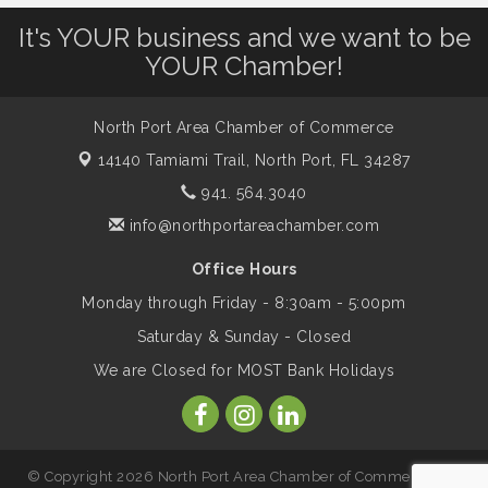
It's YOUR business and we want to be
Will Awareness Workshop - Protect Your
Aug 7
Legacy
YOUR Chamber!
North Port Area Chamber of Commerce
Peace of Woodstock: Music from that
Aug 7
Famous Summer
14140 Tamiami Trail,
North Port, FL 34287
941. 564.3040
Shop Local North Port Market - EVERY
info@northportareachamber.com
Aug 8
Saturday / YEAR-ROUND!!
Office Hours
Monday through Friday - 8:30am - 5:00pm
Business to Business Expo sponsored by
Aug 11
Saturday & Sunday - Closed
Central Staff Services, Inc.
We are Closed for MOST Bank Holidays
Lunch & Learn Workshop - Thriving at
Aug 13
Work: Prioritizing Mental Wellness in the
Workplace - 8/13/26
© Copyright 2026 North Port Area Chamber of Commerce. All