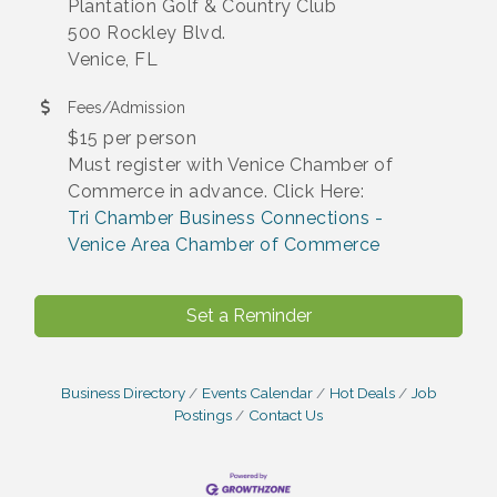
Plantation Golf & Country Club
500 Rockley Blvd.
Venice, FL
Fees/Admission
$15 per person
Must register with Venice Chamber of
Commerce in advance. Click Here:
Tri Chamber Business Connections -
Venice Area Chamber of Commerce
Set a Reminder
Business Directory
Events Calendar
Hot Deals
Job
Postings
Contact Us