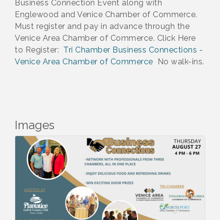
Business Connection Event along with
Englewood and Venice Chamber of Commerce.
Must register and pay in advance through the
Venice Area Chamber of Commerce. Click Here
to Register:
Tri Chamber Business Connections -
Venice Area Chamber of Commerce
No walk-ins.
Images