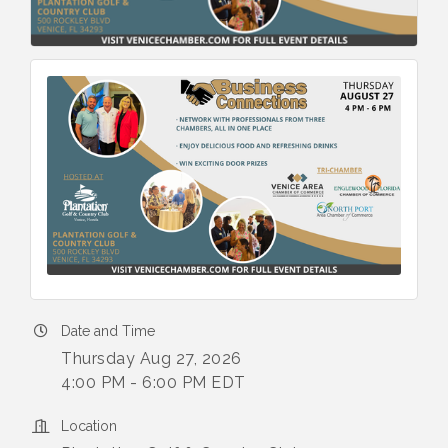
Date and Time
Thursday Aug 27, 2026
4:00 PM - 6:00 PM EDT
Location