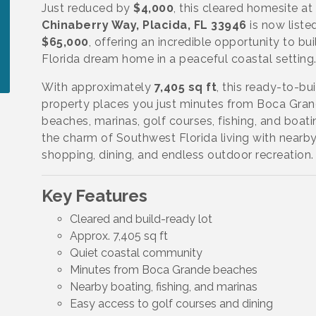
Just reduced by
$4,000
, this cleared homesite at
Chinaberry Way, Placida, FL 33946
is now liste
$65,000
, offering an incredible opportunity to bui
Florida dream home in a peaceful coastal setting
With approximately
7,405 sq ft
, this ready-to-bui
property places you just minutes from Boca Gra
beaches, marinas, golf courses, fishing, and boati
the charm of Southwest Florida living with nearb
shopping, dining, and endless outdoor recreation.
Key Features
Cleared and build-ready lot
Approx. 7,405 sq ft
Quiet coastal community
Minutes from Boca Grande beaches
Nearby boating, fishing, and marinas
Easy access to golf courses and dining