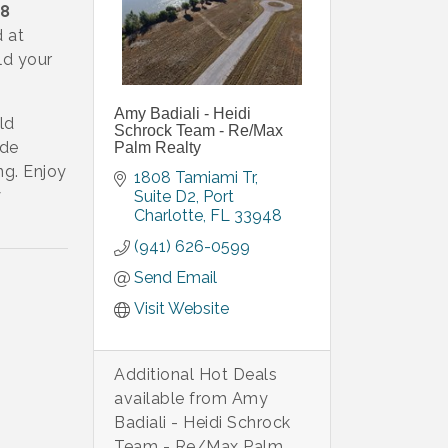
8
d at
ld your
.
Amy Badiali - Heidi
ld
Schrock Team - Re/Max
nde
Palm Realty
ng. Enjoy
1808 Tamiami Tr
y
Suite D2
Port 
Charlotte
FL
33948
(941) 626-0599
Send Email
Visit Website
Additional Hot Deals
available from Amy
Badiali - Heidi Schrock
Team - Re/Max Palm