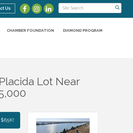
ct Us
CHAMBER FOUNDATION
DIAMOND PROGRAM
Placida Lot Near
5,000
 $65K!