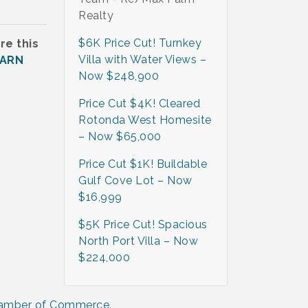
Realty
$6K Price Cut! Turnkey
re this
Villa with Water Views –
EARN
Now $248,900
Price Cut $4K! Cleared
Rotonda West Homesite
– Now $65,000
Price Cut $1K! Buildable
Gulf Cove Lot – Now
$16,999
$5K Price Cut! Spacious
North Port Villa – Now
$224,000
hamber of Commerce.