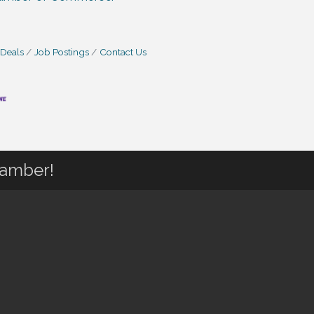
 Deals
Job Postings
Contact Us
hamber!