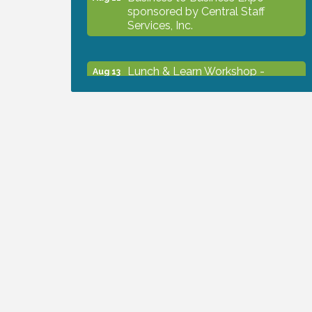
sponsored by Central Staff
Services, Inc.
Lunch & Learn Workshop -
Aug 13
Thriving at Work: Prioritizing
Mental Wellness in the Workplace
- 8/13/26
Dog Days of Summer
Aug 13
Leadership North Port - Justice
Aug 14
Day
Marketing & Communications
Aug 14
Committee - rescheduled for
August to 8/14/2026