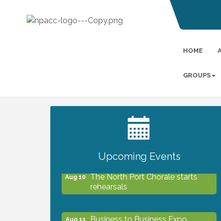
HOME
GROUPS
2027 PET CALENDAR PHOTO
Jul 13
CONTEST
Upcoming Events
The North Port Chorale starts
Aug 10
rehearsals
Business to Business Expo
Aug 11