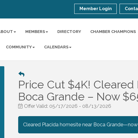
Member Login
Conta
ABOUT
MEMBERS
DIRECTORY
CHAMBER CHAMPIONS
COMMUNITY
CALENDARS
Price Cut $4K! Cleared 
Boca Grande – Now $6
Offer Valid:
05/17/2026
-
08/13/2026
Cleared Placida homesite near Boca Grande—now