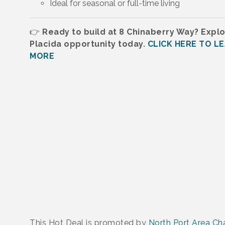
Ideal for seasonal or full-time living
👉
Ready to build at 8 Chinaberry Way? Explo
Placida opportunity today.
CLICK HERE TO L
MORE
This Hot Deal is promoted by
North Port Area C