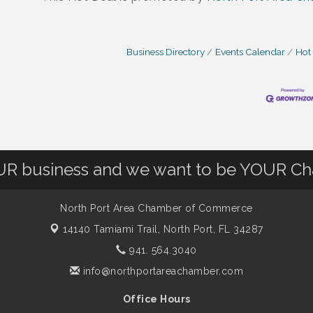
Business Directory
Events Calendar
Hot
OUR business and we want to be YOUR C
North Port Area Chamber of Commerce
14140 Tamiami Trail,
North Port, FL 34287
941. 564.3040
info@northportareachamber.com
Office Hours