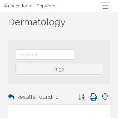
Toggl
naviga
Dermatology
go
Button group with n
Results Found:
1