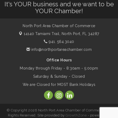
Leadership North Port - Justice Day
Aug 14
It's YOUR business and we want to be
YOUR Chamber!
Marketing & Communications Committee
Aug 14
- rescheduled for August to 8/14/2026
North Port Area Chamber of Commerce
14140 Tamiami Trail,
North Port, FL 34287
Supernatural: Tribute to Carlos Santana
941. 564.3040
Aug 14
info@northportareachamber.com
Shop Local North Port Market - EVERY
Aug 15
Office Hours
Saturday / YEAR-ROUND!!
Monday through Friday - 8:30am - 5:00pm
Saturday & Sunday - Closed
The North Port Chorale starts rehearsals
Aug 17
We are Closed for MOST Bank Holidays
Hang Loose and Give Blood Drive with
Aug 18
SunCoast Blood Centers
© Copyright 2026 North Port Area Chamber of Commerce. All
Rights Reserved. Site provided by
GrowthZone
- powered by