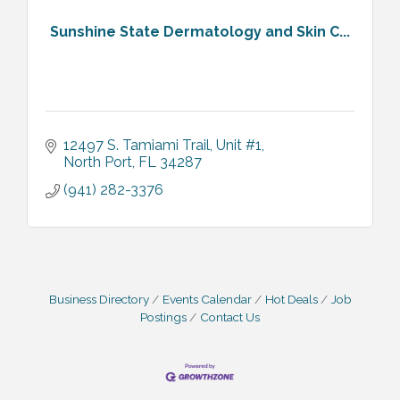
Sunshine State Dermatology and Skin C...
12497 S. Tamiami Trail, Unit #1
North Port
FL
34287
(941) 282-3376
Business Directory
Events Calendar
Hot Deals
Job
Postings
Contact Us