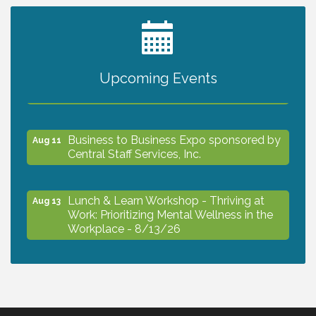
2027 PET CALENDAR PHOTO CONTEST
Jul 13
Upcoming Events
The North Port Chorale starts rehearsals
Aug 10
Business to Business Expo sponsored by
Aug 11
Central Staff Services, Inc.
Lunch & Learn Workshop - Thriving at
Aug 13
Work: Prioritizing Mental Wellness in the
Workplace - 8/13/26
Dog Days of Summer
Aug 13