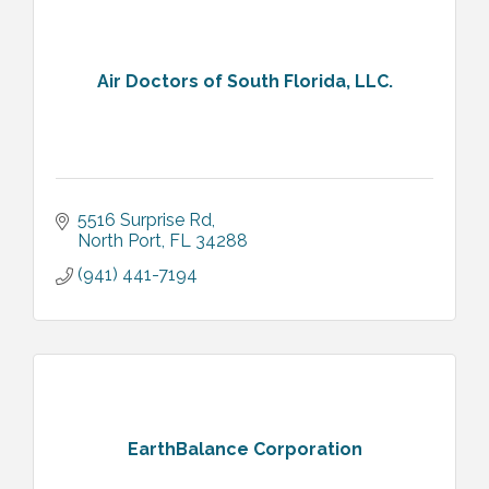
Air Doctors of South Florida, LLC.
5516 Surprise Rd
North Port
FL
34288
(941) 441-7194
EarthBalance Corporation