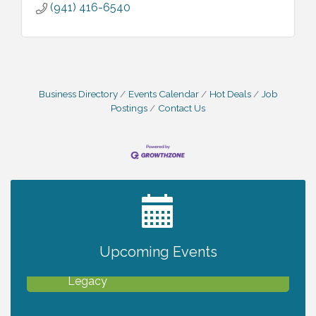
(941) 416-6540
Business Directory
Events Calendar
Hot Deals
Job
Postings
Contact Us
2027 PET CALENDAR PHOTO CONTEST
Jul 13
Upcoming Events
Will Awareness Workshop - Protect Your
Aug 7
Legacy