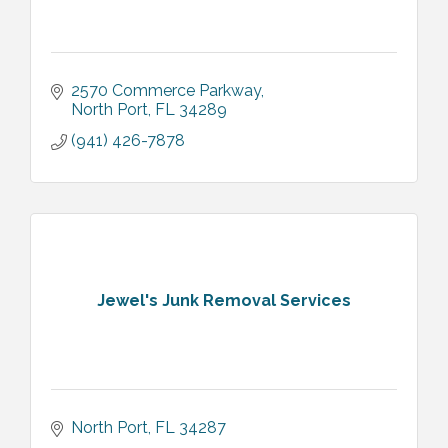
2570 Commerce Parkway
North Port
FL
34289
(941) 426-7878
Jewel's Junk Removal Services
North Port
FL
34287