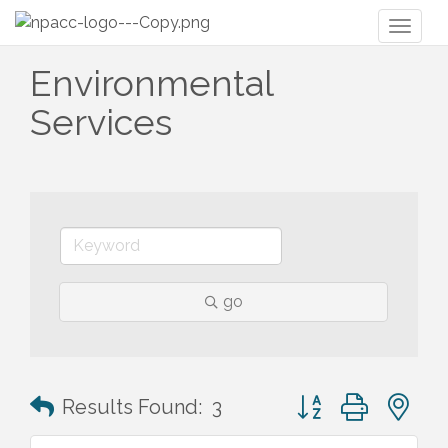
Toggl
naviga
Environmental
Services
go
Button group with n
Results Found:
3