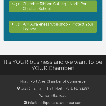
Chamber Ribbon Cutting - North Port
Aug 7
Christian School
Will Awareness Workshop - Protect Your
Aug 7
Legacy
Peace of Woodstock: Music from that
Aug 7
Famous Summer
It's YOUR business and we want to be
Shop Local North Port Market - EVERY
Aug 8
YOUR Chamber!
Saturday / YEAR-ROUND!!
North Port Area Chamber of Commerce
The North Port Chorale starts rehearsals
Aug 10
14140 Tamiami Trail,
North Port, FL 34287
941. 564.3040
Business to Business Expo sponsored by
Aug 11
info@northportareachamber.com
Central Staff Services, Inc.