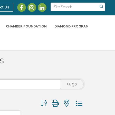
ct Us
CHAMBER FOUNDATION
DIAMOND PROGRAM
s
go
Button group with nested dropdown