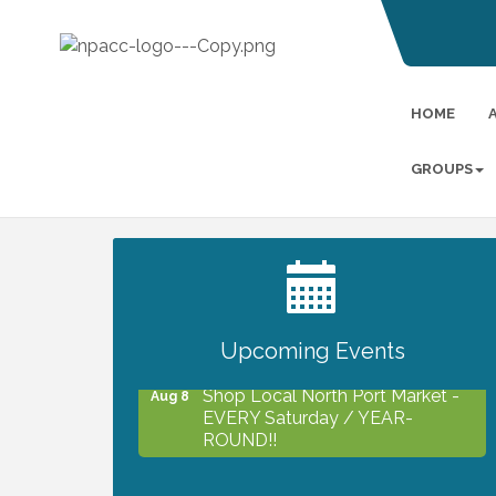
HOME
GROUPS
2027 PET CALENDAR PHOTO
Jul 13
CONTEST
Upcoming Events
Shop Local North Port Market -
Aug 8
EVERY Saturday / YEAR-
ROUND!!