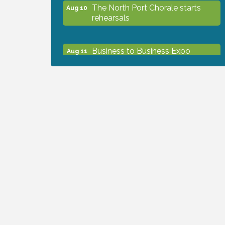
The North Port Chorale starts
Aug 10
rehearsals
Business to Business Expo
Aug 11
sponsored by Central Staff
Services, Inc.
Lunch & Learn Workshop -
Aug 13
Thriving at Work: Prioritizing
Mental Wellness in the Workplace
- 8/13/26
Dog Days of Summer
Aug 13
Leadership North Port - Justice
Aug 14
Day