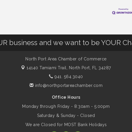
OUR business and we want to be YOUR C
North Port Area Chamber of Commerce
14140 Tamiami Trail,
North Port, FL 34287
941. 564.3040
info@northportareachamber.com
Office Hours
Monday through Friday - 8:30am - 5:00pm
Saturday & Sunday - Closed
We are Closed for MOST Bank Holidays