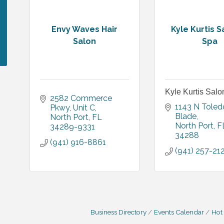
Envy Waves Hair
Kyle Kurtis S
Salon
Spa
Kyle Kurtis Sal
2582 Commerce 
1143 N Toledo
Pkwy
Unit C
Blade
North Port
FL
North Port
F
34289-9331
34288
(941) 916-8861
(941) 257-21
Business Directory
Events Calendar
Hot