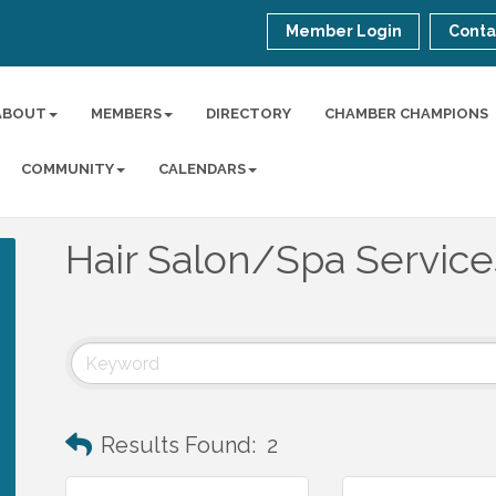
Member Login
Conta
ABOUT
MEMBERS
DIRECTORY
CHAMBER CHAMPIONS
COMMUNITY
CALENDARS
Hair Salon/Spa Service
Results Found:
2