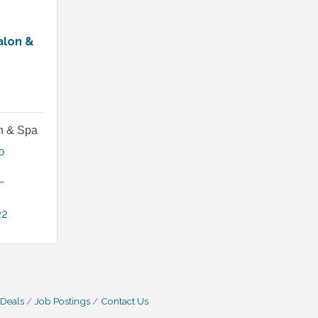
alon &
on & Spa
 
L
22
 Deals
Job Postings
Contact Us